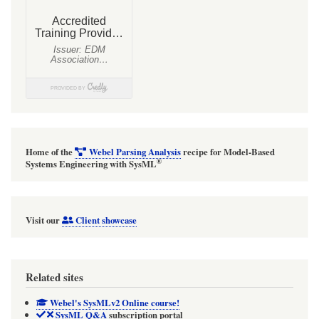
Home of the
Webel Parsing Analysis
recipe for Model-Based
®
Systems Engineering with SysML
Visit our
Client showcase
Related sites
Webel's SysMLv2 Online course!
SysML Q&A
subscription portal