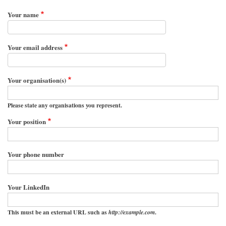
Your name
Your email address
Your organisation(s)
Please state any organisations you represent.
Your position
Your phone number
Your LinkedIn
This must be an external URL such as
http://example.com
.