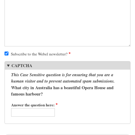
Subscribe to the Webel newsletter?
CAPTCHA
This Case Sensitive question is for ensuring that you are a
human visitor and to prevent automated spam submissions.
What city in Australia has a beautiful Opera House and
famous harbour?
Answer the question here: