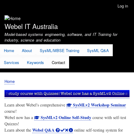
Skip
Log in
User
to
account
main
menu
content
Webel IT Australia
Model-based systems engineering, software, and IT Training for
industry, science and education
Home
About
SysML/MBSE Training
SysML Q&A
Services
Keywords
Contact
Home
Breadcrumb
SysMLv2 Workshop Seminar
Learn about Webel's comprehensive
course!
SysMLv2 Online Self-Study
Webel now has a
course with self-test
Quizzes!
Webel Q&A
Learn about the
online self-testing system for