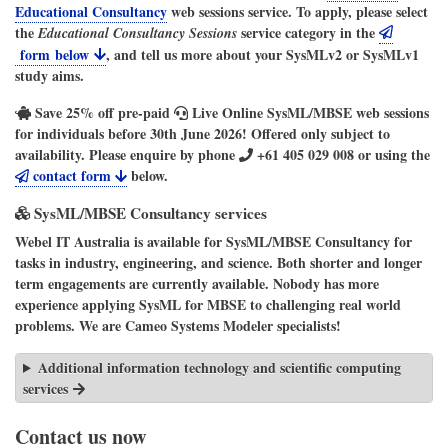
Educational Consultancy
web sessions service. To apply, please select
the
service category in the
Educational Consultancy Sessions
form below
, and tell us more about your SysMLv2 or SysMLv1
study aims.
Save
25%
off pre-paid
Live Online SysML/MBSE
web sessions
for individuals before 30th June 2026! Offered only subject to
availability. Please enquire by phone
+61 405 029 008
or using the
contact form
below.
SysML/MBSE Consultancy services
Webel IT Australia
is available for
SysML/MBSE Consultancy
for
tasks in industry, engineering, and science. Both shorter and longer
term engagements are currently available. Nobody has more
experience applying SysML for MBSE to challenging real world
problems. We are
Cameo Systems Modeler
specialists!
Additional information technology and scientific computing
services
Contact us now