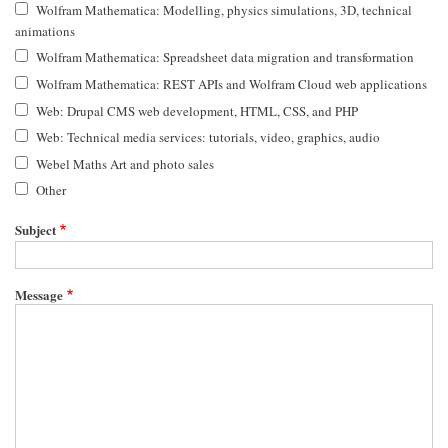
Wolfram Mathematica: Modelling, physics simulations, 3D, technical
animations
Wolfram Mathematica: Spreadsheet data migration and transformation
Wolfram Mathematica: REST APIs and Wolfram Cloud web applications
Web: Drupal CMS web development, HTML, CSS, and PHP
Web: Technical media services: tutorials, video, graphics, audio
Webel Maths Art and photo sales
Other
Subject
Message