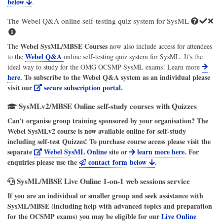
below
.
The Webel Q&A online self-testing quiz system for SysML
Webel SysML/MBSE Courses
The
now also include access for attendees
Webel Q&A
to the
online self-testing quiz system for SysML. It's the
ideal way to study for the OMG OCSMP SysML exams! Learn more
here
. To subscribe to the
Webel Q&A
system as an individual please
visit our
secure subscription portal
.
SysMLv2/MBSE Online self-study courses with Quizzes
Can't organise group training sponsored by your organisation? The
Webel SysMLv2 course is now available online for self-study
including self-test Quizzes! To purchase course access please visit the
separate
Webel SysML Online
site or
learn more here
. For
enquiries please use the
contact form below
.
SysML/MBSE Live Online 1-on-1 web sessions service
If you are an individual or smaller group and seek assistance with
SysML/MBSE (including help with advanced topics and preparation
for the OCSMP exams) you may be eligible for our
Live Online