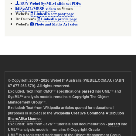
BUY Webel SysMLv1 slide set PDFs
SysML/MBSE videos
on
Vimeo
Webel's
LinkedIn company page
Dr Darren's
LinkedIn profile page
Webel's
Photo and Maths Art sales
© Copyright 2000 - 2026
Webel IT Australia (WEBEL.COM.AU)
(ABN
67 677 268 579). All rights reserved.
Excluded: Text from OMG™ specifications
parsed
into UML™ and
SysML™ analysis models remains © Copyright The Object
Management Group™.
Excluded: Text from Wikipedia articles quoted for educational
purposes is subject to the
Wikipedia Creative Commons Attribution
ShareAlike Licence
Excluded: Text from Java™ tutorials and documentation -
parsed
into
UML™ analysis models - remains © Copyright Oracle
®
UML
is a registered trademark of the Object Management Group.