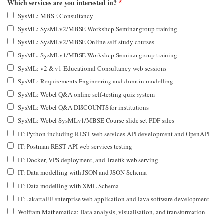
Which services are you interested in?
SysML: MBSE Consultancy
SysML: SysMLv2/MBSE Workshop Seminar group training
SysML: SysMLv2/MBSE Online self-study courses
SysML: SysMLv1/MBSE Workshop Seminar group training
SysML: v2 & v1 Educational Consultancy web sessions
SysML: Requirements Engineering and domain modelling
SysML: Webel Q&A online self-testing quiz system
SysML: Webel Q&A DISCOUNTS for institutions
SysML: Webel SysMLv1/MBSE Course slide set PDF sales
IT: Python including REST web services API development and OpenAPI
IT: Postman REST API web services testing
IT: Docker, VPS deployment, and Traefik web serving
IT: Data modelling with JSON and JSON Schema
IT: Data modelling with XML Schema
IT: JakartaEE enterprise web application and Java software development
Wolfram Mathematica: Data analysis, visualisation, and transformation