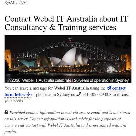
SysML v2/v1
Contact Webel IT Australia about IT
Consultancy & Training services
Webel IT Australia
contact
You can leave a message for
using the
form below
or phone us in Sydney on
+61 405 029 008
to discuss
your needs.
Provided contact information is sent via secure email and is not stored
on this server. Contact information is used solely for the purposes of
commercial contact with
Webel IT Australia
and is not shared with 3rd
parties.