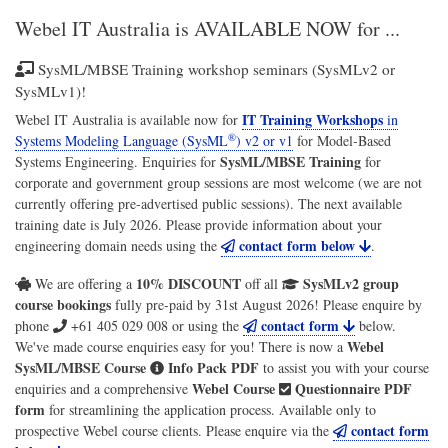
Webel IT Australia
is AVAILABLE NOW for ...
SysML/MBSE Training workshop seminars (SysMLv2 or
SysMLv1)!
IT Training Workshops
Webel IT Australia
is available now for
in
®
Systems Modeling Language (SysML
) v2 or v1
for
Model-Based
SysML/MBSE Training
Systems Engineering
. Enquiries for
for
corporate and government group sessions are most welcome (we are not
currently offering pre-advertised public sessions). The next available
training date is July 2026. Please provide information about your
contact form below
engineering domain needs using the
.
10% DISCOUNT
SysMLv2 group
We are offering a
off all
course bookings
fully pre-paid by 31st August 2026! Please enquire by
contact form
phone
+61 405 029 008
or using the
below.
Webel
We've made course enquiries easy for you! There is now a
SysML/MBSE Course
Info Pack PDF
to assist you with your course
Webel Course
Questionnaire PDF
enquiries and a comprehensive
form
for streamlining the application process. Available only to
contact form
prospective Webel course clients. Please enquire via the