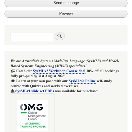
Search
®
We are Australia's
Systems Modeling Language (SysML
)
and
Model-
Based Systems Engineering (MBSE)
specialists!
Catch our
SysMLv2 Workshop Course
deal
10% off all bookings
fully pre-paid by 31st August 2026!
Learn at your own pace with our
SysMLv2 Online
self-study
course with Quizzes and worked exercises!
SysMLv1 slide set PDFs
now available for purchase!