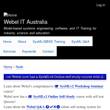
Skip
Log in
User
to
account
main
menu
content
Webel IT Australia
Model-based systems engineering, software, and IT Training for
industry, science and education
Home
About
SysML/MBSE Training
SysML Q&A
Services
Keywords
Contact
Home
Node
Breadcrumb
SysMLv2 Workshop Seminar
Learn about Webel's comprehensive
course!
SysMLv2 Online Self-Study
Webel now has a
course with self-test
Quizzes!
Webel Q&A
Learn about the
online self-testing system for