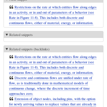
Restrictions on the rate at which entities flow along edges
in an activity, or in and out of parameters of a behavior (see
Rate in Figure 11-8). This includes both discrete and
continuous flows, either of material, energy, or information.
Related snippets
Related snippets (backlinks)
Restrictions on the rate at which entities flow along edges
in an activity, or in and out of parameters of a behavior (see
Rate in Figure 11-8). This includes both discrete and
continuous flows, either of material, energy, or information.
Discrete and continuous flows are unified under rate of
flow, as is traditionally done in mathematical models of
continuous change, where the discrete increment of time
approaches zero.
Extension of object nodes, including pins, with the option
for newly arriving values to replace values that are already in