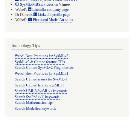
Vimeo
SysML/MBSE videos
on
Webel's
LinkedIn company page
Dr Darren's
LinkedIn profile page
Webel's
Photo and Maths Art sales
Technology Tips
Webel Best Practices for SysMLv2
SysMLv2 & Cameo feature TIPs
Search Cameo SysMLv2 Plugin issues
Webel Best Practices for SysMLv1
Search Cameo issues for SysMLv1
Search Cameo tips for SysMLv1
Search UML2/SysMLv1 keywords
Search SysPhS (v1) keywords
Search Mathematica tips
Search Modelica keywords