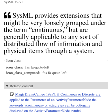
SysML v2/v1
SysML provides extensions that
might be very loosely grouped under
the term “continuous,” but are
generally applicable to any sort of
distributed flow of information and
physical items through a system.
Icon class
icon_class
fas fa-quote-left
icon_class_computed
fas fa-quote-left
Related content
MagicDraw/Cameo 19SP3: if Continuous or Discrete are
applied to the Parameter of an ActivityParameterNode the
keywords «continuous» or «discrete» can be optionally
displayed on the ActivityParameterNode symbol