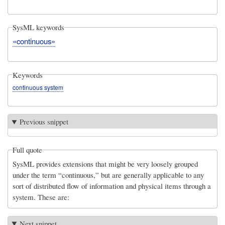
SysML keywords
«continuous»
Keywords
continuous system
Previous snippet
Full quote
SysML provides extensions that might be very loosely grouped
under the term “continuous,” but are generally applicable to any
sort of distributed flow of information and physical items through a
system. These are:
Next snippet