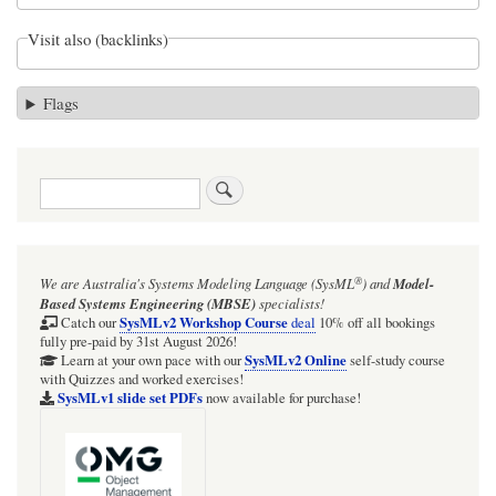
Visit also (backlinks)
Flags
Search
®
We are Australia's
Systems Modeling Language (SysML
)
and
Model-
Based Systems Engineering (MBSE)
specialists!
SysMLv2 Workshop Course
Catch our
deal
10% off all bookings
fully pre-paid by 31st August 2026!
SysMLv2 Online
Learn at your own pace with our
self-study course
with Quizzes and worked exercises!
SysMLv1 slide set PDFs
now available for purchase!