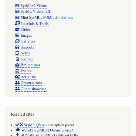
SysMLv2 Videos
SysML Videos (all)
Mini SysMLv1/UML simulations
Tutorials & Trails
Slides
Images
Galleries
Snippets
Notes
Sources
Publications
Events
Activities
Organisations
Client showcase
Related sites
SysML Q&A
subscription portal
Webel's SysMLv2 Online course!
BUY Webel SysMLv1 slide set PDFs