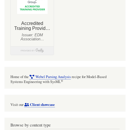
Home of the
Webel Parsing Analysis
recipe for Model-Based
®
Systems Engineering with SysML
Client showcase
Visit our
Browse by content type