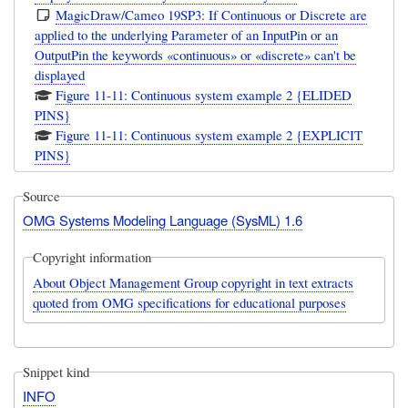
MagicDraw/Cameo 19SP3: If Continuous or Discrete are
applied to the underlying Parameter of an InputPin or an
OutputPin the keywords «continuous» or «discrete» can't be
displayed
Figure 11-11: Continuous system example 2 {ELIDED
PINS}
Figure 11-11: Continuous system example 2 {EXPLICIT
PINS}
Source
OMG Systems Modeling Language (SysML) 1.6
Copyright information
About Object Management Group copyright in text extracts
quoted from OMG specifications for educational purposes
Snippet kind
INFO