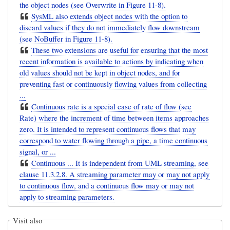
the object nodes (see Overwrite in Figure 11-8).
SysML also extends object nodes with the option to
discard values if they do not immediately flow downstream
(see NoBuffer in Figure 11-8).
These two extensions are useful for ensuring that the most
recent information is available to actions by indicating when
old values should not be kept in object nodes, and for
preventing fast or continuously flowing values from collecting
...
Continuous rate is a special case of rate of flow (see
Rate) where the increment of time between items approaches
zero. It is intended to represent continuous flows that may
correspond to water flowing through a pipe, a time continuous
signal, or ...
Continuous ... It is independent from UML streaming, see
clause 11.3.2.8. A streaming parameter may or may not apply
to continuous flow, and a continuous flow may or may not
apply to streaming parameters.
Visit also