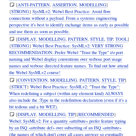
[
ANTI-PATTERN
,
ASSERTION
,
MODELLING
]
{
STRONG
}
SysMLv2: Webel Best Practice: Avoid flow
connections without a payload. From a systems engineering
perspective it's best to identify exchange items as early as possible
and use them as soon as possible.
[
DISPLAY
,
MODELLING
,
PATTERN
,
STYLE
,
TIP
,
TOOL
]
{
STRONG
}
Webel Best Practice: SysMLv2: VERY STRONG
RECOMMENDATION: Prefer Webel "Trust the Type" i/o port
naming and Webel display conventions over verbose port usage
names and verbose directed feature names. To find out how attend
the Webel SysMLv2 course!
[
CONVENTION
,
MODELLING
,
PATTERN
,
STYLE
,
TIP
]
{
STRICT
}
Webel Best Practice: SysMLv2: "Trust the Type":
When redefining a subject (within any element kind) ALWAYS
also include the :Type in the redefinition declaration (even if it's a
bit tedious and a bit WET).
[
DISPLAY
,
MODELLING
,
TIP
]{
RECOMMENDED
}
Webel: SysMLv2: For a quantity «attribute» prefer feature typing
by an ISQ «attribute def» over subsetting of an ISQ «attribute»
(the names of which don't cover all cases anyway so eventually