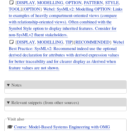
[
DISPLAY
,
MODELLING
,
OPTION
,
PATTERN
,
STYLE
,
TOOL
]{
OPTION
}
Webel: SysMLv2: Modelling OPTION: Links
to examples of heavily compartment-oriented views (compare
with relationship-oriented views). Often combined with the
Symbol Style option to display inherited features. Consider for
non-SysMLv2 fluent stakeholders.
[
DISPLAY
,
MODELLING
,
TIP
]{
RECOMMENDED
}
Webel
Best Practice: SysMLv2: Recommend indeed use the optional
derived declaration for attributes with derived expression values
for better traceability and for clearer display as /derived when
feature values are not shown.
Notes
Relevant snippets (from other sources)
Visit also
Course: Model-Based Systems Engineering with OMG