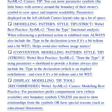
SysMLv2: Cameo: TIP: You can move parameter symbols (the
little boxes with arrows) around the boundary of their owner's
symbol to save space and improve readability. Parameters
displayed on the left (default Cameo layout) take up a lot of space.
[
MODELLING
,
PATTERN
,
STYLE
,
TIP
]{
STRICT
}
Webel
Best Practice: SysMLv2: "Trust the Type" functional analysis:
When referencing a performed action or exhibited state ALWAYS
also include the :Type in the declaration (even if it's a bit tedious
and a bit WET). Helps avoid also verbose usage names!
[
CONVENTION
,
MODELLING
,
PATTERN
,
STYLE
,
TIP
]
{
STRONG
}
Webel Best Practice: SysMLv2: "Trust the Type": If
using parameter = shorthand to provide a feature always also
include the :Type in the declaration (which is an implied
redefinition) - and even if it's a bit tedious and a bit WET.
[
DISPLAY
,
MODELLING
,
TIP
,
TOOL
]
{
RECOMMENDED
}
Webel: SysMLv2: Cameo: Modelling Best
Practice: For parameters prefer compartment view (where
available) over boundary symbols UNLESS you need to show
relationships from the symbols OR have special reasons (such as
educational illustration).