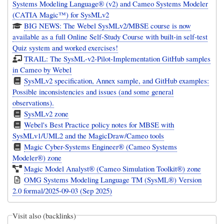
Systems Modeling Language® (v2) and Cameo Systems Modeler
(CATIA Magic™) for SysMLv2
BIG NEWS: The Webel SysMLv2/MBSE course is now
available as a full Online Self-Study Course with built-in self-test
Quiz system and worked exercises!
TRAIL: The SysML-v2-Pilot-Implementation GitHub samples
in Cameo by Webel
SysMLv2 specification, Annex sample, and GitHub examples:
Possible inconsistencies and issues (and some general
observations).
SysMLv2 zone
Webel's Best Practice policy notes for MBSE with
SysMLv1/UML2 and the MagicDraw/Cameo tools
Magic Cyber-Systems Engineer® (Cameo Systems
Modeler®) zone
Magic Model Analyst® (Cameo Simulation Toolkit®) zone
OMG Systems Modeling Language TM (SysML®) Version
2.0 formal/2025-09-03 (Sep 2025)
Visit also (backlinks)