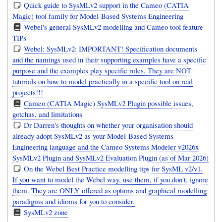
Quick guide to SysMLv2 support in the Cameo (CATIA
Magic) tool family for Model-Based Systems Engineering
Webel's general SysMLv2 modelling and Cameo tool feature
TIPs
Webel: SysMLv2: IMPORTANT! Specification documents
and the namings used in their supporting examples have a specific
purpose and the examples play specific roles. They are NOT
tutorials on how to model practically in a specific tool on real
projects!!!
Cameo (CATIA Magic) SysMLv2 Plugin possible issues,
gotchas, and limitations
Dr Darren's thoughts on whether your organisation should
already adopt SysMLv2 as your Model-Based Systems
Engineering language and the Cameo Systems Modeler v2026x
SysMLv2 Plugin and SysMLv2 Evaluation Plugin (as of Mar 2026)
On the Webel Best Practice modelling tips for SysML v2/v1.
If you want to model the Webel way, use them, if you don't, ignore
them. They are ONLY offered as options and graphical modelling
paradigms and idioms for you to consider.
SysMLv2 zone