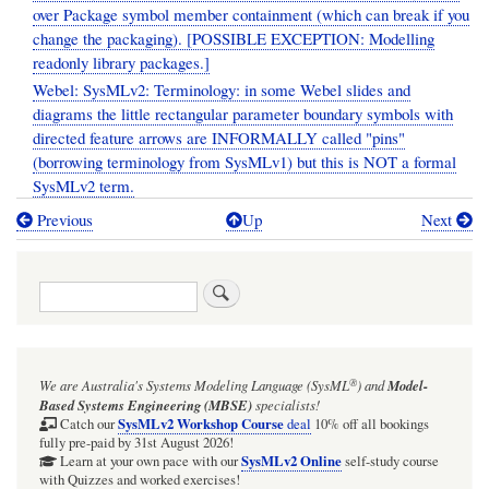
over Package symbol member containment (which can break if you
change the packaging). [POSSIBLE EXCEPTION: Modelling
readonly library packages.]
Webel: SysMLv2: Terminology: in some Webel slides and
diagrams the little rectangular parameter boundary symbols with
directed feature arrows are INFORMALLY called "pins"
(borrowing terminology from SysMLv1) but this is NOT a formal
SysMLv2 term.
Previous
Up
Next
Book
traversal
Search
links
for
Webel's
®
We are Australia's
Systems Modeling Language (SysML
)
and
Model-
Best
Based Systems Engineering (MBSE)
specialists!
Practice
SysMLv2 Workshop Course
Catch our
deal
10% off all bookings
fully pre-paid by 31st August 2026!
policy
SysMLv2 Online
Learn at your own pace with our
self-study course
with Quizzes and worked exercises!