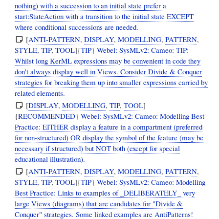
nothing) with a succession to an initial state prefer a
start:StateAction with a transition to the initial state EXCEPT
where conditional successions are needed.
[
ANTI-PATTERN
,
DISPLAY
,
MODELLING
,
PATTERN
,
STYLE
,
TIP
,
TOOL
]{
TIP
}
Webel: SysMLv2: Cameo: TIP:
Whilst long KerML expressions may be convenient in code they
don't always display well in Views. Consider Divide & Conquer
strategies for breaking them up into smaller expressions carried by
related elements.
[
DISPLAY
,
MODELLING
,
TIP
,
TOOL
]
{
RECOMMENDED
}
Webel: SysMLv2: Cameo: Modelling Best
Practice: EITHER display a feature in a compartment (preferred
for non-structured) OR display the symbol of the feature (may be
necessary if structured) but NOT both (except for special
educational illustration).
[
ANTI-PATTERN
,
DISPLAY
,
MODELLING
,
PATTERN
,
STYLE
,
TIP
,
TOOL
]{
TIP
}
Webel: SysMLv2: Cameo: Modelling
Best Practice: Links to examples of _DELIBERATELY_ very
large Views (diagrams) that are candidates for "Divide &
Conquer" strategies. Some linked examples are AntiPatterns!