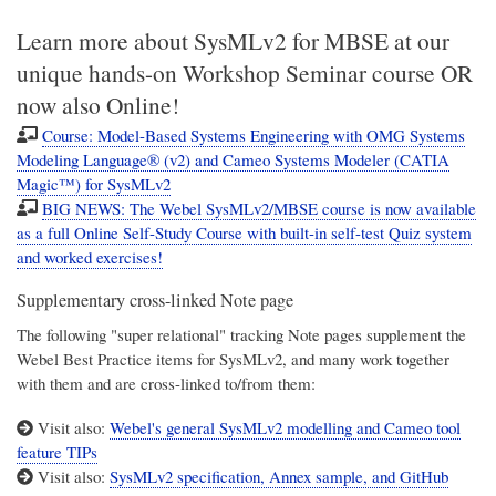
Learn more about SysMLv2 for MBSE at our
unique hands-on Workshop Seminar course OR
now also Online!
Course: Model-Based Systems Engineering with OMG Systems
Modeling Language® (v2) and Cameo Systems Modeler (CATIA
Magic™) for SysMLv2
BIG NEWS: The Webel SysMLv2/MBSE course is now available
as a full Online Self-Study Course with built-in self-test Quiz system
and worked exercises!
Supplementary cross-linked Note page
The following "super relational" tracking Note pages supplement the
Webel Best Practice items for SysMLv2, and many work together
with them and are cross-linked to/from them:
Visit also:
Webel's general SysMLv2 modelling and Cameo tool
feature TIPs
Visit also:
SysMLv2 specification, Annex sample, and GitHub