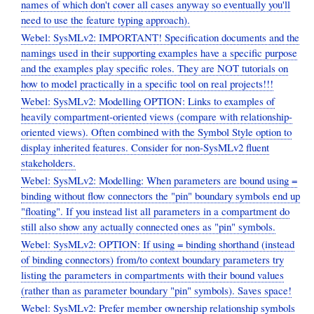
names of which don't cover all cases anyway so eventually you'll
need to use the feature typing approach).
Webel: SysMLv2: IMPORTANT! Specification documents and the
namings used in their supporting examples have a specific purpose
and the examples play specific roles. They are NOT tutorials on
how to model practically in a specific tool on real projects!!!
Webel: SysMLv2: Modelling OPTION: Links to examples of
heavily compartment-oriented views (compare with relationship-
oriented views). Often combined with the Symbol Style option to
display inherited features. Consider for non-SysMLv2 fluent
stakeholders.
Webel: SysMLv2: Modelling: When parameters are bound using =
binding without flow connectors the "pin" boundary symbols end up
"floating". If you instead list all parameters in a compartment do
still also show any actually connected ones as "pin" symbols.
Webel: SysMLv2: OPTION: If using = binding shorthand (instead
of binding connectors) from/to context boundary parameters try
listing the parameters in compartments with their bound values
(rather than as parameter boundary "pin" symbols). Saves space!
Webel: SysMLv2: Prefer member ownership relationship symbols