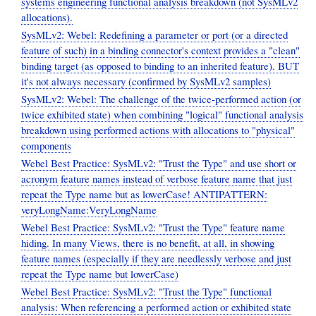
systems engineering functional analysis breakdown (not SysMLv2
allocations).
SysMLv2: Webel: Redefining a parameter or port (or a directed
feature of such) in a binding connector's context provides a "clean"
binding target (as opposed to binding to an inherited feature). BUT
it's not always necessary (confirmed by SysMLv2 samples)
SysMLv2: Webel: The challenge of the twice-performed action (or
twice exhibited state) when combining "logical" functional analysis
breakdown using performed actions with allocations to "physical"
components
Webel Best Practice: SysMLv2: "Trust the Type" and use short or
acronym feature names instead of verbose feature name that just
repeat the Type name but as lowerCase! ANTIPATTERN:
veryLongName:VeryLongName
Webel Best Practice: SysMLv2: "Trust the Type" feature name
hiding. In many Views, there is no benefit, at all, in showing
feature names (especially if they are needlessly verbose and just
repeat the Type name but lowerCase)
Webel Best Practice: SysMLv2: "Trust the Type" functional
analysis: When referencing a performed action or exhibited state