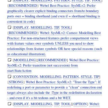
{
RECOMMENDED
}
Webel Best Practice: SysMLv2: Prefer
graphically clearer explicit binding connectors from/to boundary
ports over = binding shorthand (and even if = shorthand binding is
convenient in code)
[
DISPLAY
,
MODELLING
,
TIP
,
TOOL
]
{
RECOMMENDED
}
Webel: SysMLv2: Cameo: Modelling Best
Practice: For non-structured features prefer compartment views
with feature values over symbols UNLESS you need to show
relationships from feature symbols OR have special reasons (such
as educational illustration).
[
MODELLING
]{
RECOMMENDED
}
Webel Best Practice:
SysMLv2: Prefer transition (not succession) from
start:StateAction
[
CONVENTION
,
MODELLING
,
PATTERN
,
STYLE
,
TIP
]
{
STRONG
}
Webel Best Practice: SysMLv2: "Trust the Type": If
redefining a port or parameter to provide a "clean" connection end
target always also include the :Type in the redefinition declaration
- and even if it's a bit tedious and a bit WET.
[
DISPLAY
,
MODELLING
,
TIP
,
TOOL
]{
OPTION
}
Webel: