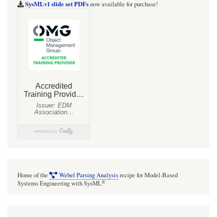
notes
SysMLv1 slide set PDFs
now available for purchase!
for
MBSE
with
SysMLv2
and
the
Cameo
(CATIA
Magic)
tools
Home of the
Webel Parsing Analysis
recipe for Model-Based
®
Systems Engineering with SysML