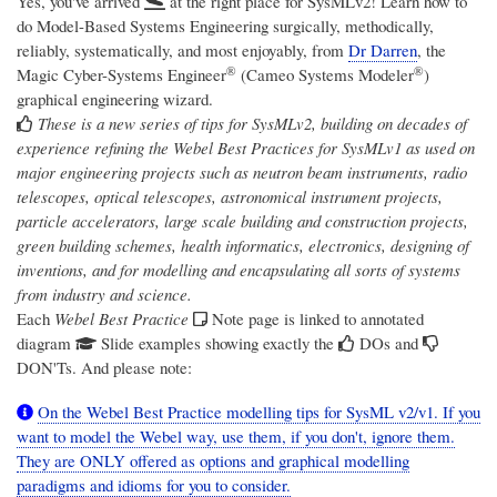
Yes, you've arrived
at the right place for SysMLv2! Learn how to
do Model-Based Systems Engineering surgically, methodically,
reliably, systematically, and most enjoyably, from
Dr Darren
, the
®
®
Magic Cyber-Systems Engineer
(Cameo Systems Modeler
)
graphical engineering wizard.
These is a new series of tips for SysMLv2, building on decades of
experience refining the Webel Best Practices for SysMLv1 as used on
major engineering projects such as neutron beam instruments, radio
telescopes, optical telescopes, astronomical instrument projects,
particle accelerators, large scale building and construction projects,
green building schemes, health informatics, electronics, designing of
inventions, and for modelling and encapsulating all sorts of systems
from industry and science.
Each
Webel Best Practice
Note page is linked to annotated
diagram
Slide examples showing exactly the
DOs and
DON'Ts. And please note:
On the Webel Best Practice modelling tips for SysML v2/v1. If you
want to model the Webel way, use them, if you don't, ignore them.
They are ONLY offered as options and graphical modelling
paradigms and idioms for you to consider.