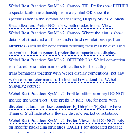
Webel Best Practice: SysMLv2: Cameo: TIP: Prefer show EITHER
a specialization relationship from a symbol OR show the
specialization in the symbol header using Display Styles -> Show
Specialization. Prefer NOT show both modes in one View.
Webel Best Practice: SysMLv2: Cameo: Where the aim is show
details of structured attributes and/or to show relationships from
attributes (such as for educational reasons) they may be displayed
as symbols. But in general, prefer the compartments display.
Webel Best Practice: SysMLv2: OPTION: Use Webel convention
role-based parameter names with actions for indicating
transformations together with Webel display conventions (not any
verbose parameter names). To find out how attend the Webel
SysMLv2 course!
Webel Best Practice: SysMLv2: PortDefinition naming: DO NOT
include the word 'Port'! Use prefix 'P_Role' OR for ports with
directed features for flows consider 'F_Thing' or 'F_Stuff' where
Thing or Stuff indicates a flowing discrete packet or substance.
Webel Best Practice: SysMLv2: Prefer Views that DO NOT rely
on specific packaging structures EXCEPT for dedicated package