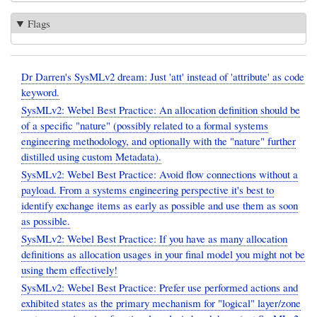
Flags
Dr Darren's SysMLv2 dream: Just 'att' instead of 'attribute' as code
keyword.
SysMLv2: Webel Best Practice: An allocation definition should be
of a specific "nature" (possibly related to a formal systems
engineering methodology, and optionally with the "nature" further
distilled using custom Metadata).
SysMLv2: Webel Best Practice: Avoid flow connections without a
payload. From a systems engineering perspective it's best to
identify exchange items as early as possible and use them as soon
as possible.
SysMLv2: Webel Best Practice: If you have as many allocation
definitions as allocation usages in your final model you might not be
using them effectively!
SysMLv2: Webel Best Practice: Prefer use performed actions and
exhibited states as the primary mechanism for "logical" layer/zone