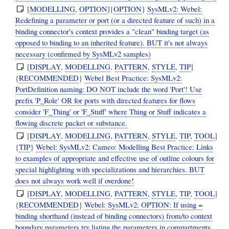
[
MODELLING
,
OPTION
]{
OPTION
}
SysMLv2: Webel:
Redefining a parameter or port (or a directed feature of such) in a
binding connector's context provides a "clean" binding target (as
opposed to binding to an inherited feature). BUT it's not always
necessary (confirmed by SysMLv2 samples)
[
DISPLAY
,
MODELLING
,
PATTERN
,
STYLE
,
TIP
]
{
RECOMMENDED
}
Webel Best Practice: SysMLv2:
PortDefinition naming: DO NOT include the word 'Port'! Use
prefix 'P_Role' OR for ports with directed features for flows
consider 'F_Thing' or 'F_Stuff' where Thing or Stuff indicates a
flowing discrete packet or substance.
[
DISPLAY
,
MODELLING
,
PATTERN
,
STYLE
,
TIP
,
TOOL
]
{
TIP
}
Webel: SysMLv2: Cameo: Modelling Best Practice: Links
to examples of appropriate and effective use of outline colours for
special highlighting with specializations and hierarchies. BUT
does not always work well if overdone!
[
DISPLAY
,
MODELLING
,
PATTERN
,
STYLE
,
TIP
,
TOOL
]
{
RECOMMENDED
}
Webel: SysMLv2: OPTION: If using =
binding shorthand (instead of binding connectors) from/to context
boundary parameters try listing the parameters in compartments