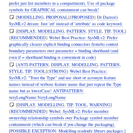
prefer just list members in a compartment). Use of package
symbols for GRAPHICAL containment can break!
[
MODELLING
,
PROPOSAL
]{
PROPOSED
}
Dr Darren's
SysMLv2 dream: Just 'att' instead of 'attribute' as code keyword.
[
DISPLAY
,
MODELLING
,
PATTERN
,
STYLE
,
TIP
,
TOOL
]
{
RECOMMENDED
}
Webel Best Practice: SysMLv2: Prefer
graphically clearer explicit binding connectors from/to context
boundary parameters over parameter = binding shorthand (and
even if = shorthand binding is convenient in code)
[
ANTI-PATTERN
,
DISPLAY
,
MODELLING
,
PATTERN
,
STYLE
,
TIP
,
TOOL
]{
STRONG
}
Webel Best Practice:
SysMLv2: "Trust the Type" and use short or acronym feature
names instead of verbose feature name that just repeat the Type
name but as lowerCase! ANTIPATTERN:
veryLongName:VeryLongName
[
DISPLAY
,
MODELLING
,
TIP
,
TOOL
,
WARNING
]
{
RECOMMENDED
}
Webel: SysMLv2: Prefer member
ownership relationship symbols over Package symbol member
containment (which can break if you change the packaging).
[POSSIBLE EXCEPTION: Modelling readonly library packages.]