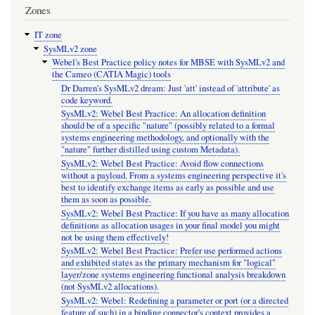
Zones
IT zone
SysMLv2 zone
Webel's Best Practice policy notes for MBSE with SysMLv2 and
the Cameo (CATIA Magic) tools
Dr Darren's SysMLv2 dream: Just 'att' instead of 'attribute' as
code keyword.
SysMLv2: Webel Best Practice: An allocation definition
should be of a specific "nature" (possibly related to a formal
systems engineering methodology, and optionally with the
"nature" further distilled using custom Metadata).
SysMLv2: Webel Best Practice: Avoid flow connections
without a payload. From a systems engineering perspective it's
best to identify exchange items as early as possible and use
them as soon as possible.
SysMLv2: Webel Best Practice: If you have as many allocation
definitions as allocation usages in your final model you might
not be using them effectively!
SysMLv2: Webel Best Practice: Prefer use performed actions
and exhibited states as the primary mechanism for "logical"
layer/zone systems engineering functional analysis breakdown
(not SysMLv2 allocations).
SysMLv2: Webel: Redefining a parameter or port (or a directed
feature of such) in a binding connector's context provides a