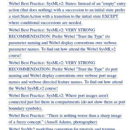
Webel Best Practice: SysMLv2: States: Instead of an "empty" entry
action (that does nothing) with a succession to an initial state prefer
a start:StateAction with a transition to the initial state EXCEPT
where conditional successions are needed.
Webel Best Practice: SysMLv2: VERY STRONG
RECOMMENDATION: Prefer Webel "Trust the Type" i/o
parameter naming and Webel display conventions over verbose
parameter names. To find out how attend the Webel SysMLv2
course!
Webel Best Practice: SysMLv2: VERY STRONG
RECOMMENDATION: Prefer Webel "Trust the Type" i/o port
naming and Webel display conventions over verbose port usage
names and verbose directed feature names. To find out how attend
the Webel SysMLv2 course!
Webel Best Practice: SysMLv2: Where port usages aren't
connected just list them in compartments (do not show them as port
boundary symbols).
Webel Best Practice: “There is nothing worse than a sharp image
of a fuzzy concept.” (Ansell Adams, photographer)
Webel SysMv2 modelling convention for tutorials and training.