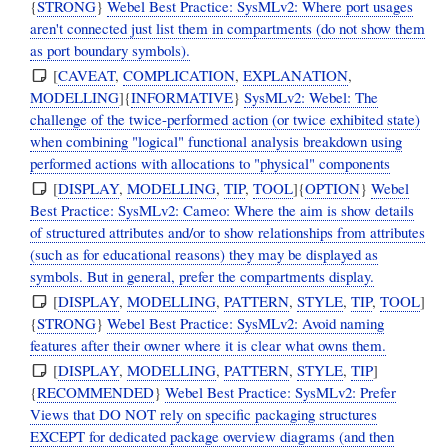
{
STRONG
}
Webel Best Practice: SysMLv2: Where port usages
aren't connected just list them in compartments (do not show them
as port boundary symbols).
[
CAVEAT
,
COMPLICATION
,
EXPLANATION
,
MODELLING
]{
INFORMATIVE
}
SysMLv2: Webel: The
challenge of the twice-performed action (or twice exhibited state)
when combining "logical" functional analysis breakdown using
performed actions with allocations to "physical" components
[
DISPLAY
,
MODELLING
,
TIP
,
TOOL
]{
OPTION
}
Webel
Best Practice: SysMLv2: Cameo: Where the aim is show details
of structured attributes and/or to show relationships from attributes
(such as for educational reasons) they may be displayed as
symbols. But in general, prefer the compartments display.
[
DISPLAY
,
MODELLING
,
PATTERN
,
STYLE
,
TIP
,
TOOL
]
{
STRONG
}
Webel Best Practice: SysMLv2: Avoid naming
features after their owner where it is clear what owns them.
[
DISPLAY
,
MODELLING
,
PATTERN
,
STYLE
,
TIP
]
{
RECOMMENDED
}
Webel Best Practice: SysMLv2: Prefer
Views that DO NOT rely on specific packaging structures
EXCEPT for dedicated package overview diagrams (and then