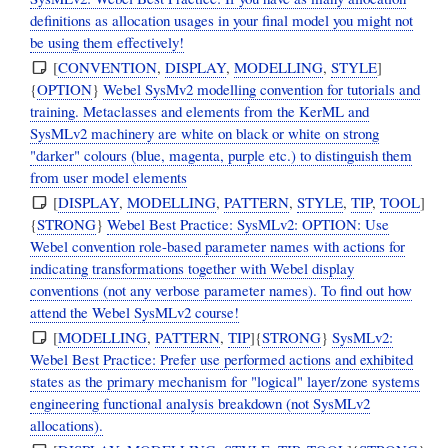
definitions as allocation usages in your final model you might not
be using them effectively!
[
CONVENTION
,
DISPLAY
,
MODELLING
,
STYLE
]
{
OPTION
}
Webel SysMv2 modelling convention for tutorials and
training. Metaclasses and elements from the KerML and
SysMLv2 machinery are white on black or white on strong
"darker" colours (blue, magenta, purple etc.) to distinguish them
from user model elements
[
DISPLAY
,
MODELLING
,
PATTERN
,
STYLE
,
TIP
,
TOOL
]
{
STRONG
}
Webel Best Practice: SysMLv2: OPTION: Use
Webel convention role-based parameter names with actions for
indicating transformations together with Webel display
conventions (not any verbose parameter names). To find out how
attend the Webel SysMLv2 course!
[
MODELLING
,
PATTERN
,
TIP
]{
STRONG
}
SysMLv2:
Webel Best Practice: Prefer use performed actions and exhibited
states as the primary mechanism for "logical" layer/zone systems
engineering functional analysis breakdown (not SysMLv2
allocations).