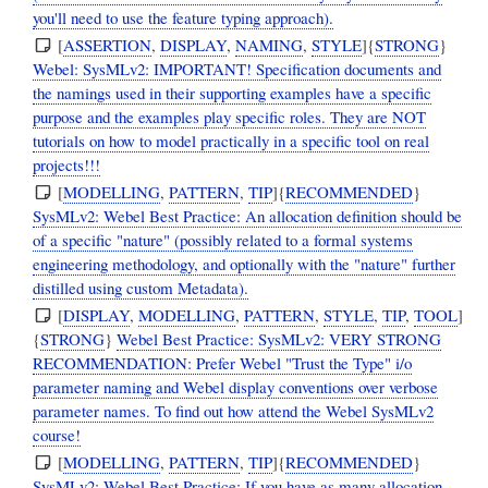
you'll need to use the feature typing approach).
[
ASSERTION
,
DISPLAY
,
NAMING
,
STYLE
]{
STRONG
}
Webel: SysMLv2: IMPORTANT! Specification documents and
the namings used in their supporting examples have a specific
purpose and the examples play specific roles. They are NOT
tutorials on how to model practically in a specific tool on real
projects!!!
[
MODELLING
,
PATTERN
,
TIP
]{
RECOMMENDED
}
SysMLv2: Webel Best Practice: An allocation definition should be
of a specific "nature" (possibly related to a formal systems
engineering methodology, and optionally with the "nature" further
distilled using custom Metadata).
[
DISPLAY
,
MODELLING
,
PATTERN
,
STYLE
,
TIP
,
TOOL
]
{
STRONG
}
Webel Best Practice: SysMLv2: VERY STRONG
RECOMMENDATION: Prefer Webel "Trust the Type" i/o
parameter naming and Webel display conventions over verbose
parameter names. To find out how attend the Webel SysMLv2
course!
[
MODELLING
,
PATTERN
,
TIP
]{
RECOMMENDED
}
SysMLv2: Webel Best Practice: If you have as many allocation