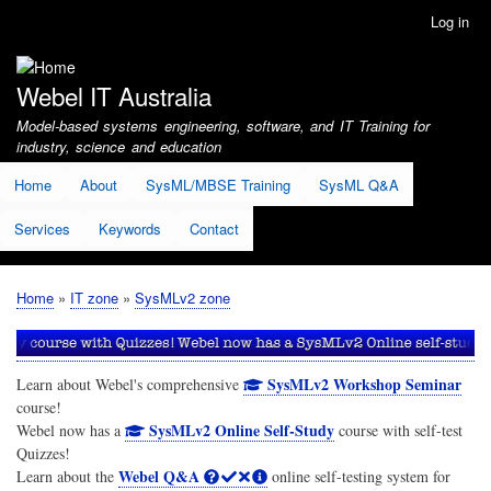
Skip
Log in
User
to
account
main
menu
content
Webel IT Australia
Model-based systems engineering, software, and IT Training for
industry, science and education
Home
About
SysML/MBSE Training
SysML Q&A
Services
Keywords
Contact
Home
IT zone
SysMLv2 zone
Breadcrumb
SysMLv2 Workshop Seminar
Learn about Webel's comprehensive
course!
SysMLv2 Online Self-Study
Webel now has a
course with self-test
Quizzes!
Webel Q&A
Learn about the
online self-testing system for