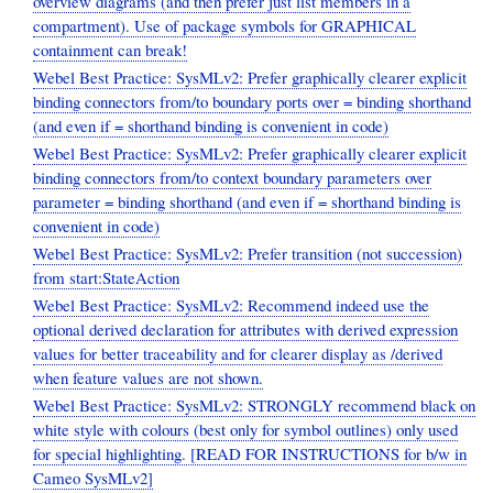
overview diagrams (and then prefer just list members in a
compartment). Use of package symbols for GRAPHICAL
containment can break!
Webel Best Practice: SysMLv2: Prefer graphically clearer explicit
binding connectors from/to boundary ports over = binding shorthand
(and even if = shorthand binding is convenient in code)
Webel Best Practice: SysMLv2: Prefer graphically clearer explicit
binding connectors from/to context boundary parameters over
parameter = binding shorthand (and even if = shorthand binding is
convenient in code)
Webel Best Practice: SysMLv2: Prefer transition (not succession)
from start:StateAction
Webel Best Practice: SysMLv2: Recommend indeed use the
optional derived declaration for attributes with derived expression
values for better traceability and for clearer display as /derived
when feature values are not shown.
Webel Best Practice: SysMLv2: STRONGLY recommend black on
white style with colours (best only for symbol outlines) only used
for special highlighting. [READ FOR INSTRUCTIONS for b/w in
Cameo SysMLv2]