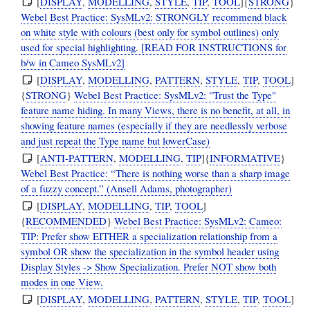
[
DISPLAY
,
MODELLING
,
STYLE
,
TIP
,
TOOL
]{
STRONG
}
Webel Best Practice: SysMLv2: STRONGLY recommend black
on white style with colours (best only for symbol outlines) only
used for special highlighting. [READ FOR INSTRUCTIONS for
b/w in Cameo SysMLv2]
[
DISPLAY
,
MODELLING
,
PATTERN
,
STYLE
,
TIP
,
TOOL
]
{
STRONG
}
Webel Best Practice: SysMLv2: "Trust the Type"
feature name hiding. In many Views, there is no benefit, at all, in
showing feature names (especially if they are needlessly verbose
and just repeat the Type name but lowerCase)
[
ANTI-PATTERN
,
MODELLING
,
TIP
]{
INFORMATIVE
}
Webel Best Practice: “There is nothing worse than a sharp image
of a fuzzy concept.” (Ansell Adams, photographer)
[
DISPLAY
,
MODELLING
,
TIP
,
TOOL
]
{
RECOMMENDED
}
Webel Best Practice: SysMLv2: Cameo:
TIP: Prefer show EITHER a specialization relationship from a
symbol OR show the specialization in the symbol header using
Display Styles -> Show Specialization. Prefer NOT show both
modes in one View.
[
DISPLAY
,
MODELLING
,
PATTERN
,
STYLE
,
TIP
,
TOOL
]