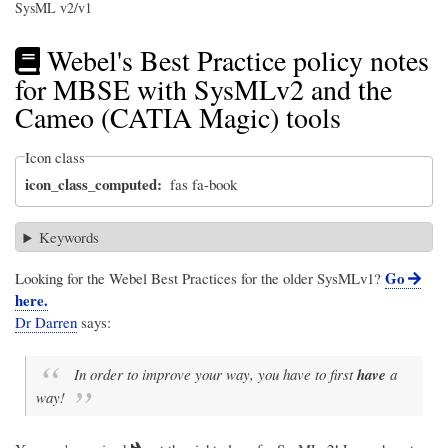
SysML v2/v1
Webel's Best Practice policy notes
for MBSE with SysMLv2 and the
Cameo (CATIA Magic) tools
Icon class
icon_class_computed
fas fa-book
Keywords
Go
Looking for the Webel Best Practices for the older SysMLv1?
here.
Dr Darren
says:
In order to improve your way, you have to first
have
a
way!