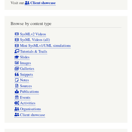
Client showcase
Visit our
Browse by content type
SysMLv2 Videos
SysML Videos (all)
Mini SysMLv1/UML simulations
Tutorials & Trails
Slides
Images
Galleries
Snippets
Notes
Sources
Publications
Events
Activities
Organisations
Client showcase