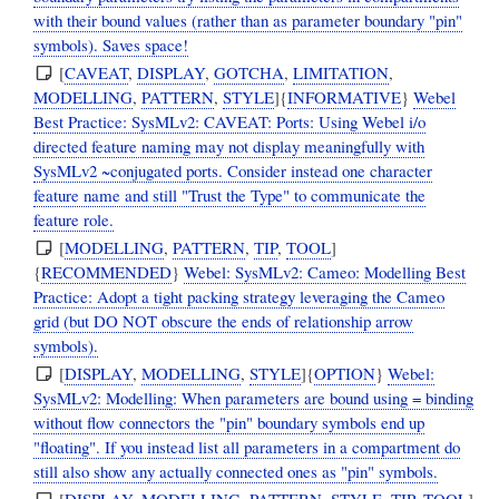
with their bound values (rather than as parameter boundary "pin"
symbols). Saves space!
[
CAVEAT
,
DISPLAY
,
GOTCHA
,
LIMITATION
,
MODELLING
,
PATTERN
,
STYLE
]{
INFORMATIVE
}
Webel
Best Practice: SysMLv2: CAVEAT: Ports: Using Webel i/o
directed feature naming may not display meaningfully with
SysMLv2 ~conjugated ports. Consider instead one character
feature name and still "Trust the Type" to communicate the
feature role.
[
MODELLING
,
PATTERN
,
TIP
,
TOOL
]
{
RECOMMENDED
}
Webel: SysMLv2: Cameo: Modelling Best
Practice: Adopt a tight packing strategy leveraging the Cameo
grid (but DO NOT obscure the ends of relationship arrow
symbols).
[
DISPLAY
,
MODELLING
,
STYLE
]{
OPTION
}
Webel:
SysMLv2: Modelling: When parameters are bound using = binding
without flow connectors the "pin" boundary symbols end up
"floating". If you instead list all parameters in a compartment do
still also show any actually connected ones as "pin" symbols.
[
DISPLAY
,
MODELLING
,
PATTERN
,
STYLE
,
TIP
,
TOOL
]