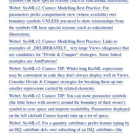
Webel: SysMLv2: Cameo: Modelling Best Practice: For
parameters prefer compartment view (where available) over
boundary symbols UNLESS you need to show relationships from
the symbols OR have special reasons (such as educational
illustration).
Webel: SysMLv2: Cameo: Modelling Best Practice: Links to
examples of _DELIBERATELY_ very large Views (diagrams) that
are candidates for "Divide & Conquer" strategies. Some linked
examples are AntiPatterns!
Webel: SysMLv2: Cameo: TIP: Whilst long KerML expressions
may be convenient in code they don't always display well in Views.
Consider Divide & Conquer strategies for breaking them up into
smaller expressions carried by related elements.
Webel: SysMLv2: Cameo: TIP: You can move parameter symbols
(the little boxes with arrows) around the boundary of their owner's
symbol to save space and improve readability. Parameters displayed
on the left (default Cameo layout) take up a lot of space.
Webel: SysMLv2: For a quantity «attribute» prefer feature typing by
an ISQ «attribute def» over subsetting of an ISQ «attribute» (the