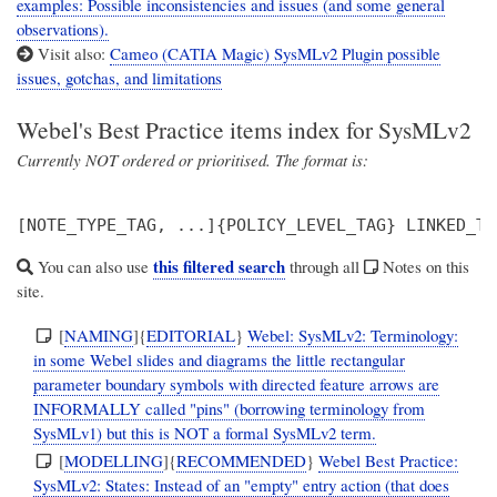
examples: Possible inconsistencies and issues (and some general
observations).
Visit also:
Cameo (CATIA Magic) SysMLv2 Plugin possible
issues, gotchas, and limitations
Webel's Best Practice items index for SysMLv2
Currently NOT ordered or prioritised. The format is:
this filtered search
You can also use
through all
Notes on this
site.
[
NAMING
]{
EDITORIAL
}
Webel: SysMLv2: Terminology:
in some Webel slides and diagrams the little rectangular
parameter boundary symbols with directed feature arrows are
INFORMALLY called "pins" (borrowing terminology from
SysMLv1) but this is NOT a formal SysMLv2 term.
[
MODELLING
]{
RECOMMENDED
}
Webel Best Practice:
SysMLv2: States: Instead of an "empty" entry action (that does