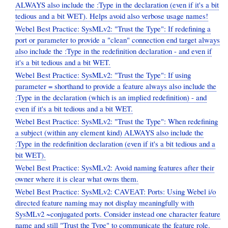
ALWAYS also include the :Type in the declaration (even if it's a bit
tedious and a bit WET). Helps avoid also verbose usage names!
Webel Best Practice: SysMLv2: "Trust the Type": If redefining a
port or parameter to provide a "clean" connection end target always
also include the :Type in the redefinition declaration - and even if
it's a bit tedious and a bit WET.
Webel Best Practice: SysMLv2: "Trust the Type": If using
parameter = shorthand to provide a feature always also include the
:Type in the declaration (which is an implied redefinition) - and
even if it's a bit tedious and a bit WET.
Webel Best Practice: SysMLv2: "Trust the Type": When redefining
a subject (within any element kind) ALWAYS also include the
:Type in the redefinition declaration (even if it's a bit tedious and a
bit WET).
Webel Best Practice: SysMLv2: Avoid naming features after their
owner where it is clear what owns them.
Webel Best Practice: SysMLv2: CAVEAT: Ports: Using Webel i/o
directed feature naming may not display meaningfully with
SysMLv2 ~conjugated ports. Consider instead one character feature
name and still "Trust the Type" to communicate the feature role.