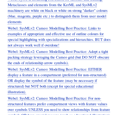
Metaclasses and elements from the KerML and SysMLv2
machinery are white on black or white on strong "darker" colours
(blue, magenta, purple etc.) to distinguish them from user model
elements
Webel: SysMLv2: Cameo: Modelling Best Practice: Links to
examples of appropriate and effective use of outline colours for
special highlighting with specializations and hierarchies. BUT does
not always work well if overdone!
Webel: SysMLv2: Cameo: Modelling Best Practice: Adopt a tight
packing strategy leveraging the Cameo grid (but DO NOT obscure
the ends of relationship arrow symbols).
Webel: SysMLv2: Cameo: Modelling Best Practice: EITHER
display a feature in a compartment (preferred for non-structured)
OR display the symbol of the feature (may be necessary if
structured) but NOT both (except for special educational
illustration).
Webel: SysMLv2: Cameo: Modelling Best Practice: For non-
structured features prefer compartment views with feature values
over symbols UNLESS you need to show relationships from feature
symbols OR have special reasons (such as educational illustration).