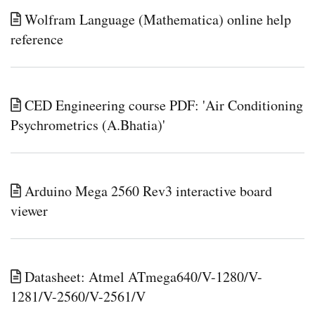
Wolfram Language (Mathematica) online help
reference
CED Engineering course PDF: 'Air Conditioning
Psychrometrics (A.Bhatia)'
Arduino Mega 2560 Rev3 interactive board
viewer
Datasheet: Atmel ATmega640/V-1280/V-
1281/V-2560/V-2561/V