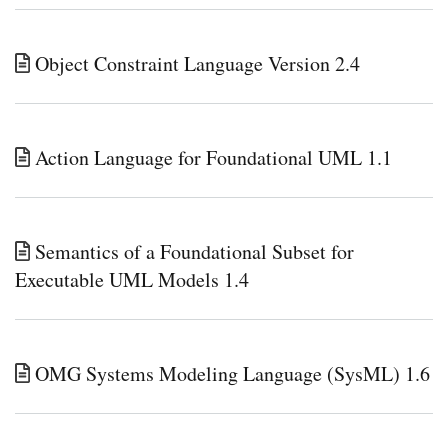
Object Constraint Language Version 2.4
Action Language for Foundational UML 1.1
Semantics of a Foundational Subset for
Executable UML Models 1.4
OMG Systems Modeling Language (SysML) 1.6