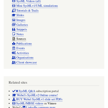
SysML Videos (all)
Mini SysMLv1/UML simulations
Tutorials & Trails
Slides
Images
Galleries
Snippets
Notes
Sources
Publications
Events
Activities
Organisations
Client showcase
Related sites
SysML Q&A
subscription portal
Webel's SysMLv2 Online course!
BUY Webel SysMLv1 slide set PDFs
Vimeo
SysML/MBSE videos
on
Webel's
LinkedIn company page