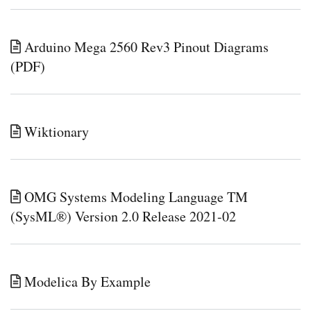
Arduino Mega 2560 Rev3 Pinout Diagrams
(PDF)
Wiktionary
OMG Systems Modeling Language TM
(SysML®) Version 2.0 Release 2021-02
Modelica By Example