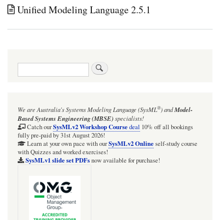
Unified Modeling Language 2.5.1
Search
®
We are Australia's
Systems Modeling Language (SysML
)
and
Model-
Based Systems Engineering (MBSE)
specialists!
SysMLv2 Workshop Course
Catch our
deal
10% off all bookings
fully pre-paid by 31st August 2026!
SysMLv2 Online
Learn at your own pace with our
self-study course
with Quizzes and worked exercises!
SysMLv1 slide set PDFs
now available for purchase!