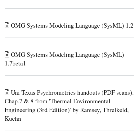
OMG Systems Modeling Language (SysML) 1.2
OMG Systems Modeling Language (SysML)
1.7beta1
Uni Texas Psychrometrics handouts (PDF scans).
Chap.7 & 8 from 'Thermal Environmental
Engineering (3rd Edition)' by Ramsey, Threlkeld,
Kuehn