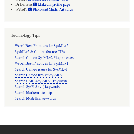
Dr Darren's
LinkedIn profile page
Webel's
Photo and Maths Art sales
Technology Tips
Webel Best Practices for SysMLv2
SysMLv2 & Cameo feature TIPs
Search Cameo SysMLv2 Plugin issues
Webel Best Practices for SysMLv1
Search Cameo issues for SysMLv1
Search Cameo tips for SysMLv1
Search UML2/SysMLv1 keywords
Search SysPhS (v1) keywords
Search Mathematica tips
Search Modelica keywords