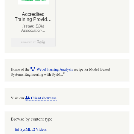
Home of the
Webel Parsing Analysis
recipe for Model-Based
®
Systems Engineering with SysML
Client showcase
Visit our
Browse by content type
SysMLv2 Videos