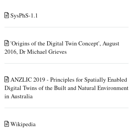
SysPhS-1.1
'Origins of the Digital Twin Concept', August
2016, Dr Michael Grieves
ANZLIC 2019 - Principles for Spatially Enabled
Digital Twins of the Built and Natural Environment
in Australia
Wikipedia