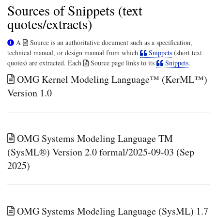
Sources of Snippets (text
quotes/extracts)
A
Source is an authoritative document such as a specification,
technical manual, or design manual from which
Snippets
(short text
quotes) are extracted. Each
Source page links to its
Snippets
.
OMG Kernel Modeling Language™ (KerML™)
Version 1.0
OMG Systems Modeling Language TM
(SysML®) Version 2.0 formal/2025-09-03 (Sep
2025)
OMG Systems Modeling Language (SysML) 1.7