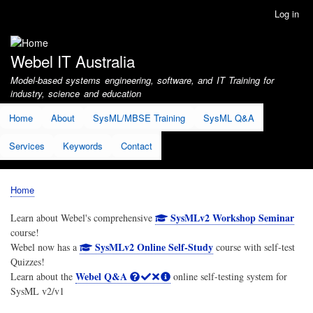
Skip
Log in
User
to
account
main
menu
content
Webel IT Australia
Model-based systems engineering, software, and IT Training for
industry, science and education
Home
About
SysML/MBSE Training
SysML Q&A
Services
Keywords
Contact
Home
Breadcrumb
SysMLv2 Workshop Seminar
Learn about Webel's comprehensive
course!
SysMLv2 Online Self-Study
Webel now has a
course with self-test
Quizzes!
Webel Q&A
Learn about the
online self-testing system for
SysML v2/v1