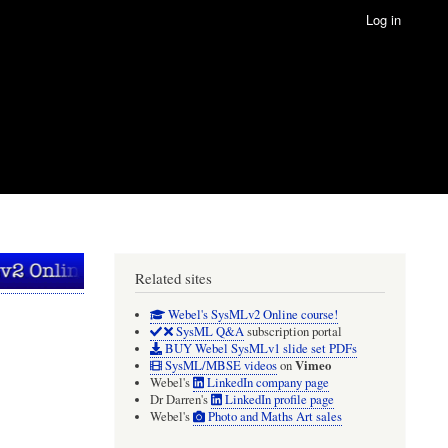
Log in
Related sites
Webel's SysMLv2 Online course!
SysML Q&A
subscription portal
BUY Webel SysMLv1 slide set PDFs
Vimeo
SysML/MBSE videos
on
Webel's
LinkedIn company page
Dr Darren's
LinkedIn profile page
Webel's
Photo and Maths Art sales