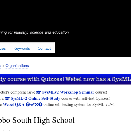
Skip
to
main
content
ing for industry, science and education
ices
Keywords
Contact
e
Organisations
SysMLv2 Workshop Seminar
ebel's comprehensive
course!
SysMLv2 Online Self-Study
s a
course with self-test Quizzes!
Webel Q&A
he
online self-testing system for SysML v2/v1
bo South High School