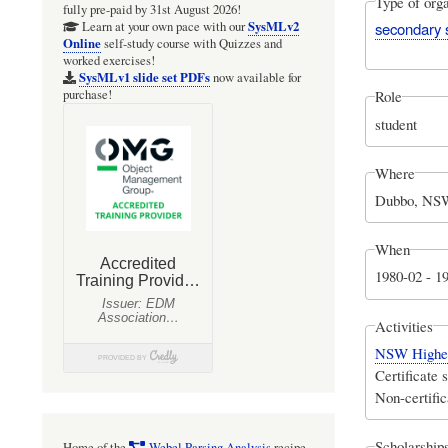
Type of orga
fully pre-paid by 31st August 2026!
SysMLv2
secondary 
Learn at your own pace with our
Online
self-study course with Quizzes and
worked exercises!
SysMLv1 slide set PDFs
now available for
purchase!
Role
student
Where
Dubbo, NSW
When
1980-02
-
1
Activities
NSW Higher 
Certificate 
Non-certific
Scholarships
Home of the
Webel Parsing Analysis
recipe