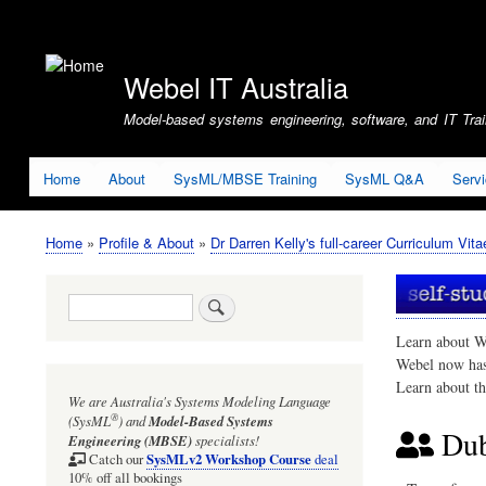
User
account
Webel IT Australia
menu
Model-based systems engineering, software, and IT Train
Home
About
SysML/MBSE Training
SysML Q&A
Serv
Home
Profile & About
Dr Darren Kelly's full-career Curriculum Vita
Breadcrumb
Search
Learn about W
Webel now ha
Learn about t
We are Australia's
Systems Modeling Language
®
(SysML
)
and
Model-Based Systems
Dub
Engineering (MBSE)
specialists!
SysMLv2 Workshop Course
Catch our
deal
10% off all bookings