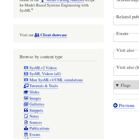
for Model-Based Systems Engineering with
®
SysML
Related publ
Events
Client showcase
Visit our
Visit also
Browse by content type
Visit also (
SysMLv2 Videos
SysML Videos (all)
Mini SysMLv1/UML simulations
Flags
Tutorials & Trails
Slides
Images
Galleries
Previous
Book
Snippets
Notes
traversal
Sources
links
Publications
Events
for