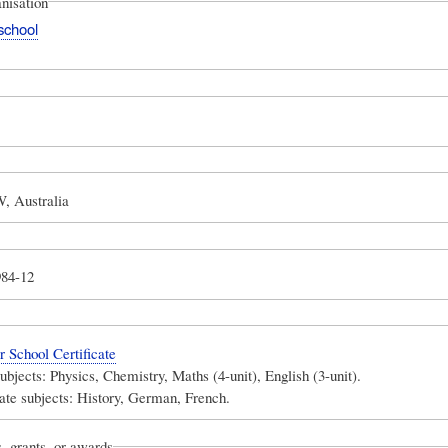
nisation
school
, Australia
984-12
School Certificate
subjects: Physics, Chemistry, Maths (4-unit), English (3-unit).
ate subjects: History, German, French.
, grants, or awards