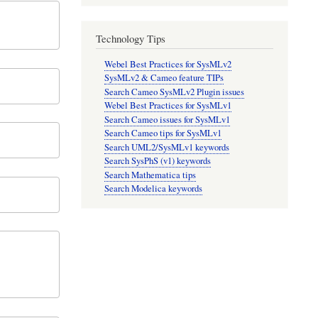
Technology Tips
Webel Best Practices for SysMLv2
SysMLv2 & Cameo feature TIPs
Search Cameo SysMLv2 Plugin issues
Webel Best Practices for SysMLv1
Search Cameo issues for SysMLv1
Search Cameo tips for SysMLv1
Search UML2/SysMLv1 keywords
Search SysPhS (v1) keywords
Search Mathematica tips
Search Modelica keywords