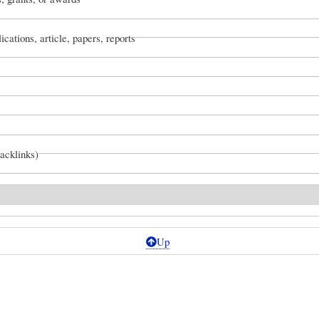
ications, article, papers, reports
backlinks)
Up