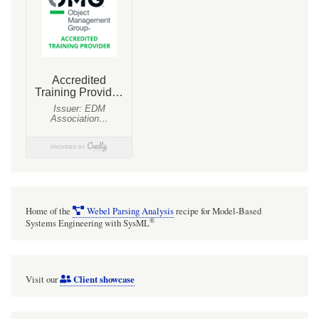
Home of the
Webel Parsing Analysis
recipe for Model-Based
®
Systems Engineering with SysML
Client showcase
Visit our