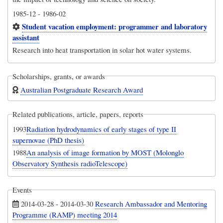
1985-12
-
1986-02
Student vacation employment: programmer and laboratory
assistant
Research into heat transportation in solar hot water systems.
Scholarships, grants, or awards
Australian Postgraduate Research Award
Related publications, article, papers, reports
1993
Radiation hydrodynamics of early stages of type II
supernovae (PhD thesis)
1988
An analysis of image formation by MOST (Molonglo
Observatory Synthesis radioTelescope)
Events
2014-03-28
-
2014-03-30
Research Ambassador and Mentoring
Programme (RAMP) meeting 2014