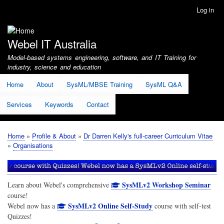
Skip
Log in
User
to
account
main
menu
content
Webel IT Australia
Model-based systems engineering, software, and IT Training for
industry, science and education
Home
About
SysML/MBSE Training
SysML Q&A
Services
Keywords
Contact
Home
Profile & About
Dr Darren Kelly's full-career Curriculum Vitae
Breadcrumb
Organisations
SysMLv2 Workshop Seminar
Learn about Webel's comprehensive
course!
SysMLv2 Online Self-Study
Webel now has a
course with self-test
Quizzes!