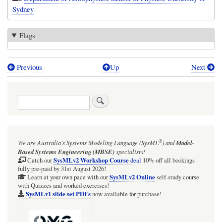
Sydney
Flags
Previous
Up
Next
Book
traversal
Search
links
for
University
®
We are Australia's
Systems Modeling Language (SysML
)
and
Model-
of
Based Systems Engineering (MBSE)
specialists!
Sydney
SysMLv2 Workshop Course
Catch our
deal
10% off all bookings
fully pre-paid by 31st August 2026!
SysMLv2 Online
Learn at your own pace with our
self-study course
with Quizzes and worked exercises!
SysMLv1 slide set PDFs
now available for purchase!