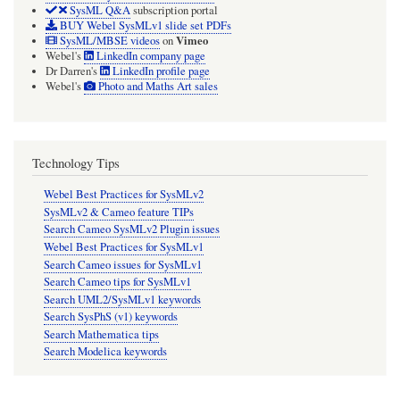
SysML Q&A
subscription portal
BUY Webel SysMLv1 slide set PDFs
Vimeo
SysML/MBSE videos
on
Webel's
LinkedIn company page
Dr Darren's
LinkedIn profile page
Webel's
Photo and Maths Art sales
Technology Tips
Webel Best Practices for SysMLv2
SysMLv2 & Cameo feature TIPs
Search Cameo SysMLv2 Plugin issues
Webel Best Practices for SysMLv1
Search Cameo issues for SysMLv1
Search Cameo tips for SysMLv1
Search UML2/SysMLv1 keywords
Search SysPhS (v1) keywords
Search Mathematica tips
Search Modelica keywords