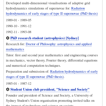
Developed multi-dimensional visualisations of adaptive grid
hydrodynamics simulations of supernovae for:
Radiation
hydrodynamics of early stages of type II supernovae (PhD thesis)
1989-01
-
1989-05
1990-10
-
1991-12
1992-11
-
1993-08
PhD research student (astrophysics) [Sydney]
Research for:
Doctor of Philosophy: astrophysics and applied
mathematics
Tutor: first and second year mathematics and engineering courses
in mechanics, vector theory, Fourier theory, differential equations
and numerical computation techniques.
Preparation and submission of:
Radiation hydrodynamics of early
stages of type II supernovae (PhD thesis)
.
1985-01
-
1987-12
Student Union club president, "Science and Society"
Founder and president of Science and Society, a University of
Sydney Student's Union organisation promoting invited talks on
the impact of technology and science on society.