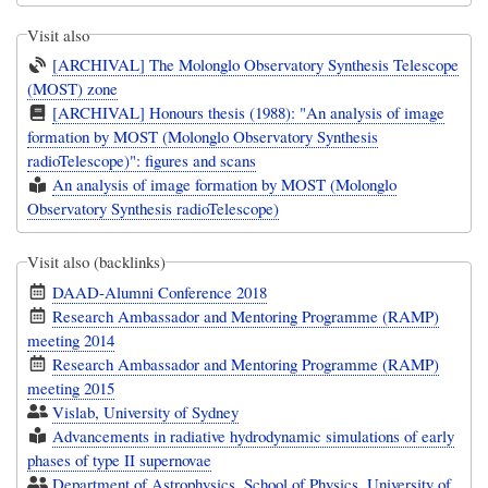
Visit also
[ARCHIVAL] The Molonglo Observatory Synthesis Telescope
(MOST) zone
[ARCHIVAL] Honours thesis (1988): "An analysis of image
formation by MOST (Molonglo Observatory Synthesis
radioTelescope)": figures and scans
An analysis of image formation by MOST (Molonglo
Observatory Synthesis radioTelescope)
Visit also (backlinks)
DAAD-Alumni Conference 2018
Research Ambassador and Mentoring Programme (RAMP)
meeting 2014
Research Ambassador and Mentoring Programme (RAMP)
meeting 2015
Vislab, University of Sydney
Advancements in radiative hydrodynamic simulations of early
phases of type II supernovae
Department of Astrophysics, School of Physics, University of