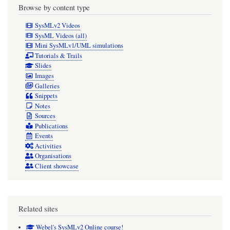
Browse by content type
SysMLv2 Videos
SysML Videos (all)
Mini SysMLv1/UML simulations
Tutorials & Trails
Slides
Images
Galleries
Snippets
Notes
Sources
Publications
Events
Activities
Organisations
Client showcase
Related sites
Webel's SysMLv2 Online course!