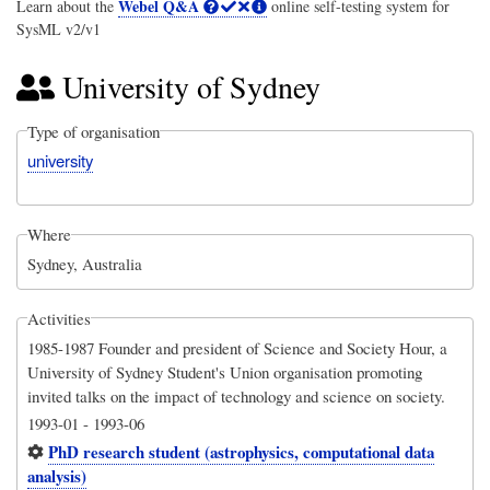
Webel Q&A
Learn about the
online self-testing system for
SysML v2/v1
University of Sydney
Type of organisation
university
Where
Sydney, Australia
Activities
1985-1987 Founder and president of Science and Society Hour, a
University of Sydney Student's Union organisation promoting
invited talks on the impact of technology and science on society.
1993-01
-
1993-06
PhD research student (astrophysics, computational data
analysis)