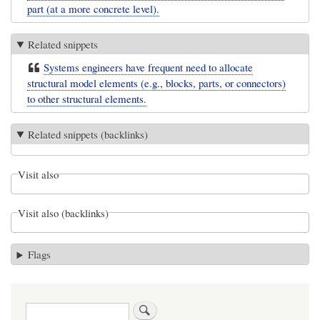
part (at a more concrete level).
Related snippets
Systems engineers have frequent need to allocate
structural model elements (e.g., blocks, parts, or connectors)
to other structural elements.
Related snippets (backlinks)
Visit also
Visit also (backlinks)
Flags
Search