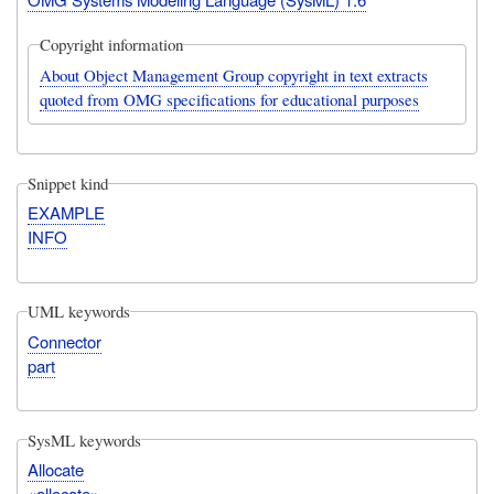
Copyright information
About Object Management Group copyright in text extracts
quoted from OMG specifications for educational purposes
Snippet kind
EXAMPLE
INFO
UML keywords
Connector
part
SysML keywords
Allocate
«allocate»