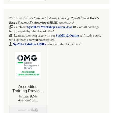
®
We are Australia's
Systems Modeling Language (SysML
)
and
Model-
Based Systems Engineering (MBSE)
specialists!
SysMLv2 Workshop Course
Catch our
deal
10% off all bookings
fully pre-paid by 31st August 2026!
SysMLv2 Online
Learn at your own pace with our
self-study course
with Quizzes and worked exercises!
SysMLv1 slide set PDFs
now available for purchase!