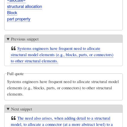
structural allocation
Block
part property
Previous snippet
Systems engineers have frequent need to allocate
structural model elements (e.g., blocks, parts, or connectors)
to other structural elements.
Full quote
Systems engineers have frequent need to allocate structural model
elements (e.g., blocks, parts, or connectors) to other structural
elements.
Next snippet
The need also arises, when adding detail to a structural
model, to allocate a connector (at a more abstract level) to a