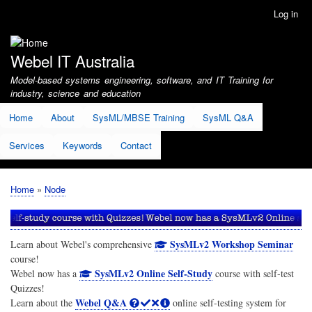
Skip
Log in
User
to
account
main
menu
content
Webel IT Australia
Model-based systems engineering, software, and IT Training for
industry, science and education
Home
About
SysML/MBSE Training
SysML Q&A
Services
Keywords
Contact
Home
Node
Breadcrumb
SysMLv2 Workshop Seminar
Learn about Webel's comprehensive
course!
SysMLv2 Online Self-Study
Webel now has a
course with self-test
Quizzes!
Webel Q&A
Learn about the
online self-testing system for