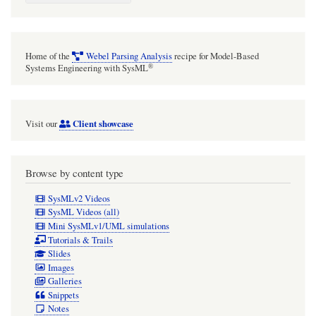
Home of the
Webel Parsing Analysis
recipe for Model-Based
®
Systems Engineering with SysML
Client showcase
Visit our
Browse by content type
SysMLv2 Videos
SysML Videos (all)
Mini SysMLv1/UML simulations
Tutorials & Trails
Slides
Images
Galleries
Snippets
Notes