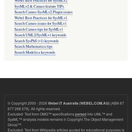
Webel Best Practices for SysMLv2
SysMLv2 & Cameo feature TIPs
Search Cameo SysMLv2 Plugin issues
Webel Best Practices for SysMLv1
Search Cameo issues for SysMLv1
Search Cameo tips for SysMLv1
Search UML2/SysMLv1 keywords
Search SysPhS (v1) keywords
Search Mathematica tips
Search Modelica keywords
© Copyright 2000 - 2026
(ABN 67
Webel IT Australia (WEBEL.COM.AU)
677 268 579). All rights reserved.
Excluded: Text from OMG™ specifications
parsed
into UML™ and
SysML™ analysis models remains © Copyright The Object Management
Group™.
Excluded: Text from Wikipedia articles quoted for educational purposes is