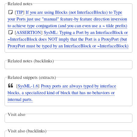
Related notes
[
TIP
]
If you are using Blocks (not InterfaceBlocks) to Type
your Ports just use "manual" feature-by feature direction inversion
to achieve type conjugation (and you can even use a ~ tilde prefix)
[
ASSERTION
]
SysML: Typing a Port by an InterfaceBlock or
~InterfaceBlock does NOT imply that the Port is a ProxyPort (but
ProxyPort must be typed by an InterfaceBlock or ~InterfaceBlock)
Related notes (backlinks)
Related snippets (extracts)
[
SysML-1.6
]
Proxy ports are always typed by interface
blocks, a specialized kind of block that has no behaviors or
internal parts.
Visit also
Visit also (backlinks)