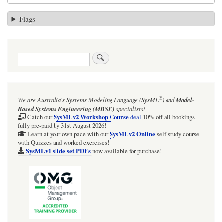
Flags
Search
®
We are Australia's
Systems Modeling Language (SysML
)
and
Model-
Based Systems Engineering (MBSE)
specialists!
SysMLv2 Workshop Course
Catch our
deal
10% off all bookings
fully pre-paid by 31st August 2026!
SysMLv2 Online
Learn at your own pace with our
self-study course
with Quizzes and worked exercises!
SysMLv1 slide set PDFs
now available for purchase!