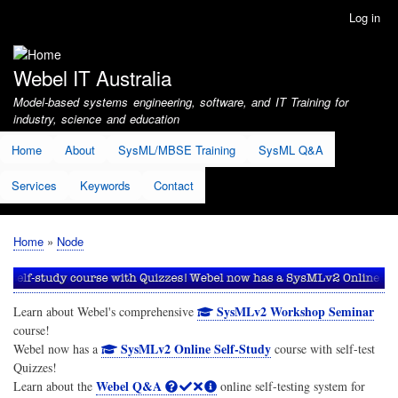
Skip
Log in
User
to
account
main
menu
content
Webel IT Australia
Model-based systems engineering, software, and IT Training for
industry, science and education
Home
About
SysML/MBSE Training
SysML Q&A
Services
Keywords
Contact
Home
Node
Breadcrumb
SysMLv2 Workshop Seminar
Learn about Webel's comprehensive
course!
SysMLv2 Online Self-Study
Webel now has a
course with self-test
Quizzes!
Webel Q&A
Learn about the
online self-testing system for