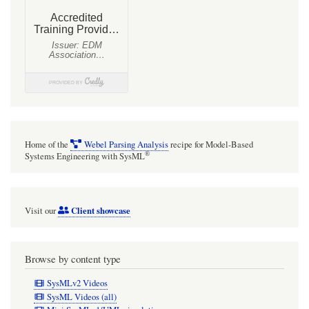
Home of the
Webel Parsing Analysis
recipe for Model-Based
®
Systems Engineering with SysML
Client showcase
Visit our
Browse by content type
SysMLv2 Videos
SysML Videos (all)