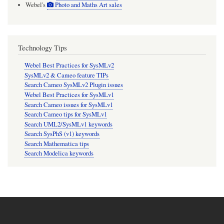
Webel's
Photo and Maths Art sales
Technology Tips
Webel Best Practices for SysMLv2
SysMLv2 & Cameo feature TIPs
Search Cameo SysMLv2 Plugin issues
Webel Best Practices for SysMLv1
Search Cameo issues for SysMLv1
Search Cameo tips for SysMLv1
Search UML2/SysMLv1 keywords
Search SysPhS (v1) keywords
Search Mathematica tips
Search Modelica keywords