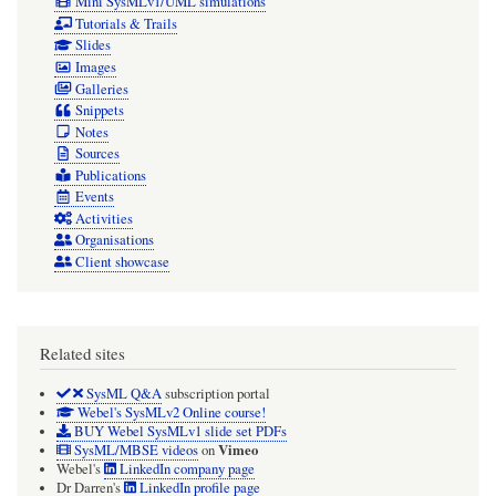
Mini SysMLv1/UML simulations
Tutorials & Trails
Slides
Images
Galleries
Snippets
Notes
Sources
Publications
Events
Activities
Organisations
Client showcase
Related sites
SysML Q&A
subscription portal
Webel's SysMLv2 Online course!
BUY Webel SysMLv1 slide set PDFs
Vimeo
SysML/MBSE videos
on
Webel's
LinkedIn company page
Dr Darren's
LinkedIn profile page