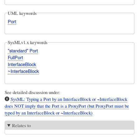
UML keywords
Port
SysMLv1.x keywords
"standard" Port
FullPort
InterfaceBlock
~InterfaceBlock
See detailed discussion under:
SysML: Typing a Port by an InterfaceBlock or ~InterfaceBlock
does NOT imply that the Port is a ProxyPort (but ProxyPort must be
typed by an InterfaceBlock or ~InterfaceBlock)
Relates to