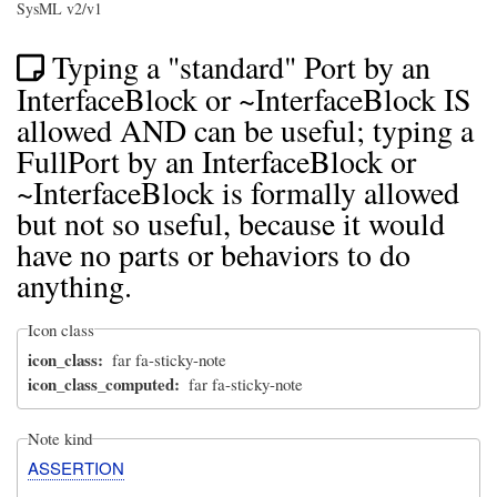
SysML v2/v1
Typing a "standard" Port by an
InterfaceBlock or ~InterfaceBlock IS
allowed AND can be useful; typing a
FullPort by an InterfaceBlock or
~InterfaceBlock is formally allowed
but not so useful, because it would
have no parts or behaviors to do
anything.
Icon class
icon_class
far fa-sticky-note
icon_class_computed
far fa-sticky-note
Note kind
ASSERTION