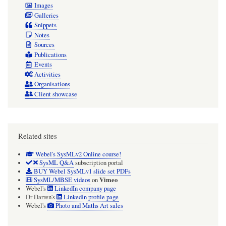
Images
Galleries
Snippets
Notes
Sources
Publications
Events
Activities
Organisations
Client showcase
Related sites
Webel's SysMLv2 Online course!
SysML Q&A
subscription portal
BUY Webel SysMLv1 slide set PDFs
Vimeo
SysML/MBSE videos
on
Webel's
LinkedIn company page
Dr Darren's
LinkedIn profile page
Webel's
Photo and Maths Art sales