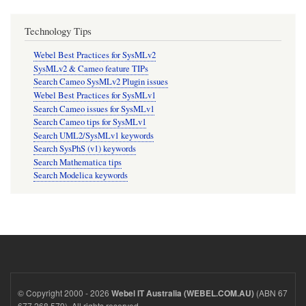
Technology Tips
Webel Best Practices for SysMLv2
SysMLv2 & Cameo feature TIPs
Search Cameo SysMLv2 Plugin issues
Webel Best Practices for SysMLv1
Search Cameo issues for SysMLv1
Search Cameo tips for SysMLv1
Search UML2/SysMLv1 keywords
Search SysPhS (v1) keywords
Search Mathematica tips
Search Modelica keywords
© Copyright 2000 - 2026
(ABN 67
Webel IT Australia (WEBEL.COM.AU)
677 268 579). All rights reserved.