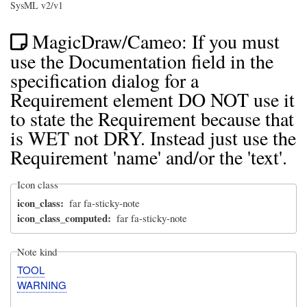
SysML v2/v1
MagicDraw/Cameo: If you must
use the Documentation field in the
specification dialog for a
Requirement element DO NOT use it
to state the Requirement because that
is WET not DRY. Instead just use the
Requirement 'name' and/or the 'text'.
Icon class
icon_class
far fa-sticky-note
icon_class_computed
far fa-sticky-note
Note kind
TOOL
WARNING