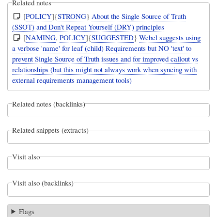
Related notes
[
POLICY
]{
STRONG
}
About the Single Source of Truth
(SSOT) and Don't Repeat Yourself (DRY) principles
[
NAMING
,
POLICY
]{
SUGGESTED
}
Webel suggests using
a verbose 'name' for leaf (child) Requirements but NO 'text' to
prevent Single Source of Truth issues and for improved callout vs
relationships (but this might not always work when syncing with
external requirements management tools)
Related notes (backlinks)
Related snippets (extracts)
Visit also
Visit also (backlinks)
Flags