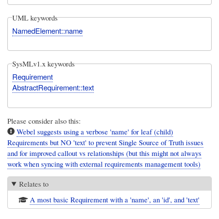
UML keywords
NamedElement::name
SysMLv1.x keywords
Requirement
AbstractRequirement::text
Please consider also this:
Webel suggests using a verbose 'name' for leaf (child)
Requirements but NO 'text' to prevent Single Source of Truth issues
and for improved callout vs relationships (but this might not always
work when syncing with external requirements management tools)
Relates to
A most basic Requirement with a 'name', an 'id', and 'text'