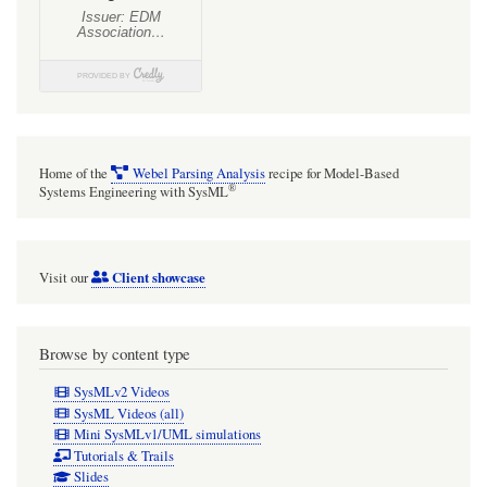
Home of the
Webel Parsing Analysis
recipe for Model-Based
®
Systems Engineering with SysML
Client showcase
Visit our
Browse by content type
SysMLv2 Videos
SysML Videos (all)
Mini SysMLv1/UML simulations
Tutorials & Trails
Slides