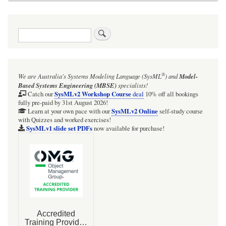
Search
®
We are Australia's
Systems Modeling Language (SysML
)
and
Model-
Based Systems Engineering (MBSE)
specialists!
SysMLv2 Workshop Course
Catch our
deal
10% off all bookings
fully pre-paid by 31st August 2026!
SysMLv2 Online
Learn at your own pace with our
self-study course
with Quizzes and worked exercises!
SysMLv1 slide set PDFs
now available for purchase!