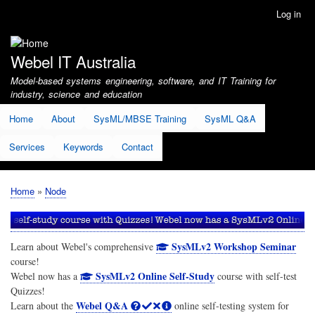
Skip
Log in
User
to
account
main
menu
content
Webel IT Australia
Model-based systems engineering, software, and IT Training for
industry, science and education
Home
About
SysML/MBSE Training
SysML Q&A
Services
Keywords
Contact
Home
Node
Breadcrumb
SysMLv2 Workshop Seminar
Learn about Webel's comprehensive
course!
SysMLv2 Online Self-Study
Webel now has a
course with self-test
Quizzes!
Webel Q&A
Learn about the
online self-testing system for