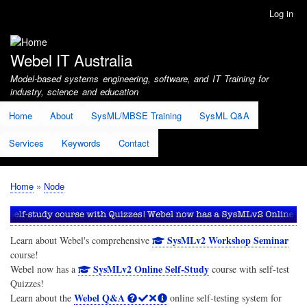
Skip
Log in
User
to
account
main
menu
content
Webel IT Australia
Model-based systems engineering, software, and IT Training for
industry, science and education
Home
About
SysML/MBSE Training
SysML Q&A
Services
Keywords
Contact
Home
Node
Breadcrumb
SysMLv2 Workshop Seminar
Learn about Webel's comprehensive
course!
SysMLv2 Online Self-Study
Webel now has a
course with self-test
Quizzes!
Webel Q&A
Learn about the
online self-testing system for