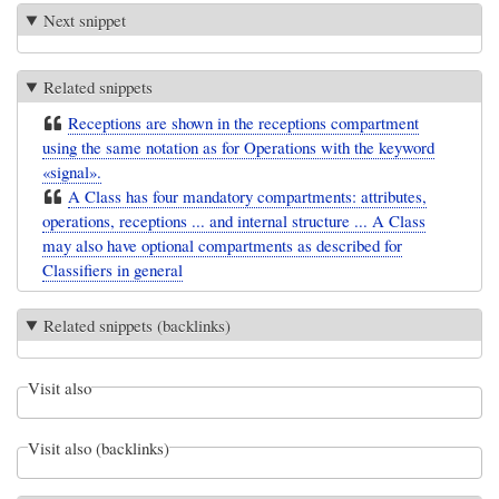
Next snippet
Related snippets
Receptions are shown in the receptions compartment
using the same notation as for Operations with the keyword
«signal».
A Class has four mandatory compartments: attributes,
operations, receptions ... and internal structure ... A Class
may also have optional compartments as described for
Classifiers in general
Related snippets (backlinks)
Visit also
Visit also (backlinks)