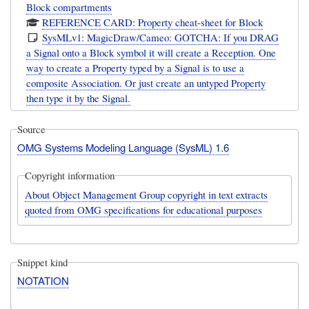
Block compartments
REFERENCE CARD: Property cheat-sheet for Block
SysMLv1: MagicDraw/Cameo: GOTCHA: If you DRAG
a Signal onto a Block symbol it will create a Reception. One
way to create a Property typed by a Signal is to use a
composite Association. Or just create an untyped Property
then type it by the Signal.
Source
OMG Systems Modeling Language (SysML) 1.6
Copyright information
About Object Management Group copyright in text extracts
quoted from OMG specifications for educational purposes
Snippet kind
NOTATION