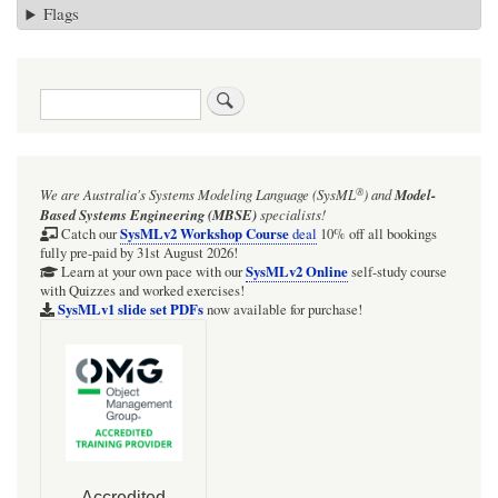
Flags
Search
®
We are Australia's
Systems Modeling Language (SysML
)
and
Model-
Based Systems Engineering (MBSE)
specialists!
SysMLv2 Workshop Course
Catch our
deal
10% off all bookings
fully pre-paid by 31st August 2026!
SysMLv2 Online
Learn at your own pace with our
self-study course
with Quizzes and worked exercises!
SysMLv1 slide set PDFs
now available for purchase!