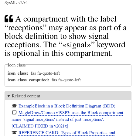
SysML v2/v1
A compartment with the label
“receptions” may appear as part of a
block definition to show signal
receptions. The “«signal»” keyword
is optional in this compartment.
Icon class
icon_class
fas fa-quote-left
icon_class_computed
fas fa-quote-left
Related content
ExampleBlock in a Block Definition Diagram (BDD)
MagicDraw/Cameo v19SP3: uses the Block compartment
name 'signal receptions' instead of just 'receptions'.
[CLAIMED FIXED in v2021x]
REFERENCE CARD: Types of Block Properties and