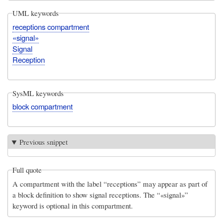
UML keywords
receptions compartment
«signal»
Signal
Reception
SysML keywords
block compartment
Previous snippet
Full quote
A compartment with the label “receptions” may appear as part of
a block definition to show signal receptions. The “«signal»”
keyword is optional in this compartment.