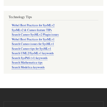
Technology Tips
Webel Best Practices for SysMLv2
SysMLv2 & Cameo feature TIPs
Search Cameo SysMLv2 Plugin issues
Webel Best Practices for SysMLv1
Search Cameo issues for SysMLv1
Search Cameo tips for SysMLv1
Search UML2/SysMLv1 keywords
Search SysPhS (v1) keywords
Search Mathematica tips
Search Modelica keywords