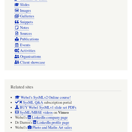
Slides
Images
Galleries
Snippets
Notes
Sources
Publications
Events
Activities
Organisations
Client showcase
Related sites
Webel's SysMLv2 Online course!
SysML Q&A
subscription portal
BUY Webel SysMLv1 slide set PDFs
Vimeo
SysML/MBSE videos
on
Webel's
LinkedIn company page
Dr Darren's
LinkedIn profile page
Webel's
Photo and Maths Art sales