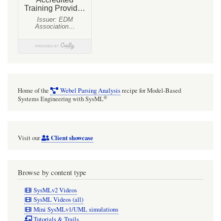
Home of the
Webel Parsing Analysis
recipe for Model-Based
®
Systems Engineering with SysML
Client showcase
Visit our
Browse by content type
SysMLv2 Videos
SysML Videos (all)
Mini SysMLv1/UML simulations
Tutorials & Trails