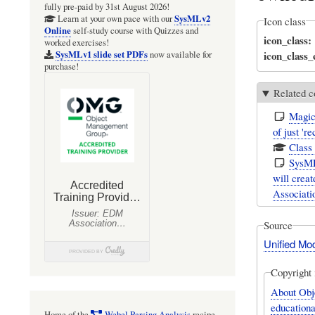
fully pre-paid by 31st August 2026!
SysMLv2
Learn at your own pace with our
Icon class
Online
self-study course with Quizzes and
icon_class
worked exercises!
icon_class
SysMLv1 slide set PDFs
now available for
purchase!
Related c
Magic
of just '
Class
SysML
will creat
Associatio
Source
Unified Mo
Copyright 
About Obj
educationa
Home of the
Webel Parsing Analysis
recipe