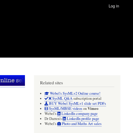
Log in
Related sites
Webel's SysMLv2 Online course!
SysML Q&A
subscription portal
BUY Webel SysMLv1 slide set PDFs
Vimeo
SysML/MBSE videos
on
Webel's
LinkedIn company page
Dr Darren's
LinkedIn profile page
Webel's
Photo and Maths Art sales