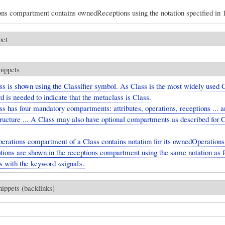
ons compartment contains ownedReceptions using the notation specified in 1
pet
nippets
s is shown using the Classifier symbol. As Class is the most widely used Cl
 is needed to indicate that the metaclass is Class.
s has four mandatory compartments: attributes, operations, receptions ... a
tructure ... A Class may also have optional compartments as described for C
erations compartment of a Class contains notation for its ownedOperations 
ions are shown in the receptions compartment using the same notation as f
s with the keyword «signal».
nippets (backlinks)