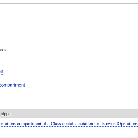
rds
nt
 compartment
snippet
erations compartment of a Class contains notation for its ownedOperations 