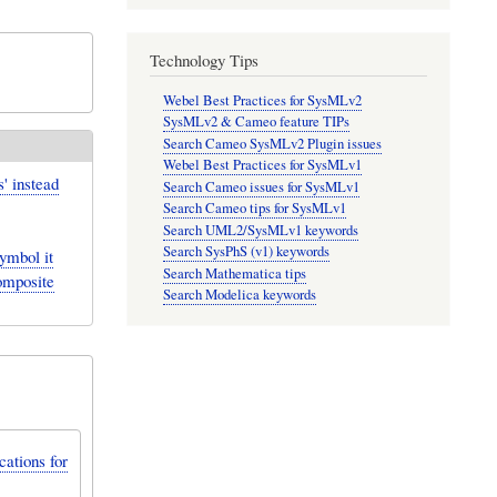
Technology Tips
Webel Best Practices for SysMLv2
SysMLv2 & Cameo feature TIPs
Search Cameo SysMLv2 Plugin issues
Webel Best Practices for SysMLv1
' instead
Search Cameo issues for SysMLv1
Search Cameo tips for SysMLv1
Search UML2/SysMLv1 keywords
Search SysPhS (v1) keywords
mbol it
Search Mathematica tips
composite
Search Modelica keywords
ations for