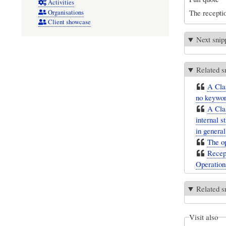
Activities
The recepti
Organisations
Client showcase
Next snip
Related s
A Clas
no keyword
A Clas
internal s
in general
The op
Recept
Operation
Related s
Visit also