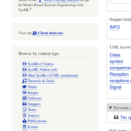
for Model-Based Systems Engineering with
®
SysML
Snippet kind
INFO
Client showcase
Visit our
UML keywo
Browse by content type
Class
symbol
SysMLv2 Videos
compartme
SysML Videos (all)
Reception
Mini SysMLv1/UML simulations
receptions
Tutorials & Trails
Signal
Slides
Images
Galleries
Snippets
Previous 
Notes
Sources
The op
Publications
Events
Full quote