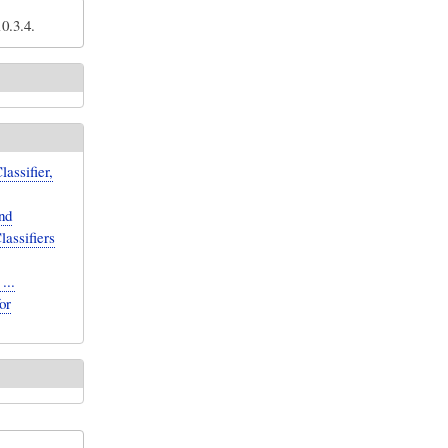
0.3.4.
assifier,
nd
lassifiers
...
or