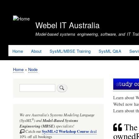
User
account
Webel IT Australia
menu
Model-based systems engineering, software, and IT Train
Home
About
SysML/MBSE Training
SysML Q&A
Serv
Home
Node
Breadcrumb
Search
Learn about W
Webel now ha
Learn about t
We are Australia's
Systems Modeling Language
®
(SysML
)
and
Model-Based Systems
The 
Engineering (MBSE)
specialists!
SysMLv2 Workshop Course
Catch our
deal
ownedRe
10% off all bookings