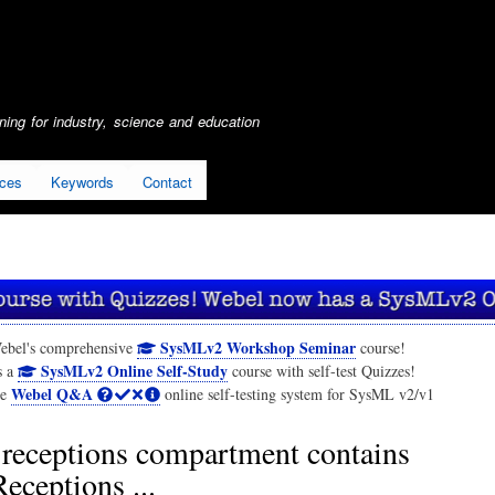
Skip
to
main
content
ing for industry, science and education
ices
Keywords
Contact
SysMLv2 Workshop Seminar
ebel's comprehensive
course!
SysMLv2 Online Self-Study
s a
course with self-test Quizzes!
Webel Q&A
he
online self-testing system for SysML v2/v1
receptions compartment contains
ceptions ...