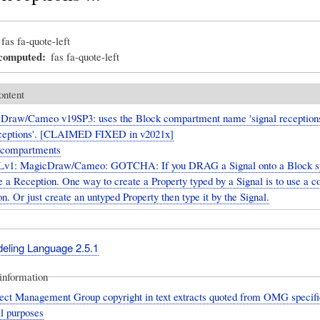
fas fa-quote-left
_computed
fas fa-quote-left
ontent
Draw/Cameo v19SP3: uses the Block compartment name 'signal receptions
receptions'. [CLAIMED FIXED in v2021x]
 compartments
v1: MagicDraw/Cameo: GOTCHA: If you DRAG a Signal onto a Block sy
e a Reception. One way to create a Property typed by a Signal is to use a 
n. Or just create an untyped Property then type it by the Signal.
deling Language 2.5.1
information
ect Management Group copyright in text extracts quoted from OMG specific
l purposes