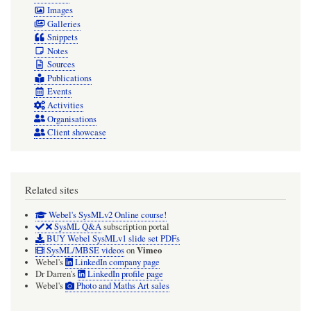
Images
Galleries
Snippets
Notes
Sources
Publications
Events
Activities
Organisations
Client showcase
Related sites
Webel's SysMLv2 Online course!
SysML Q&A
subscription portal
BUY Webel SysMLv1 slide set PDFs
Vimeo
SysML/MBSE videos
on
Webel's
LinkedIn company page
Dr Darren's
LinkedIn profile page
Webel's
Photo and Maths Art sales