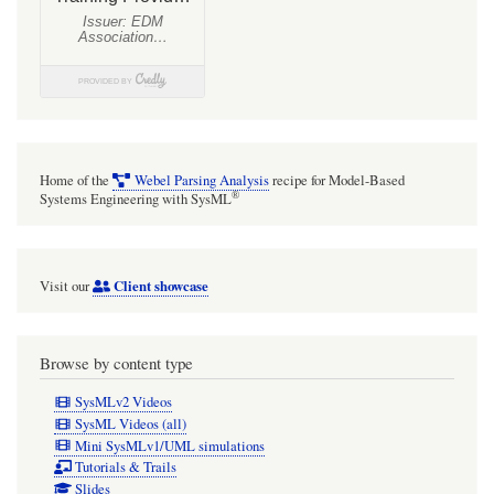
Home of the
Webel Parsing Analysis
recipe for Model-Based
®
Systems Engineering with SysML
Client showcase
Visit our
Browse by content type
SysMLv2 Videos
SysML Videos (all)
Mini SysMLv1/UML simulations
Tutorials & Trails
Slides