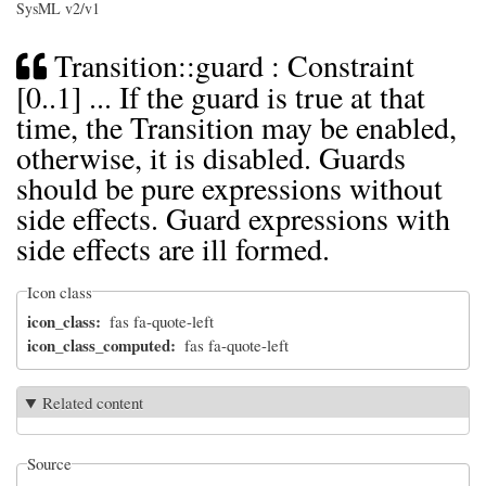
SysML v2/v1
Transition::guard : Constraint
[0..1] ... If the guard is true at that
time, the Transition may be enabled,
otherwise, it is disabled. Guards
should be pure expressions without
side effects. Guard expressions with
side effects are ill formed.
Icon class
icon_class
fas fa-quote-left
icon_class_computed
fas fa-quote-left
Related content
Source