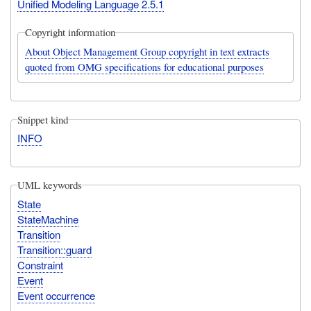
Unified Modeling Language 2.5.1
Copyright information
About Object Management Group copyright in text extracts
quoted from OMG specifications for educational purposes
Snippet kind
INFO
UML keywords
State
StateMachine
Transition
Transition::guard
Constraint
Event
Event occurrence