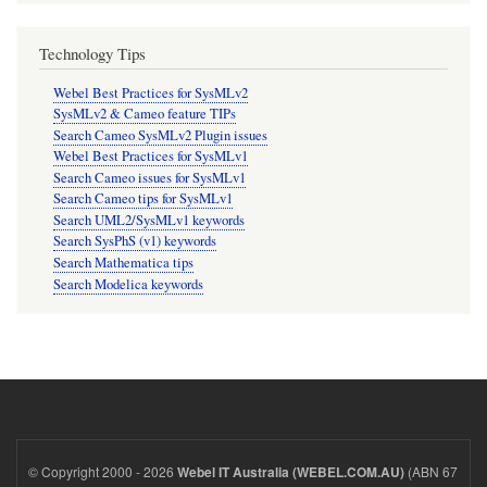
Technology Tips
Webel Best Practices for SysMLv2
SysMLv2 & Cameo feature TIPs
Search Cameo SysMLv2 Plugin issues
Webel Best Practices for SysMLv1
Search Cameo issues for SysMLv1
Search Cameo tips for SysMLv1
Search UML2/SysMLv1 keywords
Search SysPhS (v1) keywords
Search Mathematica tips
Search Modelica keywords
© Copyright 2000 - 2026
(ABN 67
Webel IT Australia (WEBEL.COM.AU)