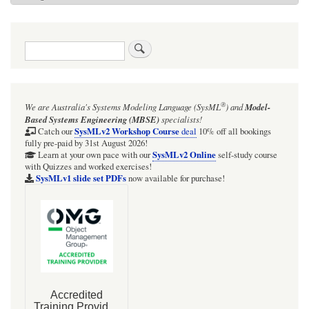
Search
®
We are Australia's
Systems Modeling Language (SysML
)
and
Model-
Based Systems Engineering (MBSE)
specialists!
SysMLv2 Workshop Course
Catch our
deal
10% off all bookings
fully pre-paid by 31st August 2026!
SysMLv2 Online
Learn at your own pace with our
self-study course
with Quizzes and worked exercises!
SysMLv1 slide set PDFs
now available for purchase!