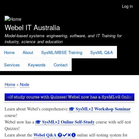
Skip
Log in
User
to
account
main
menu
content
Webel IT Australia
Model-based systems engineering, software, and IT Training for
industry, science and education
Home
About
SysML/MBSE Training
SysML Q&A
Services
Keywords
Contact
Home
Node
Breadcrumb
SysMLv2 Workshop Seminar
Learn about Webel's comprehensive
course!
SysMLv2 Online Self-Study
Webel now has a
course with self-test
Quizzes!
Webel Q&A
Learn about the
online self-testing system for