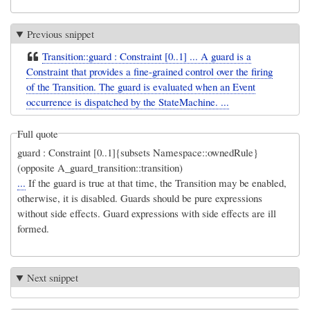
Previous snippet
Transition::guard : Constraint [0..1] ... A guard is a
Constraint that provides a fine-grained control over the firing
of the Transition. The guard is evaluated when an Event
occurrence is dispatched by the StateMachine. ...
Full quote
guard : Constraint [0..1]{subsets Namespace::ownedRule}
(opposite A_guard_transition::transition)
...
If the guard is true at that time, the Transition may be enabled,
otherwise, it is disabled. Guards should be pure expressions
without side effects. Guard expressions with side effects are ill
formed.
Next snippet