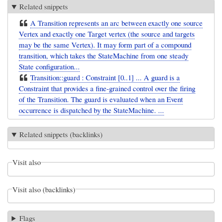
Related snippets
A Transition represents an arc between exactly one source
Vertex and exactly one Target vertex (the source and targets
may be the same Vertex). It may form part of a compound
transition, which takes the StateMachine from one steady
State configuration...
Transition::guard : Constraint [0..1] ... A guard is a
Constraint that provides a fine-grained control over the firing
of the Transition. The guard is evaluated when an Event
occurrence is dispatched by the StateMachine. ...
Related snippets (backlinks)
Visit also
Visit also (backlinks)
Flags