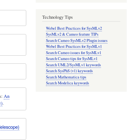
Technology Tips
Webel Best Practices for SysMLv2
SysMLv2 & Cameo feature TIPs
Search Cameo SysMLv2 Plugin issues
Webel Best Practices for SysMLv1
Search Cameo issues for SysMLv1
Search Cameo tips for SysMLv1
Search UML2/SysMLv1 keywords
Search SysPhS (v1) keywords
Search Mathematica tips
Search Modelica keywords
s:
An
e)
.
Telescope)