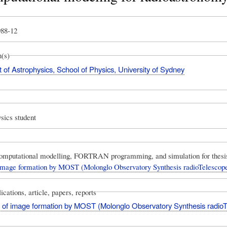
988-12
n(s)
of Astrophysics, School of Physics, University of Sydney
sics student
omputational modelling, FORTRAN programming, and simulation for thesi
 image formation by MOST (Molonglo Observatory Synthesis radioTelescop
ications, article, papers, reports
s of image formation by MOST (Molonglo Observatory Synthesis radio