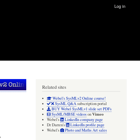
Log in
Related sites
Webel's SysMLv2 Online course!
SysML Q&A
subscription portal
BUY Webel SysMLv1 slide set PDFs
Vimeo
SysML/MBSE videos
on
Webel's
LinkedIn company page
Dr Darren's
LinkedIn profile page
Webel's
Photo and Maths Art sales
y