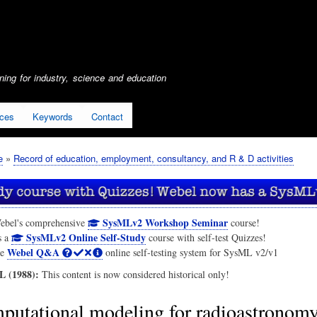
Skip
to
main
content
ing for industry, science and education
ices
Keywords
Contact
e
Record of education, employment, consultancy, and R & D activities
SysMLv2 Workshop Seminar
ebel's comprehensive
course!
SysMLv2 Online Self-Study
s a
course with self-test Quizzes!
Webel Q&A
he
online self-testing system for SysML v2/v1
 (1988):
This content is now considered historical only!
putational modeling for radioastronom