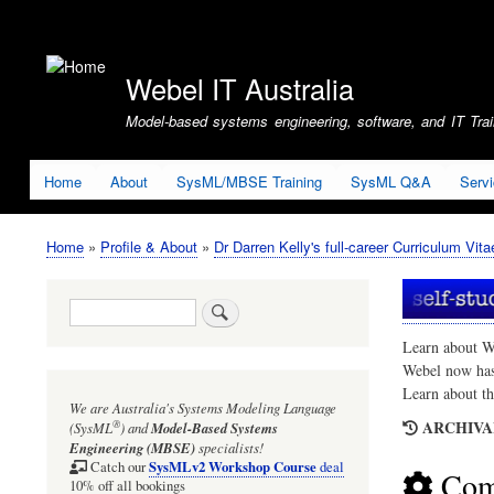
User
account
Webel IT Australia
menu
Model-based systems engineering, software, and IT Train
Home
About
SysML/MBSE Training
SysML Q&A
Serv
Home
Profile & About
Dr Darren Kelly's full-career Curriculum Vita
Breadcrumb
Search
Learn about W
Webel now ha
Learn about t
We are Australia's
Systems Modeling Language
ARCHIVAL
®
(SysML
)
and
Model-Based Systems
Engineering (MBSE)
specialists!
SysMLv2 Workshop Course
Catch our
deal
Com
10% off all bookings