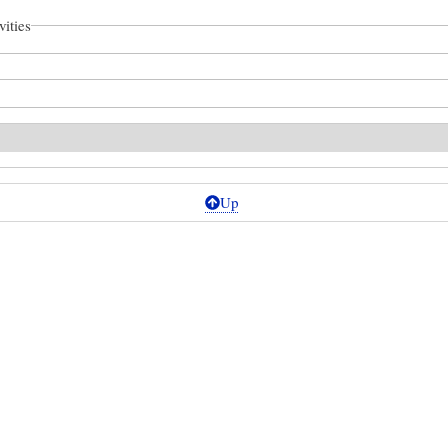
vities
Up
ional
ronomy