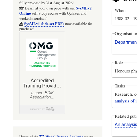
fully pre-paid by 31st August 2026!
SysMLv2
Learn at your own pace with our
When
Online
self-study course with Quizzes and
1988-02
-
1
worked exercises!
SysMLv1 slide set PDFs
now available for
purchase!
Organisatio
Department 
Role
Honours phy
Tasks
Research, c
analysis of
Related publ
An analysi
Home of the
Webel Parsing Analysis
recipe