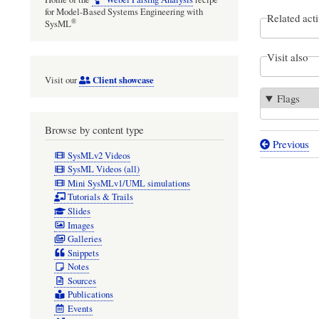
for Model-Based Systems Engineering with
Related acti
®
SysML
Visit also
Client showcase
Visit our
Flags
Browse by content type
Previous
Book
SysMLv2 Videos
SysML Videos (all)
traversal
Mini SysMLv1/UML simulations
links
Tutorials & Trails
Slides
for
Images
Computat
Galleries
Snippets
modeling
Notes
for
Sources
Publications
radioast
Events