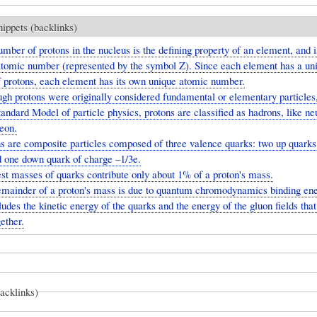
nippets (backlinks)
mber of protons in the nucleus is the defining property of an element, and i
 atomic number (represented by the symbol Z). Since each element has a un
 protons, each element has its own unique atomic number.
gh protons were originally considered fundamental or elementary particles,
ndard Model of particle physics, protons are classified as hadrons, like neu
eon.
s are composite particles composed of three valence quarks: two up quarks
d one down quark of charge –1/3e.
st masses of quarks contribute only about 1% of a proton's mass.
emainder of a proton's mass is due to quantum chromodynamics binding ene
udes the kinetic energy of the quarks and the energy of the gluon fields that
ether.
backlinks)