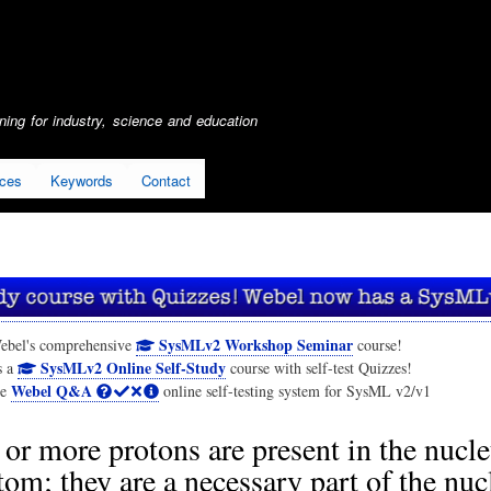
Skip
to
main
content
ing for industry, science and education
ices
Keywords
Contact
SysMLv2 Workshop Seminar
ebel's comprehensive
course!
SysMLv2 Online Self-Study
s a
course with self-test Quizzes!
Webel Q&A
he
online self-testing system for SysML v2/v1
or more protons are present in the nucle
tom; they are a necessary part of the nuc