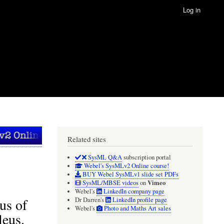
Log in
Related sites
SysML Q&A
subscription portal
Webel's SysMLv2 Online course!
BUY Webel SysMLv1 slide set PDFs
Vimeo
SysML/MBSE videos
on
Webel's
LinkedIn company page
us of
Dr Darren's
LinkedIn profile page
Webel's
Photo and Maths Art sales
leus.