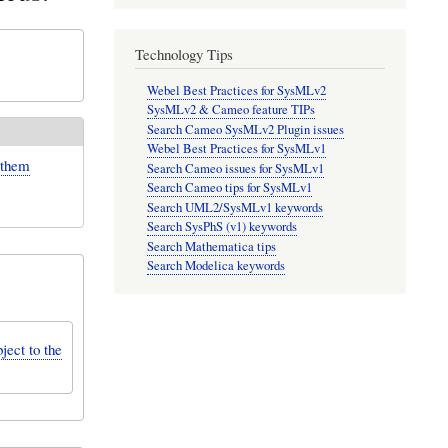
Technology Tips
Webel Best Practices for SysMLv2
SysMLv2 & Cameo feature TIPs
Search Cameo SysMLv2 Plugin issues
Webel Best Practices for SysMLv1
 them
Search Cameo issues for SysMLv1
Search Cameo tips for SysMLv1
Search UML2/SysMLv1 keywords
Search SysPhS (v1) keywords
Search Mathematica tips
Search Modelica keywords
ject to the