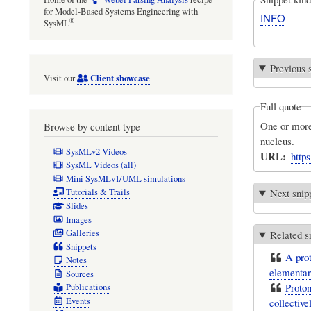
for Model-Based Systems Engineering with
INFO
®
SysML
Previous 
Client showcase
Visit our
Full quote
One or more 
Browse by content type
nucleus.
SysMLv2 Videos
URL
http
SysML Videos (all)
Mini SysMLv1/UML simulations
Next snip
Tutorials & Trails
Slides
Images
Galleries
Related s
Snippets
A prot
Notes
elementary
Sources
Proton
Publications
Events
collective