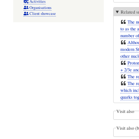
Activities
Organisations
Related s
Client showcase
The nu
to as the
number of
Althou
modern Sta
other nucl
Proton
+ 2/3e an
The re
The r
which incl
quarks tog
Visit also
Visit also (