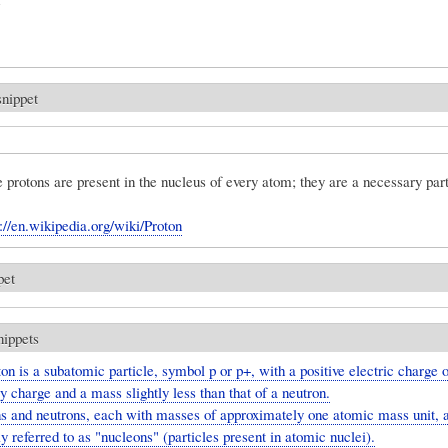
snippet
protons are present in the nucleus of every atom; they are a necessary part
s://en.wikipedia.org/wiki/Proton
pet
nippets
on is a subatomic particle, symbol p or p+, with a positive electric charge 
 charge and a mass slightly less than that of a neutron.
s and neutrons, each with masses of approximately one atomic mass unit, 
ly referred to as "nucleons" (particles present in atomic nuclei).