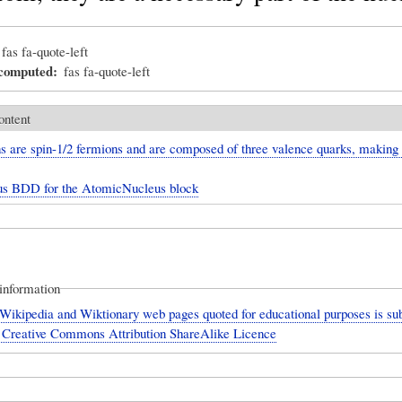
fas fa-quote-left
_computed
fas fa-quote-left
ontent
s are spin-1/2 fermions and are composed of three valence quarks, making
us BDD for the AtomicNucleus block
information
Wikipedia and Wiktionary web pages quoted for educational purposes is sub
 Creative Commons Attribution ShareAlike Licence