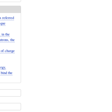
s referred
ique
 in the
trons, the
 of charge
rgy,
 bind the