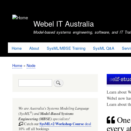
User
account
Webel IT Australia
menu
Model-based systems engineering, software, and IT Train
Home
About
SysML/MBSE Training
SysML Q&A
Serv
Home
Node
Breadcrumb
Search
Learn about W
Webel now ha
Learn about t
We are Australia's
Systems Modeling Language
®
(SysML
)
and
Model-Based Systems
One 
Engineering (MBSE)
specialists!
SysMLv2 Workshop Course
Catch our
deal
every a
10% off all bookings