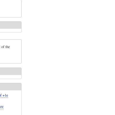
 of the
of +1e
are