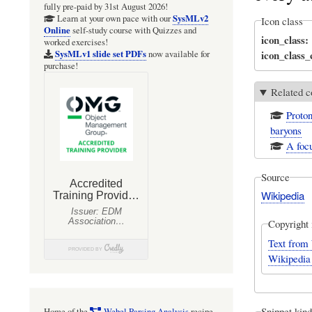
fully pre-paid by 31st August 2026!
SysMLv2
Learn at your own pace with our
Icon class
Online
self-study course with Quizzes and
icon_class
worked exercises!
icon_class
SysMLv1 slide set PDFs
now available for
purchase!
Related c
Proton
baryons
A foc
Source
Wikipedia
Copyright 
Text from 
Wikipedia
Snippet kind
Home of the
Webel Parsing Analysis
recipe