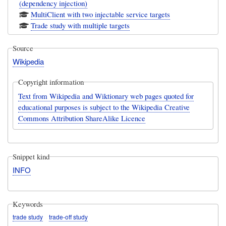
(dependency injection)
MultiClient with two injectable service targets
Trade study with multiple targets
Source
Wikipedia
Copyright information
Text from Wikipedia and Wiktionary web pages quoted for
educational purposes is subject to the Wikipedia Creative
Commons Attribution ShareAlike Licence
Snippet kind
INFO
Keywords
trade study
trade-off study