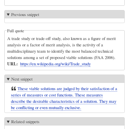
Previous snippet
Full quote
A trade study or trade-off study, also known as a figure of merit
analysis or a factor of merit analysis, is the activity of a
multidisciplinary team to identify the most balanced technical
solutions among a set of proposed viable solutions (FAA 2006).
URL
https://en.wikipedia.org/wiki/Trade_study
Next snippet
These viable solutions are judged by their satisfaction of a
series of measures or cost functions. These measures
describe the desirable characteristics of a solution. They may
be conflicting or even mutually exclusive.
Related snippets