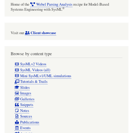
Home of the
Webel Parsing Analysis
recipe for Model-Based
®
Systems Engineering with SysML
Client showcase
Visit our
Browse by content type
SysMLv2 Videos
SysML Videos (all)
Mini SysMLv1/UML simulations
Tutorials & Trails
Slides
Images
Galleries
Snippets
Notes
Sources
Publications
Events