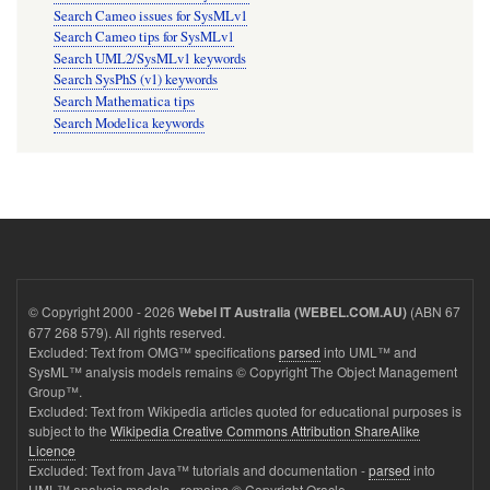
Search Cameo issues for SysMLv1
Search Cameo tips for SysMLv1
Search UML2/SysMLv1 keywords
Search SysPhS (v1) keywords
Search Mathematica tips
Search Modelica keywords
© Copyright 2000 - 2026
(ABN 67
Webel IT Australia (WEBEL.COM.AU)
677 268 579). All rights reserved.
Excluded: Text from OMG™ specifications
parsed
into UML™ and
SysML™ analysis models remains © Copyright The Object Management
Group™.
Excluded: Text from Wikipedia articles quoted for educational purposes is
subject to the
Wikipedia Creative Commons Attribution ShareAlike
Licence
Excluded: Text from Java™ tutorials and documentation -
parsed
into
UML™ analysis models - remains © Copyright Oracle