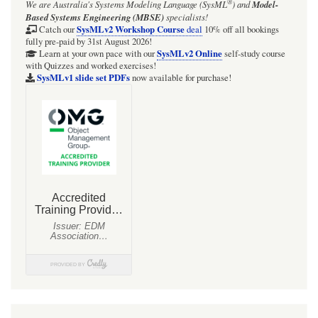
®
We are Australia's
Systems Modeling Language (SysML
)
and
Model-
Based Systems Engineering (MBSE)
specialists!
SysMLv2 Workshop Course
Catch our
deal
10% off all bookings
fully pre-paid by 31st August 2026!
SysMLv2 Online
Learn at your own pace with our
self-study course
with Quizzes and worked exercises!
SysMLv1 slide set PDFs
now available for purchase!