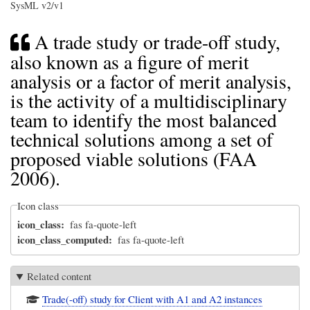
SysML v2/v1
A trade study or trade-off study,
also known as a figure of merit
analysis or a factor of merit analysis,
is the activity of a multidisciplinary
team to identify the most balanced
technical solutions among a set of
proposed viable solutions (FAA
2006).
Icon class
icon_class
fas fa-quote-left
icon_class_computed
fas fa-quote-left
Related content
Trade(-off) study for Client with A1 and A2 instances