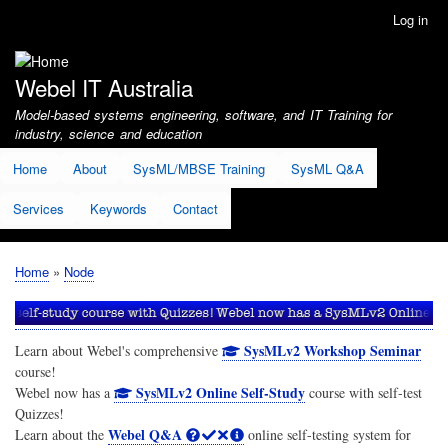
Skip
Log in
User
to
account
main
menu
content
Webel IT Australia
Model-based systems engineering, software, and IT Training for
industry, science and education
Home
About
SysML/MBSE Training
SysML Q&A
Services
Keywords
Contact
Home
Node
Breadcrumb
SysMLv2 Workshop Seminar
Learn about Webel's comprehensive
course!
SysMLv2 Online Self-Study
Webel now has a
course with self-test
Quizzes!
Webel Q&A
Learn about the
online self-testing system for