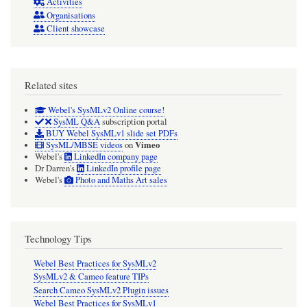
Activities
Organisations
Client showcase
Related sites
Webel's SysMLv2 Online course!
SysML Q&A
subscription portal
BUY Webel SysMLv1 slide set PDFs
Vimeo
SysML/MBSE videos
on
Webel's
LinkedIn company page
Dr Darren's
LinkedIn profile page
Webel's
Photo and Maths Art sales
Technology Tips
Webel Best Practices for SysMLv2
SysMLv2 & Cameo feature TIPs
Search Cameo SysMLv2 Plugin issues
Webel Best Practices for SysMLv1