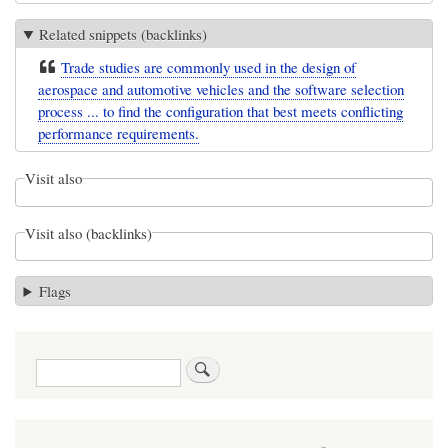
Related snippets (backlinks)
Trade studies are commonly used in the design of
aerospace and automotive vehicles and the software selection
process ... to find the configuration that best meets conflicting
performance requirements.
Visit also
Visit also (backlinks)
Flags
Search