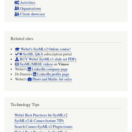
Activities
Organisations
Client showcase
Related sites
Webel's SysMLv2 Online course!
SysML Q&A
subscription portal
BUY Webel SysMLv1 slide set PDFs
Vimeo
SysML/MBSE videos
on
Webel's
LinkedIn company page
Dr Darren's
LinkedIn profile page
Webel's
Photo and Maths Art sales
Technology Tips
Webel Best Practices for SysMLv2
SysMLv2 & Cameo feature TIPs
Search Cameo SysMLv2 Plugin issues