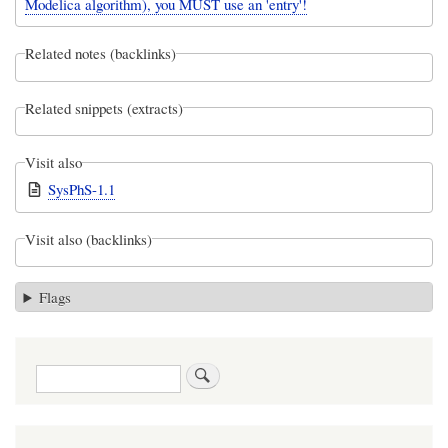
Modelica algorithm), you MUST use an 'entry'!
Related notes (backlinks)
Related snippets (extracts)
Visit also
SysPhS-1.1
Visit also (backlinks)
Flags
Search