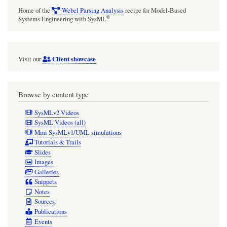
Home of the
Webel Parsing Analysis
recipe for Model-Based
®
Systems Engineering with SysML
Client showcase
Visit our
Browse by content type
SysMLv2 Videos
SysML Videos (all)
Mini SysMLv1/UML simulations
Tutorials & Trails
Slides
Images
Galleries
Snippets
Notes
Sources
Publications
Events