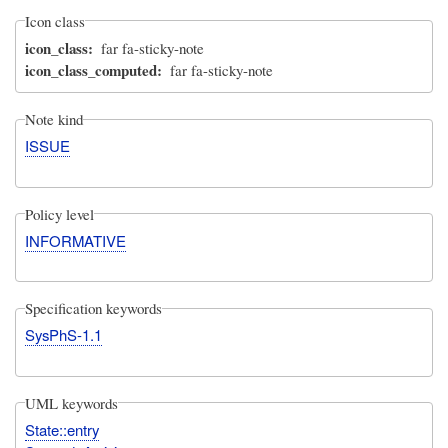
Icon class
icon_class
far fa-sticky-note
icon_class_computed
far fa-sticky-note
Note kind
ISSUE
Policy level
INFORMATIVE
Specification keywords
SysPhS-1.1
UML keywords
State::entry