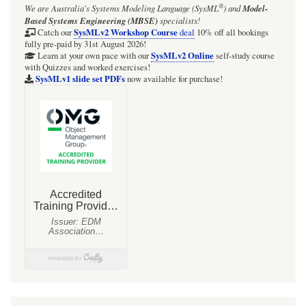
®
We are Australia's
Systems Modeling Language (SysML
)
and
Model-
Based Systems Engineering (MBSE)
specialists!
SysMLv2 Workshop Course
Catch our
deal
10% off all bookings
fully pre-paid by 31st August 2026!
SysMLv2 Online
Learn at your own pace with our
self-study course
with Quizzes and worked exercises!
SysMLv1 slide set PDFs
now available for purchase!