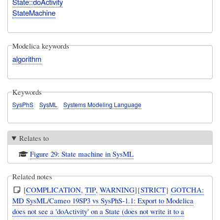
State::doActivity
StateMachine
Modelica keywords
algorithm
Keywords
SysPhS
SysML
Systems Modeling Language
Relates to
Figure 29: State machine in SysML
Related notes
[
COMPLICATION
,
TIP
,
WARNING
]{
STRICT
}
GOTCHA:
MD SysML/Cameo 19SP3 vs SysPhS-1.1: Export to Modelica
does not see a 'doActivity' on a State (does not write it to a