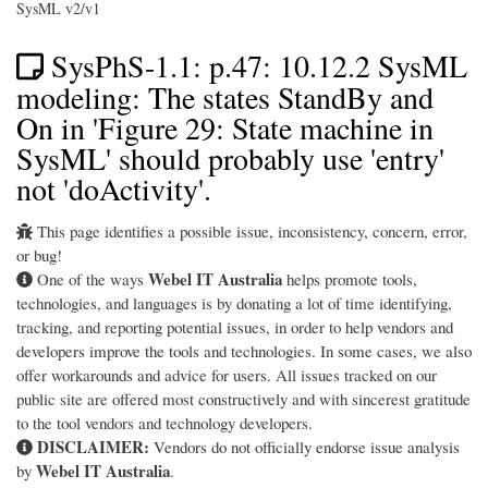
SysML v2/v1
SysPhS-1.1: p.47: 10.12.2 SysML
modeling: The states StandBy and
On in 'Figure 29: State machine in
SysML' should probably use 'entry'
not 'doActivity'.
This page identifies a possible issue, inconsistency, concern, error,
or bug!
Webel IT Australia
One of the ways
helps promote tools,
technologies, and languages is by donating a lot of time identifying,
tracking, and reporting potential issues, in order to help vendors and
developers improve the tools and technologies. In some cases, we also
offer workarounds and advice for users. All issues tracked on our
public site are offered most constructively and with sincerest gratitude
to the tool vendors and technology developers.
DISCLAIMER:
Vendors do not officially endorse issue analysis
Webel IT Australia
by
.