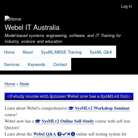
Skip
Log in
User
to
account
main
menu
content
Webel IT Australia
Model-based systems engineering, software, and IT Training for
industry, science and education
Home
About
SysML/MBSE Training
SysML Q&A
Services
Keywords
Contact
Home
Node
Breadcrumb
SysMLv2 Workshop Seminar
Learn about Webel's comprehensive
course!
SysMLv2 Online Self-Study
Webel now has a
course with self-test
Quizzes!
Webel Q&A
Learn about the
online self-testing system for