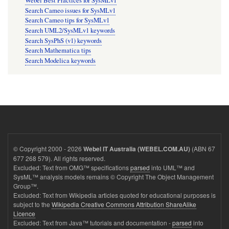
Webel Best Practices for SysMLv1
Search Cameo issues for SysMLv1
Search Cameo tips for SysMLv1
Search UML2/SysMLv1 keywords
Search SysPhS (v1) keywords
Search Mathematica tips
Search Modelica keywords
© Copyright 2000 - 2026
(ABN 67
Webel IT Australia (WEBEL.COM.AU)
677 268 579). All rights reserved.
Excluded: Text from OMG™ specifications
parsed
into UML™ and
SysML™ analysis models remains © Copyright The Object Management
Group™.
Excluded: Text from Wikipedia articles quoted for educational purposes is
subject to the
Wikipedia Creative Commons Attribution ShareAlike
Licence
Excluded: Text from Java™ tutorials and documentation -
parsed
into