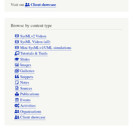
Client showcase
Visit our
Browse by content type
SysMLv2 Videos
SysML Videos (all)
Mini SysMLv1/UML simulations
Tutorials & Trails
Slides
Images
Galleries
Snippets
Notes
Sources
Publications
Events
Activities
Organisations
Client showcase