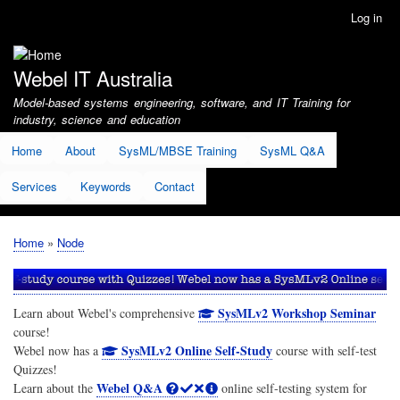
Skip
Log in
User
to
account
main
menu
content
Webel IT Australia
Model-based systems engineering, software, and IT Training for
industry, science and education
Home
About
SysML/MBSE Training
SysML Q&A
Services
Keywords
Contact
Home
Node
Breadcrumb
SysMLv2 Workshop Seminar
Learn about Webel's comprehensive
course!
SysMLv2 Online Self-Study
Webel now has a
course with self-test
Quizzes!
Webel Q&A
Learn about the
online self-testing system for