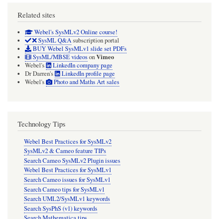
Related sites
Webel's SysMLv2 Online course!
SysML Q&A
subscription portal
BUY Webel SysMLv1 slide set PDFs
Vimeo
SysML/MBSE videos
on
Webel's
LinkedIn company page
Dr Darren's
LinkedIn profile page
Webel's
Photo and Maths Art sales
Technology Tips
Webel Best Practices for SysMLv2
SysMLv2 & Cameo feature TIPs
Search Cameo SysMLv2 Plugin issues
Webel Best Practices for SysMLv1
Search Cameo issues for SysMLv1
Search Cameo tips for SysMLv1
Search UML2/SysMLv1 keywords
Search SysPhS (v1) keywords
Search Mathematica tips