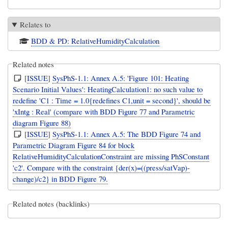
Relates to
BDD & PD: RelativeHumidityCalculation
Related notes
[
ISSUE
]
SysPhS-1.1: Annex A.5: 'Figure 101: Heating
Scenario Initial Values': HeatingCalculation1: no such value to
redefine 'C1 : Time = 1.0{redefines C1,unit = second}', should be
'xIntg : Real' (compare with BDD Figure 77 and Parametric
diagram Figure 88)
[
ISSUE
]
SysPhS-1.1: Annex A.5: The BDD Figure 74 and
Parametric Diagram Figure 84 for block
RelativeHumidityCalculationConstraint are missing PhSConstant
'c2'. Compare with the constraint {der(x)=((press/satVap)-
change)/c2} in BDD Figure 79.
Related notes (backlinks)