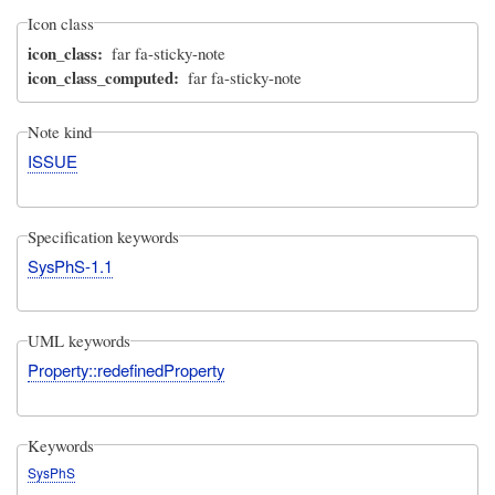
Icon class
icon_class
far fa-sticky-note
icon_class_computed
far fa-sticky-note
Note kind
ISSUE
Specification keywords
SysPhS-1.1
UML keywords
Property::redefinedProperty
Keywords
SysPhS