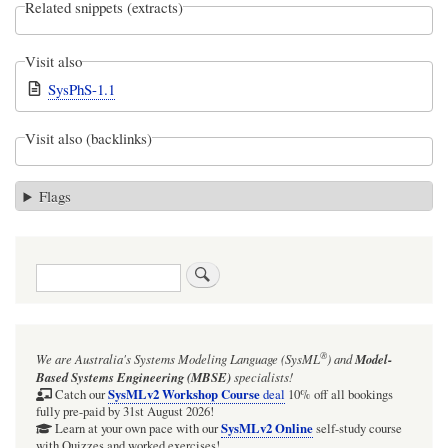
Related snippets (extracts)
Visit also
SysPhS-1.1
Visit also (backlinks)
Flags
Search
®
We are Australia's
Systems Modeling Language (SysML
)
and
Model-
Based Systems Engineering (MBSE)
specialists!
SysMLv2 Workshop Course
Catch our
deal
10% off all bookings
fully pre-paid by 31st August 2026!
SysMLv2 Online
Learn at your own pace with our
self-study course
with Quizzes and worked exercises!