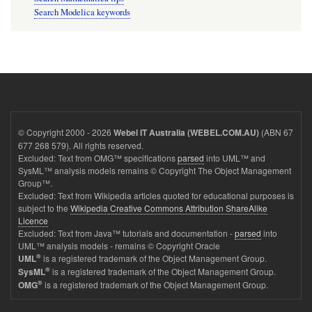
Search Modelica keywords
© Copyright 2000 - 2026
(ABN 67
Webel IT Australia (WEBEL.COM.AU)
677 268 579). All rights reserved.
Excluded: Text from OMG™ specifications
parsed
into UML™ and
SysML™ analysis models remains © Copyright The Object Management
Group™.
Excluded: Text from Wikipedia articles quoted for educational purposes is
subject to the
Wikipedia Creative Commons Attribution ShareAlike
Licence
Excluded: Text from Java™ tutorials and documentation -
parsed
into
UML™ analysis models - remains © Copyright Oracle
®
is a registered trademark of the Object Management Group.
UML
®
is a registered trademark of the Object Management Group.
SysML
®
is a registered trademark of the Object Management Group.
OMG