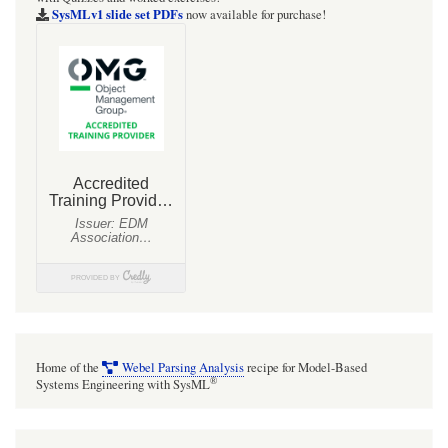
SysMLv1 slide set PDFs
now available for purchase!
Home of the
Webel Parsing Analysis
recipe for Model-Based
®
Systems Engineering with SysML