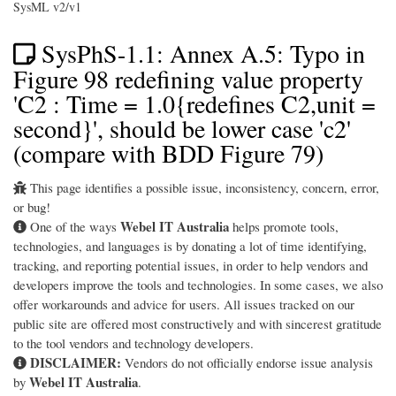
SysML v2/v1
SysPhS-1.1: Annex A.5: Typo in
Figure 98 redefining value property
'C2 : Time = 1.0{redefines C2,unit =
second}', should be lower case 'c2'
(compare with BDD Figure 79)
This page identifies a possible issue, inconsistency, concern, error,
or bug!
Webel IT Australia
One of the ways
helps promote tools,
technologies, and languages is by donating a lot of time identifying,
tracking, and reporting potential issues, in order to help vendors and
developers improve the tools and technologies. In some cases, we also
offer workarounds and advice for users. All issues tracked on our
public site are offered most constructively and with sincerest gratitude
to the tool vendors and technology developers.
DISCLAIMER:
Vendors do not officially endorse issue analysis
Webel IT Australia
by
.