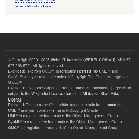
Search Modelica keywords
© Copyright 2000 - 2026
(ABN 67
Webel IT Australia (WEBEL.COM.AU)
677 268 579). All rights reserved.
Excluded: Text from OMG™ specifications
parsed
into UML™ and
SysML™ analysis models remains © Copyright The Object Management
Group™.
Excluded: Text from Wikipedia articles quoted for educational purposes is
subject to the
Wikipedia Creative Commons Attribution ShareAlike
Licence
Excluded: Text from Java™ tutorials and documentation -
parsed
into
UML™ analysis models - remains © Copyright Oracle
®
is a registered trademark of the Object Management Group.
UML
®
is a registered trademark of the Object Management Group.
SysML
®
is a registered trademark of the Object Management Group.
OMG