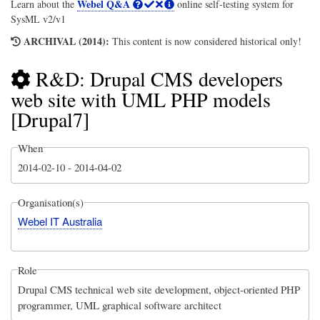
Webel Q&A
Learn about the
online self-testing system for
SysML v2/v1
ARCHIVAL (2014):
This content is now considered historical only!
R&D: Drupal CMS developers
web site with UML PHP models
[Drupal7]
When
2014-02-10
-
2014-04-02
Organisation(s)
Webel IT Australia
Role
Drupal CMS technical web site development, object-oriented PHP
programmer, UML graphical software architect