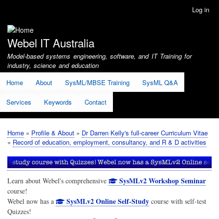
Skip
Log in
User
to
account
main
menu
content
Webel IT Australia
Model-based systems engineering, software, and IT Training for
industry, science and education
Home
About
SysML/MBSE Training
SysML Q&A
Services
Keywords
Contact
Home
Profile & About
Dr Darren Kelly's full-career Curriculum Vitae
Breadcrumb
Record of education, employment, consultancy, and R & D activities
SysMLv2 Workshop Seminar
Learn about Webel's comprehensive
course!
SysMLv2 Online Self-Study
Webel now has a
course with self-test
Quizzes!