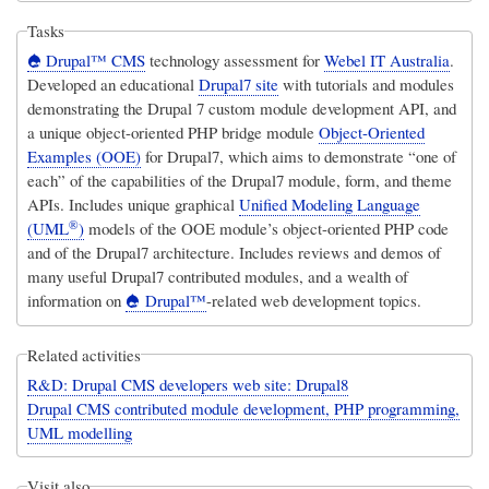
Tasks
Drupal™ CMS
technology assessment for
Webel IT Australia
.
Developed an educational
Drupal7 site
with tutorials and modules
demonstrating the Drupal 7 custom module development API, and
a unique object-oriented PHP bridge module
Object-Oriented
Examples (OOE)
for Drupal7, which aims to demonstrate “one of
each” of the capabilities of the Drupal7 module, form, and theme
APIs. Includes unique graphical
Unified Modeling Language
®
(UML
)
models of the OOE module’s object-oriented PHP code
and of the Drupal7 architecture. Includes reviews and demos of
many useful Drupal7 contributed modules, and a wealth of
information on
Drupal™
-related web development topics.
Related activities
R&D: Drupal CMS developers web site: Drupal8
Drupal CMS contributed module development, PHP programming,
UML modelling
Visit also