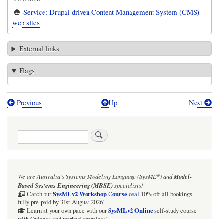
Service: Drupal-driven Content Management System (CMS)
web sites
External links
Flags
Previous
Up
Next
Book
traversal
Search
links
for
R&D:
®
We are Australia's
Systems Modeling Language (SysML
)
and
Model-
Drupal
Based Systems Engineering (MBSE)
specialists!
CMS
SysMLv2 Workshop Course
Catch our
deal
10% off all bookings
fully pre-paid by 31st August 2026!
developers
SysMLv2 Online
Learn at your own pace with our
self-study course
with Quizzes and worked exercises!