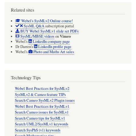
Related sites
Webel's SysMLv2 Online course!
SysML Q&A
subscription portal
BUY Webel SysMLv1 slide set PDFs
Vimeo
SysML/MBSE videos
on
Webel's
LinkedIn company page
Dr Darren's
LinkedIn profile page
Webel's
Photo and Maths Art sales
Technology Tips
Webel Best Practices for SysMLv2
SysMLv2 & Cameo feature TIPs
Search Cameo SysMLv2 Plugin issues
Webel Best Practices for SysMLv1
Search Cameo issues for SysMLv1
Search Cameo tips for SysMLv1
Search UML2/SysMLv1 keywords
Search SysPhS (v1) keywords
Search Mathematica tips