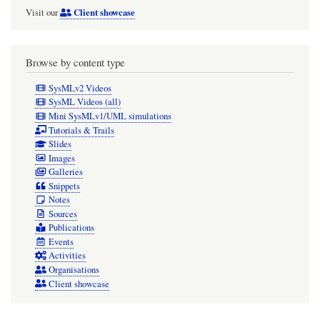
Client showcase
Visit our
Browse by content type
SysMLv2 Videos
SysML Videos (all)
Mini SysMLv1/UML simulations
Tutorials & Trails
Slides
Images
Galleries
Snippets
Notes
Sources
Publications
Events
Activities
Organisations
Client showcase