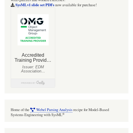
web
SysMLv1 slide set PDFs
now available for purchase!
site
with
UML
PHP
models
[Drupal7]
Home of the
Webel Parsing Analysis
recipe for Model-Based
®
Systems Engineering with SysML