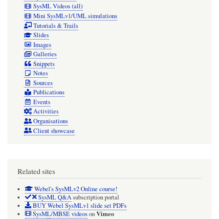
SysML Videos (all)
Mini SysMLv1/UML simulations
Tutorials & Trails
Slides
Images
Galleries
Snippets
Notes
Sources
Publications
Events
Activities
Organisations
Client showcase
Related sites
Webel's SysMLv2 Online course!
SysML Q&A
subscription portal
BUY Webel SysMLv1 slide set PDFs
Vimeo
SysML/MBSE videos
on