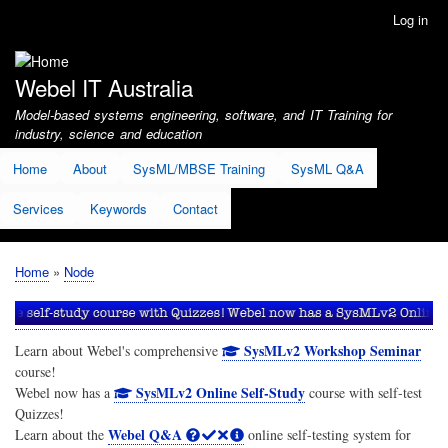
Skip
Log in
User
to
account
main
menu
content
Webel IT Australia
Model-based systems engineering, software, and IT Training for
industry, science and education
Home
About
SysML/MBSE Training
SysML Q&A
Services
Keywords
Contact
Home
Node
Breadcrumb
SysMLv2 Workshop Seminar
Learn about Webel's comprehensive
course!
SysMLv2 Online Self-Study
Webel now has a
course with self-test
Quizzes!
Webel Q&A
Learn about the
online self-testing system for