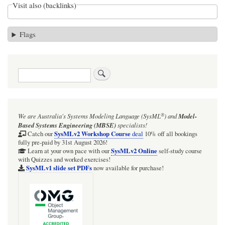
Visit also (backlinks)
Flags
Search
®
We are Australia's
Systems Modeling Language (SysML
)
and
Model-
Based Systems Engineering (MBSE)
specialists!
SysMLv2 Workshop Course
Catch our
deal
10% off all bookings
fully pre-paid by 31st August 2026!
SysMLv2 Online
Learn at your own pace with our
self-study course
with Quizzes and worked exercises!
SysMLv1 slide set PDFs
now available for purchase!