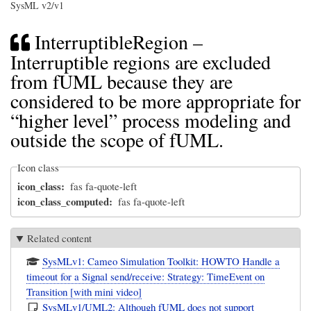
SysML v2/v1
InterruptibleRegion –
Interruptible regions are excluded
from fUML because they are
considered to be more appropriate for
“higher level” process modeling and
outside the scope of fUML.
Icon class
icon_class
fas fa-quote-left
icon_class_computed
fas fa-quote-left
Related content
SysMLv1: Cameo Simulation Toolkit: HOWTO Handle a
timeout for a Signal send/receive: Strategy: TimeEvent on
Transition [with mini video]
SysMLv1/UML2: Although fUML does not support