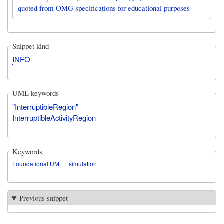
quoted from OMG specifications for educational purposes
Snippet kind
INFO
UML keywords
"InterruptibleRegion"
InterruptibleActivityRegion
Keywords
Foundational UML
simulation
Previous snippet