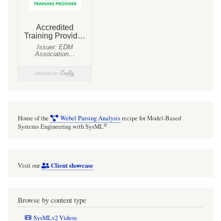
Home of the
Webel Parsing Analysis
recipe for Model-Based
®
Systems Engineering with SysML
Client showcase
Visit our
Browse by content type
SysMLv2 Videos