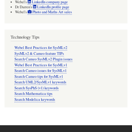
Webel's
LinkedIn company page
Dr Darren's
LinkedIn profile page
Webel's
Photo and Maths Art sales
Technology Tips
Webel Best Practices for SysMLv2
SysMLv2 & Cameo feature TIPs
Search Cameo SysMLv2 Plugin issues
Webel Best Practices for SysMLv1
Search Cameo issues for SysMLv1
Search Cameo tips for SysMLv1
Search UML2/SysMLv1 keywords
Search SysPhS (v1) keywords
Search Mathematica tips
Search Modelica keywords