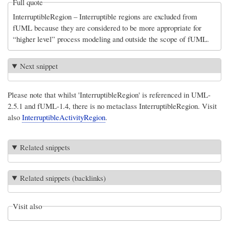
Full quote
InterruptibleRegion – Interruptible regions are excluded from
fUML because they are considered to be more appropriate for
“higher level” process modeling and outside the scope of fUML.
Next snippet
Please note that whilst 'InterruptibleRegion' is referenced in UML-
2.5.1 and fUML-1.4, there is no metaclass InterruptibleRegion. Visit
also
InterruptibleActivityRegion
.
Related snippets
Related snippets (backlinks)
Visit also