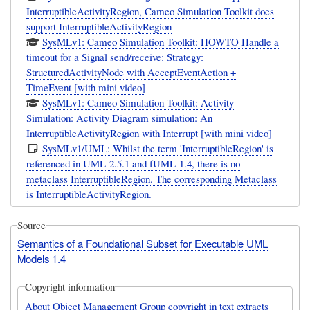
InterruptibleActivityRegion, Cameo Simulation Toolkit does
support InterruptibleActivityRegion
SysMLv1: Cameo Simulation Toolkit: HOWTO Handle a
timeout for a Signal send/receive: Strategy:
StructuredActivityNode with AcceptEventAction +
TimeEvent [with mini video]
SysMLv1: Cameo Simulation Toolkit: Activity
Simulation: Activity Diagram simulation: An
InterruptibleActivityRegion with Interrupt [with mini video]
SysMLv1/UML: Whilst the term 'InterruptibleRegion' is
referenced in UML-2.5.1 and fUML-1.4, there is no
metaclass InterruptibleRegion. The corresponding Metaclass
is InterruptibleActivityRegion.
Source
Semantics of a Foundational Subset for Executable UML
Models 1.4
Copyright information
About Object Management Group copyright in text extracts