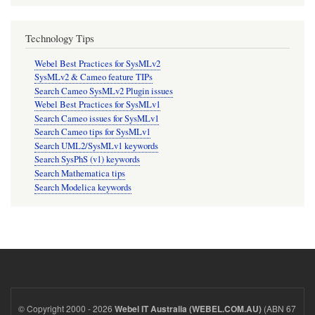
Technology Tips
Webel Best Practices for SysMLv2
SysMLv2 & Cameo feature TIPs
Search Cameo SysMLv2 Plugin issues
Webel Best Practices for SysMLv1
Search Cameo issues for SysMLv1
Search Cameo tips for SysMLv1
Search UML2/SysMLv1 keywords
Search SysPhS (v1) keywords
Search Mathematica tips
Search Modelica keywords
© Copyright 2000 - 2026
(ABN 67
Webel IT Australia (WEBEL.COM.AU)