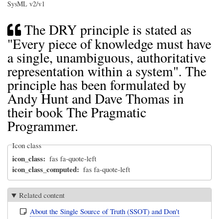
SysML v2/v1
The DRY principle is stated as
"Every piece of knowledge must have
a single, unambiguous, authoritative
representation within a system". The
principle has been formulated by
Andy Hunt and Dave Thomas in
their book The Pragmatic
Programmer.
Icon class
icon_class
fas fa-quote-left
icon_class_computed
fas fa-quote-left
Related content
About the Single Source of Truth (SSOT) and Don't