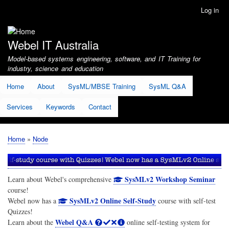
Skip
Log in
User
to
account
main
menu
content
Webel IT Australia
Model-based systems engineering, software, and IT Training for
industry, science and education
Home
About
SysML/MBSE Training
SysML Q&A
Services
Keywords
Contact
Home
Node
Breadcrumb
SysMLv2 Workshop Seminar
Learn about Webel's comprehensive
course!
SysMLv2 Online Self-Study
Webel now has a
course with self-test
Quizzes!
Webel Q&A
Learn about the
online self-testing system for