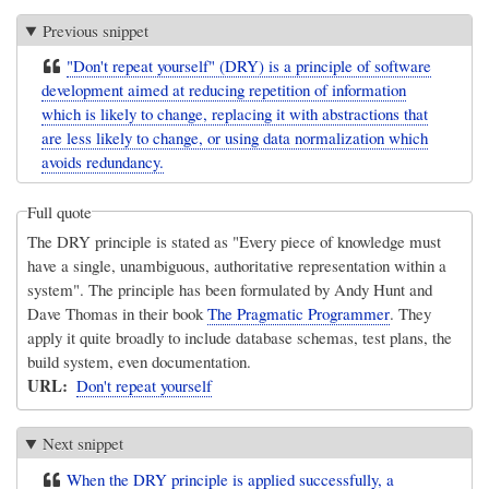
Previous snippet
"Don't repeat yourself" (DRY) is a principle of software
development aimed at reducing repetition of information
which is likely to change, replacing it with abstractions that
are less likely to change, or using data normalization which
avoids redundancy.
Full quote
The DRY principle is stated as "Every piece of knowledge must
have a single, unambiguous, authoritative representation within a
system". The principle has been formulated by Andy Hunt and
Dave Thomas in their book
The Pragmatic Programmer
. They
apply it quite broadly to include database schemas, test plans, the
build system, even documentation.
URL
Don't repeat yourself
Next snippet
When the DRY principle is applied successfully, a