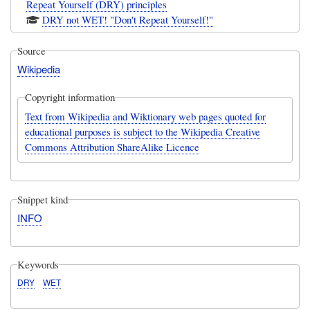
Repeat Yourself (DRY) principles
DRY not WET! "Don't Repeat Yourself!"
Source
Wikipedia
Copyright information
Text from Wikipedia and Wiktionary web pages quoted for
educational purposes is subject to the Wikipedia Creative
Commons Attribution ShareAlike Licence
Snippet kind
INFO
Keywords
DRY
WET