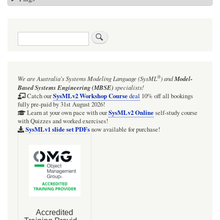
Search
®
We are Australia's
Systems Modeling Language (SysML
)
and
Model-
Based Systems Engineering (MBSE)
specialists!
SysMLv2 Workshop Course
Catch our
deal
10% off all bookings
fully pre-paid by 31st August 2026!
SysMLv2 Online
Learn at your own pace with our
self-study course
with Quizzes and worked exercises!
SysMLv1 slide set PDFs
now available for purchase!