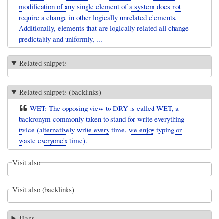
modification of any single element of a system does not
require a change in other logically unrelated elements.
Additionally, elements that are logically related all change
predictably and uniformly, ...
Related snippets
Related snippets (backlinks)
WET: The opposing view to DRY is called WET, a
backronym commonly taken to stand for write everything
twice (alternatively write every time, we enjoy typing or
waste everyone's time).
Visit also
Visit also (backlinks)
Flags