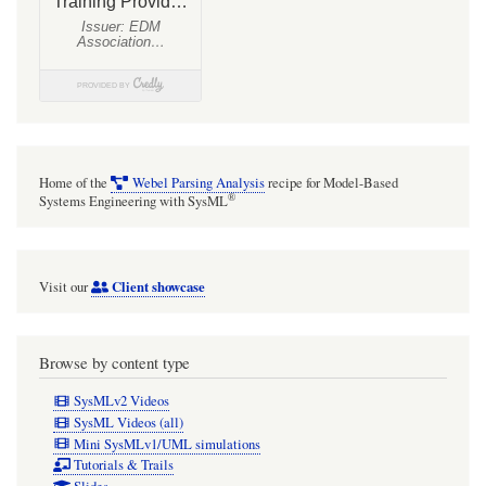
Home of the
Webel Parsing Analysis
recipe for Model-Based
®
Systems Engineering with SysML
Client showcase
Visit our
Browse by content type
SysMLv2 Videos
SysML Videos (all)
Mini SysMLv1/UML simulations
Tutorials & Trails