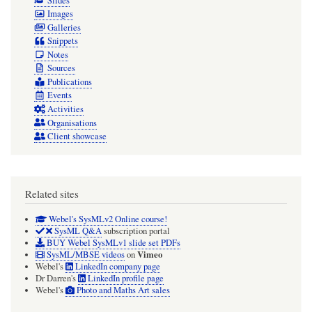
Slides
Images
Galleries
Snippets
Notes
Sources
Publications
Events
Activities
Organisations
Client showcase
Related sites
Webel's SysMLv2 Online course!
SysML Q&A
subscription portal
BUY Webel SysMLv1 slide set PDFs
Vimeo
SysML/MBSE videos
on
Webel's
LinkedIn company page
Dr Darren's
LinkedIn profile page
Webel's
Photo and Maths Art sales