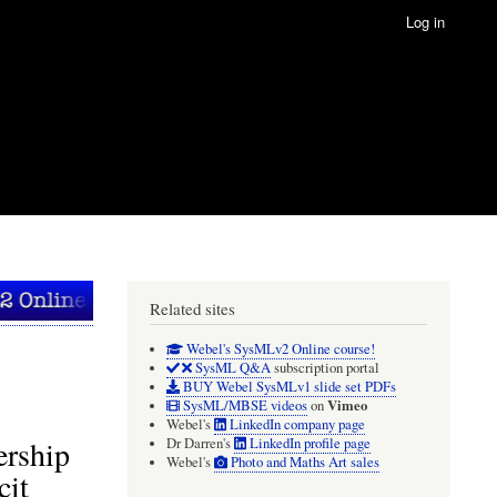
Log in
Related sites
Webel's SysMLv2 Online course!
SysML Q&A
subscription portal
BUY Webel SysMLv1 slide set PDFs
Vimeo
SysML/MBSE videos
on
Webel's
LinkedIn company page
ership
Dr Darren's
LinkedIn profile page
Webel's
Photo and Maths Art sales
cit