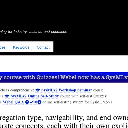
Skip
to
main
content
ing for industry, science and education
ices
Keywords
Contact
SysMLv2 Workshop Seminar
ebel's comprehensive
course!
SysMLv2 Online Self-Study
s a
course with self-test Quizzes!
Webel Q&A
he
online self-testing system for SysML v2/v1
egation type, navigability, and end own
arate concepts, each with their own expli