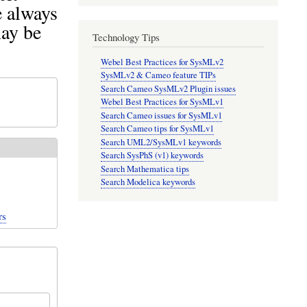
e always
may be
Technology Tips
Webel Best Practices for SysMLv2
SysMLv2 & Cameo feature TIPs
Search Cameo SysMLv2 Plugin issues
Webel Best Practices for SysMLv1
Search Cameo issues for SysMLv1
Search Cameo tips for SysMLv1
Search UML2/SysMLv1 keywords
Search SysPhS (v1) keywords
Search Mathematica tips
Search Modelica keywords
rs