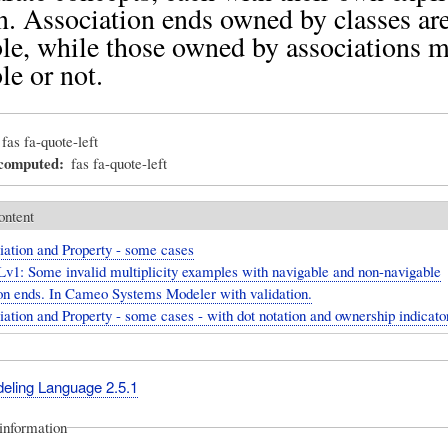
n. Association ends owned by classes ar
le, while those owned by associations 
le or not.
fas fa-quote-left
_computed
fas fa-quote-left
ontent
iation and Property - some cases
v1: Some invalid multiplicity examples with navigable and non-navigable
on ends. In Cameo Systems Modeler with validation.
ation and Property - some cases - with dot notation and ownership indicato
deling Language 2.5.1
information