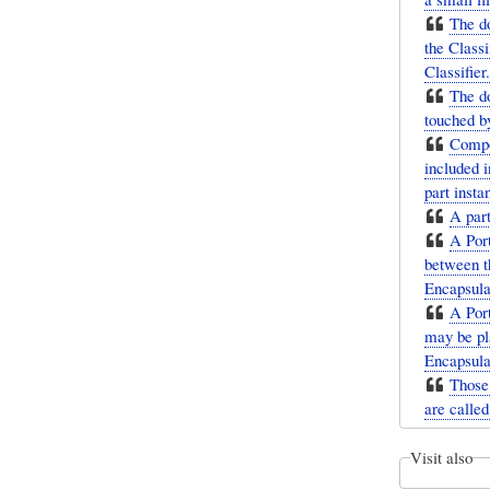
The do
the Classi
Classifier.
The do
touched by
Compos
included i
part insta
A par
A Port
between t
Encapsulat
A Port
may be pl
Encapsula
Those 
are called
Visit also