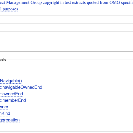
ect Management Group copyright in text extracts quoted from OMG specific
l purposes
rds
sNavigable()
n::navigableOwnedEnd
n::ownedEnd
n::memberEnd
wner
nKind
ggregation