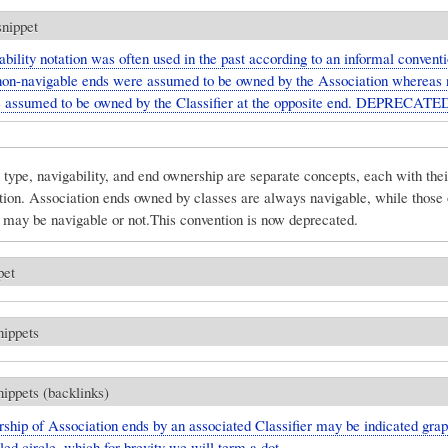
snippet
bility notation was often used in the past according to an informal conventi
on-navigable ends were assumed to be owned by the Association whereas 
 assumed to be owned by the Classifier at the opposite end. DEPRECATE
type, navigability, and end ownership are separate concepts, each with the
ation. Association ends owned by classes are always navigable, while thos
 may be navigable or not.This convention is now deprecated.
pet
nippets
nippets (backlinks)
hip of Association ends by an associated Classifier may be indicated grap
lled circle, which for brevity we will term a dot.