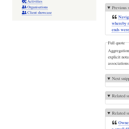
Activities
Organisations
Previous 
Client showcase
Naviga
whereby n
ends were
Full quote
Aggregation 
explicit not
associations
Next snip
Related s
Related s
Owners
a small fi