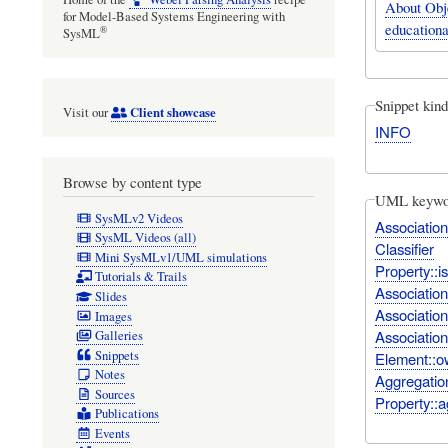
About Obj
for Model-Based Systems Engineering with
educationa
®
SysML
Snippet kind
Client showcase
Visit our
INFO
Browse by content type
UML keywo
SysMLv2 Videos
Association
SysML Videos (all)
Classifier
Mini SysMLv1/UML simulations
Property::i
Tutorials & Trails
Associatio
Slides
Associatio
Images
Associatio
Galleries
Snippets
Element::o
Notes
Aggregatio
Sources
Property::a
Publications
Events