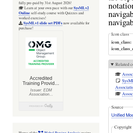
notatio
fully pre-paid by 31st August 2026!
SysMLv2
Learn at your own pace with our
navigab
Online
self-study course with Quizzes and
worked exercises!
navigab
SysMLv1 slide set PDFs
now available for
purchase!
Icon class
icon_class
icon_class
Related c
Assoc
SysML
Associati
Associ
Source
Unified Mo
Copyright 
Home of the
Webel Parsing Analysis
recipe