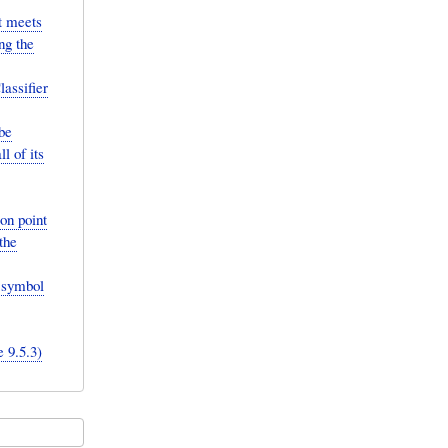
it meets
ng the
lassifier
be
l of its
ion point
the
t symbol
 9.5.3)