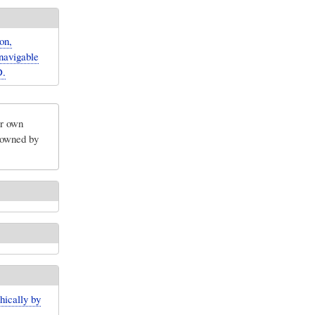
on,
navigable
D.
ir own
e owned by
hically by