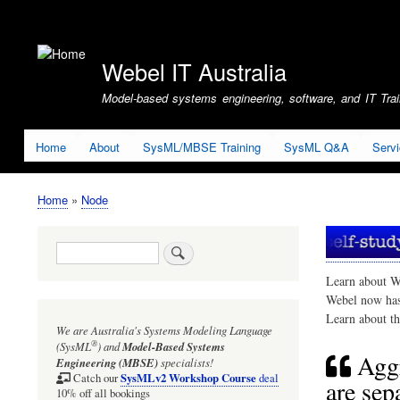
User
account
Webel IT Australia
menu
Model-based systems engineering, software, and IT Train
Home
About
SysML/MBSE Training
SysML Q&A
Serv
Home
Node
Breadcrumb
Search
Learn about W
Webel now ha
Learn about t
We are Australia's
Systems Modeling Language
®
(SysML
)
and
Model-Based Systems
Aggr
Engineering (MBSE)
specialists!
SysMLv2 Workshop Course
Catch our
deal
are sep
10% off all bookings