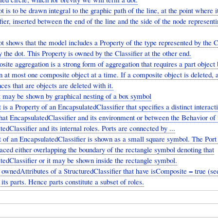
t is to be drawn integral to the graphic path of the line, at the point where 
fier, inserted between the end of the line and the side of the node representi
t shows that the model includes a Property of the type represented by the C
 the dot. This Property is owned by the Classifier at the other end.
ite aggregation is a strong form of aggregation that requires a part object 
n at most one composite object at a time. If a composite object is deleted, al
nces that are objects are deleted with it.
t may be shown by graphical nesting of a box symbol
 is a Property of an EncapsulatedClassifier that specifies a distinct interact
hat EncapsulatedClassifier and its environment or between the Behavior of 
edClassifier and its internal roles. Ports are connected by ...
 of an EncapsulatedClassifier is shown as a small square symbol. The Por
aced either overlapping the boundary of the rectangle symbol denoting that
tedClassifier or it may be shown inside the rectangle symbol.
ownedAttributes of a StructuredClassifier that have isComposite = true (see
 its parts. Hence parts constitute a subset of roles.