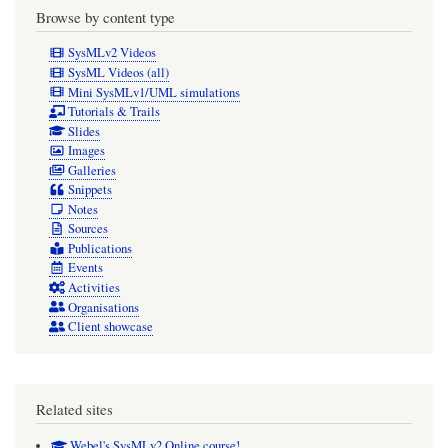
Browse by content type
SysMLv2 Videos
SysML Videos (all)
Mini SysMLv1/UML simulations
Tutorials & Trails
Slides
Images
Galleries
Snippets
Notes
Sources
Publications
Events
Activities
Organisations
Client showcase
Related sites
Webel's SysMLv2 Online course!