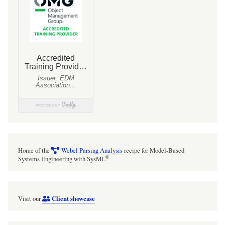
Home of the
Webel Parsing Analysis
recipe for Model-Based
®
Systems Engineering with SysML
Client showcase
Visit our