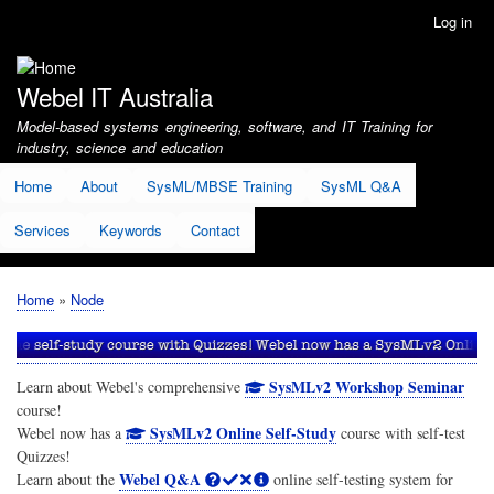
Skip
Log in
User
to
account
main
menu
content
Webel IT Australia
Model-based systems engineering, software, and IT Training for
industry, science and education
Home
About
SysML/MBSE Training
SysML Q&A
Services
Keywords
Contact
Home
Node
Breadcrumb
SysMLv2 Workshop Seminar
Learn about Webel's comprehensive
course!
SysMLv2 Online Self-Study
Webel now has a
course with self-test
Quizzes!
Webel Q&A
Learn about the
online self-testing system for