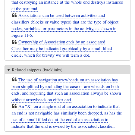
that destroying an instance at the whole end destroys instances
at the part end.
Associations can be used between activities and
classifiers (blocks or value types) that are the type of object
nodes, variables, or parameters in the activity, as shown in
Figure 11-5.
Ownership of Association ends by an associated
Classifier may be indicated graphically by a small filled
circle, which for brevity we will term a dot.
Related snippets (backlinks)
The use of navigation arrowheads on an association has
been simplified by excluding the case of arrowheads on both
ends, and requiring that such an association always be shown
without arrowheads on either end.
An “X” on a single end of an association to indicate that
an end is not navigable has similarly been dropped, as has the
use of a small filled dot at the end of an association to
indicate that the end is owned by the associated classifier.