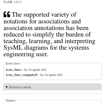
SysML v2/v1
The supported variety of
notations for associations and
association annotations has been
reduced to simplify the burden of
teaching, learning, and interpreting
SysML diagrams for the systems
engineering user.
Icon class
icon_class
fas fa-quote-left
icon_class_computed
fas fa-quote-left
Related content
Source