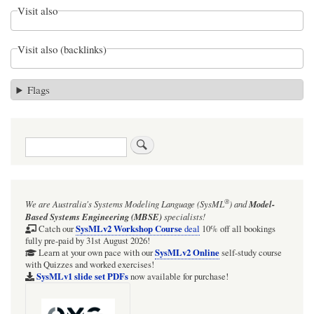
Visit also
Visit also (backlinks)
Flags
Search
®
We are Australia's
Systems Modeling Language (SysML
)
and
Model-
Based Systems Engineering (MBSE)
specialists!
SysMLv2 Workshop Course
Catch our
deal
10% off all bookings
fully pre-paid by 31st August 2026!
SysMLv2 Online
Learn at your own pace with our
self-study course
with Quizzes and worked exercises!
SysMLv1 slide set PDFs
now available for purchase!