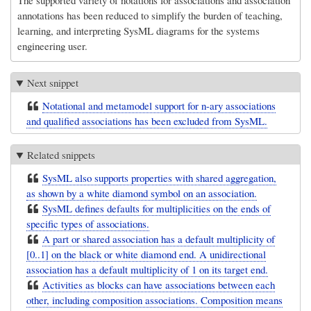
The supported variety of notations for associations and association
annotations has been reduced to simplify the burden of teaching,
learning, and interpreting SysML diagrams for the systems
engineering user.
Next snippet
Notational and metamodel support for n-ary associations
and qualified associations has been excluded from SysML.
Related snippets
SysML also supports properties with shared aggregation,
as shown by a white diamond symbol on an association.
SysML defines defaults for multiplicities on the ends of
specific types of associations.
A part or shared association has a default multiplicity of
[0..1] on the black or white diamond end. A unidirectional
association has a default multiplicity of 1 on its target end.
Activities as blocks can have associations between each
other, including composition associations. Composition means