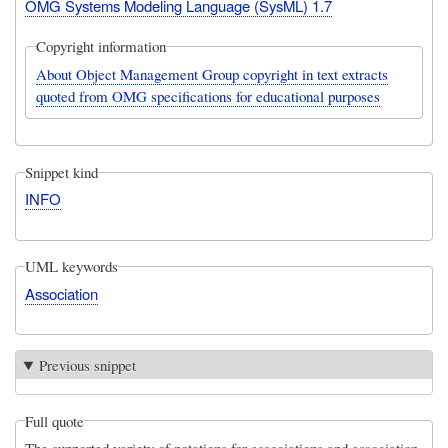
OMG Systems Modeling Language (SysML) 1.7
Copyright information
About Object Management Group copyright in text extracts
quoted from OMG specifications for educational purposes
Snippet kind
INFO
UML keywords
Association
Previous snippet
Full quote