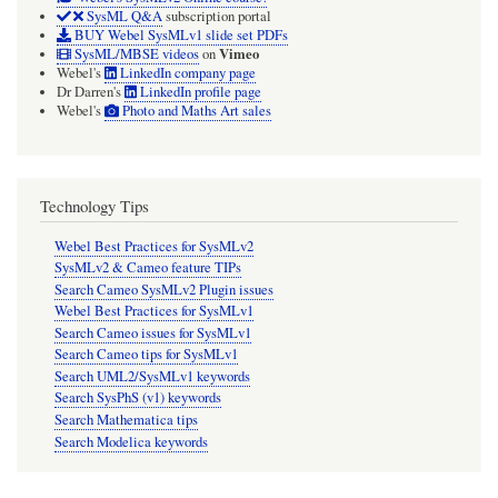
SysML Q&A
subscription portal
BUY Webel SysMLv1 slide set PDFs
Vimeo
SysML/MBSE videos
on
Webel's
LinkedIn company page
Dr Darren's
LinkedIn profile page
Webel's
Photo and Maths Art sales
Technology Tips
Webel Best Practices for SysMLv2
SysMLv2 & Cameo feature TIPs
Search Cameo SysMLv2 Plugin issues
Webel Best Practices for SysMLv1
Search Cameo issues for SysMLv1
Search Cameo tips for SysMLv1
Search UML2/SysMLv1 keywords
Search SysPhS (v1) keywords
Search Mathematica tips
Search Modelica keywords