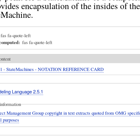
ovides encapsulation of the insides of the
eMachine.
fas fa-quote-left
_computed
fas fa-quote-left
ontent
01 - StateMachines - NOTATION REFERENCE CARD
deling Language 2.5.1
information
ect Management Group copyright in text extracts quoted from OMG specific
l purposes