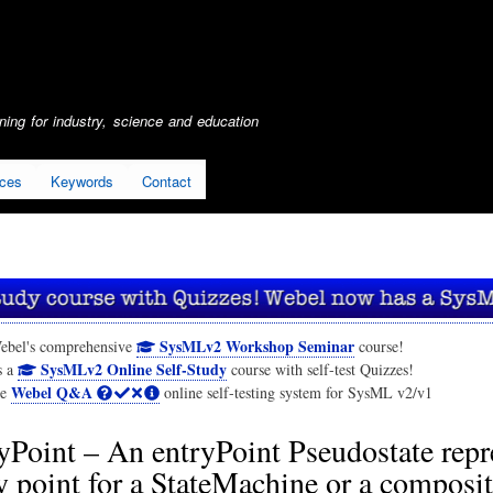
Skip
to
main
content
ing for industry, science and education
ices
Keywords
Contact
SysMLv2 Workshop Seminar
ebel's comprehensive
course!
SysMLv2 Online Self-Study
s a
course with self-test Quizzes!
Webel Q&A
he
online self-testing system for SysML v2/v1
yPoint – An entryPoint Pseudostate repr
y point for a StateMachine or a composit