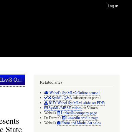
Log in
Related sites
Webel's SysMLv2 Online course!
SysML Q&A
subscription portal
BUY Webel SysMLv1 slide set PDFs
Vimeo
SysML/MBSE videos
on
Webel's
LinkedIn company page
esents
Dr Darren's
LinkedIn profile page
Webel's
Photo and Maths Art sales
e State