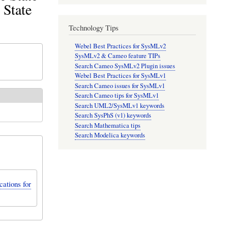
 State
Technology Tips
Webel Best Practices for SysMLv2
SysMLv2 & Cameo feature TIPs
Search Cameo SysMLv2 Plugin issues
Webel Best Practices for SysMLv1
Search Cameo issues for SysMLv1
Search Cameo tips for SysMLv1
Search UML2/SysMLv1 keywords
Search SysPhS (v1) keywords
Search Mathematica tips
Search Modelica keywords
ations for