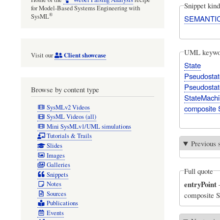
Snippet kind
for Model-Based Systems Engineering with
®
SysML
SEMANTI
UML keywo
Client showcase
Visit our
State
Pseudostat
Pseudostat
Browse by content type
StateMach
SysMLv2 Videos
composite 
SysML Videos (all)
Mini SysMLv1/UML simulations
Tutorials & Trails
Previous 
Slides
Images
Galleries
Full quote
Snippets
entryPoint
Notes
Sources
composite St
Publications
Events