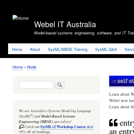
User
account
Webel IT Australia
menu
Model-based systems engineering, software, and IT Train
Home
About
SysML/MBSE Training
SysML Q&A
Serv
Home
Node
Breadcrumb
Search
Learn about W
Webel now ha
Learn about t
We are Australia's
Systems Modeling Language
®
(SysML
)
and
Model-Based Systems
entr
Engineering (MBSE)
specialists!
SysMLv2 Workshop Course
Catch our
deal
an entr
10% off all bookings