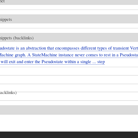
pet
nippets
nippets (backlinks)
dostate is an abstraction that encompasses different types of transient Vert
Machine graph. A StateMachine instance never comes to rest in a Pseudosta
t will exit and enter the Pseudostate within a single ... step
backlinks)