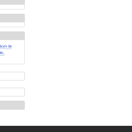
ices in
te,