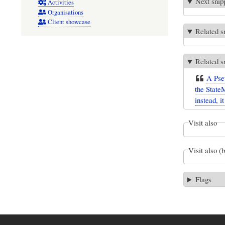
Next snip
Activities
Organisations
Client showcase
Related s
Related s
A Pseu
the State
instead, i
Visit also
Visit also (
Flags