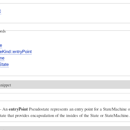
C
rds
e
eKind::entryPoint
ine
State
snippet
entryPoint
– An
Pseudostate represents an entry point for a StateMachine o
ate that provides encapsulation of the insides of the State or StateMachine.