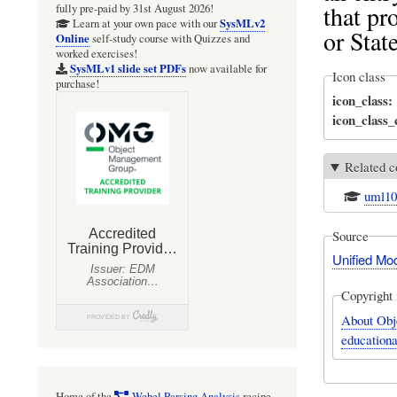
that pr
fully pre-paid by 31st August 2026!
SysMLv2
Learn at your own pace with our
or Stat
Online
self-study course with Quizzes and
worked exercises!
SysMLv1 slide set PDFs
now available for
Icon class
purchase!
icon_class
icon_class
Related c
uml1
Source
Unified Mo
Copyright 
About Obj
educationa
Home of the
Webel Parsing Analysis
recipe