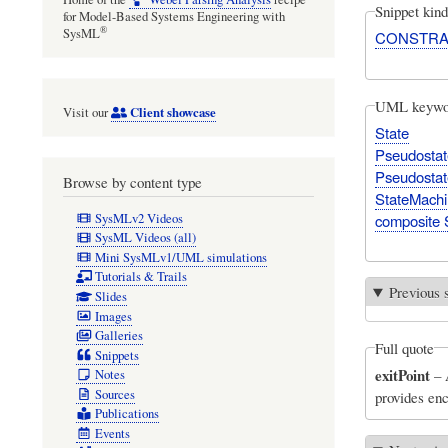
Snippet kind
for Model-Based Systems Engineering with
®
SysML
CONSTRA
UML keywo
Client showcase
Visit our
State
Pseudostat
Pseudostate
Browse by content type
StateMach
SysMLv2 Videos
composite 
SysML Videos (all)
Mini SysMLv1/UML simulations
Tutorials & Trails
Previous 
Slides
Images
Galleries
Full quote
Snippets
exitPoint
–
Notes
Sources
provides enc
Publications
Events