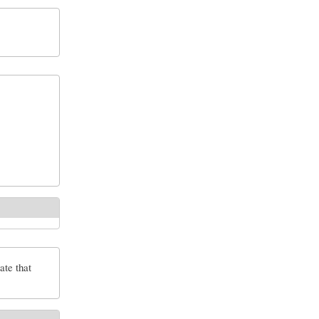
ate that