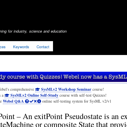
Skip
to
main
content
ing for industry, science and education
ices
Keywords
Contact
SysMLv2 Workshop Seminar
ebel's comprehensive
course!
SysMLv2 Online Self-Study
s a
course with self-test Quizzes!
Webel Q&A
he
online self-testing system for SysML v2/v1
Point – An exitPoint Pseudostate is an ex
ateMachine or composite State that prov