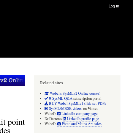
Log in
Related sites
Webel's SysMLv2 Online course!
SysML Q&A
subscription portal
BUY Webel SysMLv1 slide set PDFs
Vimeo
SysML/MBSE videos
on
Webel's
LinkedIn company page
it point
Dr Darren's
LinkedIn profile page
Webel's
Photo and Maths Art sales
ides