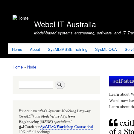
User
account
Webel IT Australia
menu
Model-based systems engineering, software, and IT Train
Home
About
SysML/MBSE Training
SysML Q&A
Serv
Home
Node
Breadcrumb
Search
Learn about W
Webel now ha
Learn about t
We are Australia's
Systems Modeling Language
®
(SysML
)
and
Model-Based Systems
exit
Engineering (MBSE)
specialists!
SysMLv2 Workshop Course
Catch our
deal
of a St
10% off all bookings