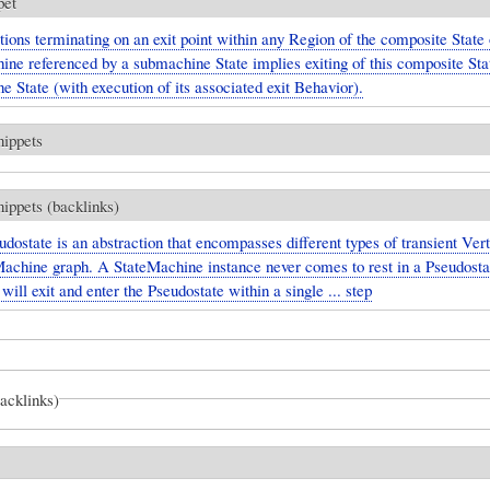
pet
tions terminating on an exit point within any Region of the composite State 
ine referenced by a submachine State implies exiting of this composite Sta
 State (with execution of its associated exit Behavior).
nippets
nippets (backlinks)
dostate is an abstraction that encompasses different types of transient Vert
Machine graph. A StateMachine instance never comes to rest in a Pseudosta
t will exit and enter the Pseudostate within a single ... step
backlinks)