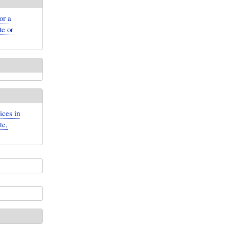
or a
te or
ices in
te,