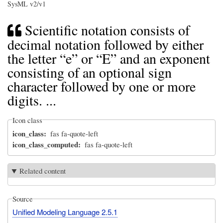
SysML v2/v1
Scientific notation consists of
decimal notation followed by either
the letter “e” or “E” and an exponent
consisting of an optional sign
character followed by one or more
digits. ...
Icon class
icon_class
fas fa-quote-left
icon_class_computed
fas fa-quote-left
Related content
Source
Unified Modeling Language 2.5.1