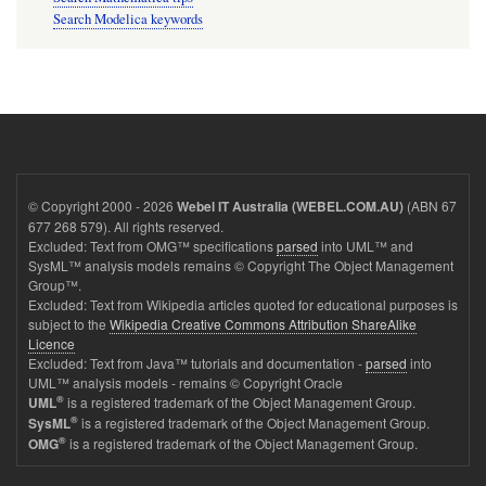
Search Modelica keywords
© Copyright 2000 - 2026
(ABN 67
Webel IT Australia (WEBEL.COM.AU)
677 268 579). All rights reserved.
Excluded: Text from OMG™ specifications
parsed
into UML™ and
SysML™ analysis models remains © Copyright The Object Management
Group™.
Excluded: Text from Wikipedia articles quoted for educational purposes is
subject to the
Wikipedia Creative Commons Attribution ShareAlike
Licence
Excluded: Text from Java™ tutorials and documentation -
parsed
into
UML™ analysis models - remains © Copyright Oracle
®
is a registered trademark of the Object Management Group.
UML
®
is a registered trademark of the Object Management Group.
SysML
®
is a registered trademark of the Object Management Group.
OMG