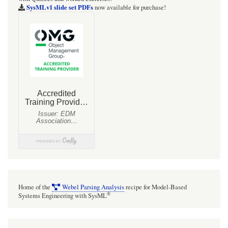
SysMLv1 slide set PDFs
now available for purchase!
Home of the
Webel Parsing Analysis
recipe for Model-Based
®
Systems Engineering with SysML