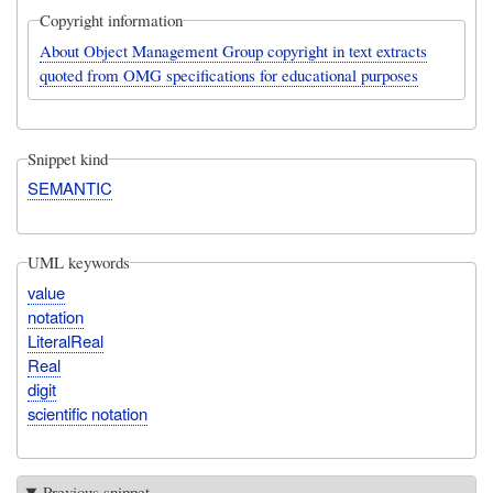
Copyright information
About Object Management Group copyright in text extracts
quoted from OMG specifications for educational purposes
Snippet kind
SEMANTIC
UML keywords
value
notation
LiteralReal
Real
digit
scientific notation
Previous snippet