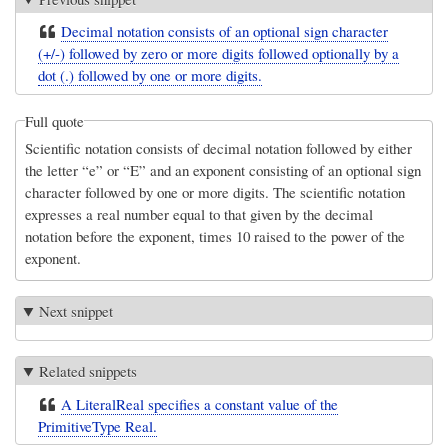
Decimal notation consists of an optional sign character
(+/-) followed by zero or more digits followed optionally by a
dot (.) followed by one or more digits.
Full quote
Scientific notation consists of decimal notation followed by either
the letter “e” or “E” and an exponent consisting of an optional sign
character followed by one or more digits. The scientific notation
expresses a real number equal to that given by the decimal
notation before the exponent, times 10 raised to the power of the
exponent.
Next snippet
Related snippets
A LiteralReal specifies a constant value of the
PrimitiveType Real.