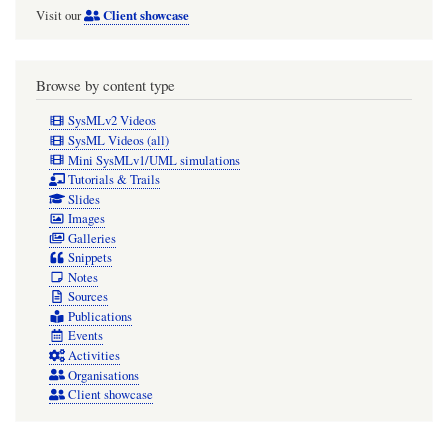
Client showcase
Visit our
Browse by content type
SysMLv2 Videos
SysML Videos (all)
Mini SysMLv1/UML simulations
Tutorials & Trails
Slides
Images
Galleries
Snippets
Notes
Sources
Publications
Events
Activities
Organisations
Client showcase