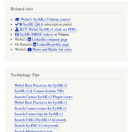
Related sites
Webel's SysMLv2 Online course!
SysML Q&A
subscription portal
BUY Webel SysMLv1 slide set PDFs
Vimeo
SysML/MBSE videos
on
Webel's
LinkedIn company page
Dr Darren's
LinkedIn profile page
Webel's
Photo and Maths Art sales
Technology Tips
Webel Best Practices for SysMLv2
SysMLv2 & Cameo feature TIPs
Search Cameo SysMLv2 Plugin issues
Webel Best Practices for SysMLv1
Search Cameo issues for SysMLv1
Search Cameo tips for SysMLv1
Search UML2/SysMLv1 keywords
Search SysPhS (v1) keywords
Search Mathematica tips