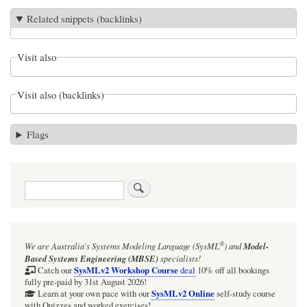
Related snippets (backlinks)
Visit also
Visit also (backlinks)
Flags
Search
®
We are Australia's
Systems Modeling Language (SysML
)
and
Model-
Based Systems Engineering (MBSE)
specialists!
SysMLv2 Workshop Course
Catch our
deal
10% off all bookings
fully pre-paid by 31st August 2026!
SysMLv2 Online
Learn at your own pace with our
self-study course
with Quizzes and worked exercises!