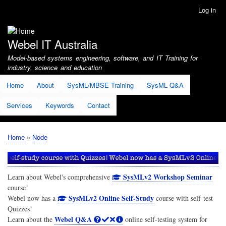
Skip
Log in
User
to
account
main
menu
content
Webel IT Australia
Model-based systems engineering, software, and IT Training for
industry, science and education
Home
About
SysML/MBSE Training
SysML Q&A
Services
Keywords
Contact
Home
Node
Breadcrumb
SysMLv2 Workshop Seminar
Learn about Webel's comprehensive
course!
SysMLv2 Online Self-Study
Webel now has a
course with self-test
Quizzes!
Webel Q&A
Learn about the
online self-testing system for