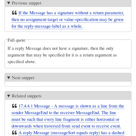
Previous snippet
If the Message has a signature without a return parameter,
then no assignment-target or value-specification may be given
for the reply-message-label as a whole.
Full quote
If a reply Message does not have a signature, then the only
argument that may be specified for it is a return argument as
specified above.
Next snippet
Related snippets
17.4.4.1 Message - A message is shown as a line from the
sender MessageEnd to the receiver MessageEnd. The line
must be such that every line fragment is either horizontal or
downwards when traversed from send event to receive event.
A reply Message (messageSort equals reply) has a dashed