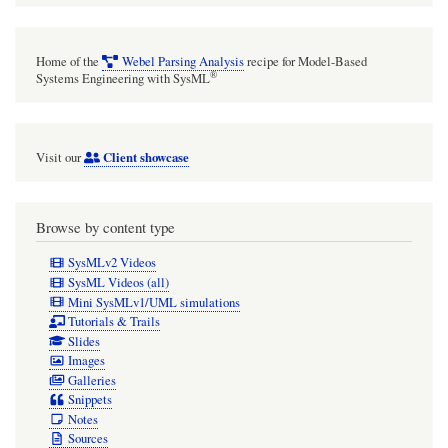
Home of the
Webel Parsing Analysis
recipe for Model-Based
®
Systems Engineering with SysML
Client showcase
Visit our
Browse by content type
SysMLv2 Videos
SysML Videos (all)
Mini SysMLv1/UML simulations
Tutorials & Trails
Slides
Images
Galleries
Snippets
Notes
Sources