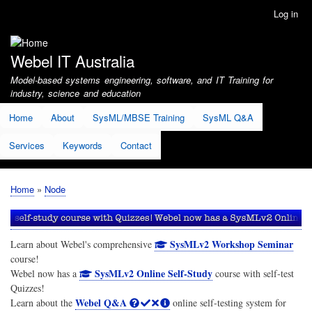
Skip
Log in
User
to
account
main
menu
content
Webel IT Australia
Model-based systems engineering, software, and IT Training for
industry, science and education
Home
About
SysML/MBSE Training
SysML Q&A
Services
Keywords
Contact
Home
Node
Breadcrumb
SysMLv2 Workshop Seminar
Learn about Webel's comprehensive
course!
SysMLv2 Online Self-Study
Webel now has a
course with self-test
Quizzes!
Webel Q&A
Learn about the
online self-testing system for