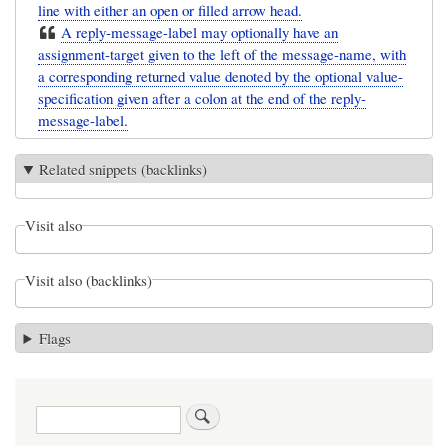
line with either an open or filled arrow head.
A reply-message-label may optionally have an
assignment-target given to the left of the message-name, with
a corresponding returned value denoted by the optional value-
specification given after a colon at the end of the reply-
message-label.
Related snippets (backlinks)
Visit also
Visit also (backlinks)
Flags
Search