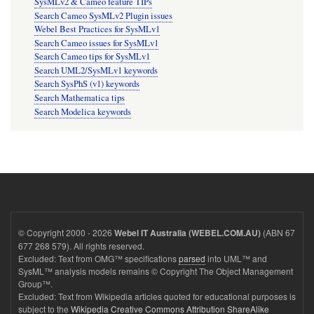
SysMLv2 & Cameo feature TIPs
Search Cameo SysMLv2 Plugin issues
Webel Best Practices for SysMLv1
Search Cameo issues for SysMLv1
Search Cameo tips for SysMLv1
Search UML2/SysMLv1 keywords
Search SysPhS (v1) keywords
Search Mathematica tips
Search Modelica keywords
© Copyright 2000 - 2026
(ABN 67
Webel IT Australia (WEBEL.COM.AU)
677 268 579). All rights reserved.
Excluded: Text from OMG™ specifications
parsed
into UML™ and
SysML™ analysis models remains © Copyright The Object Management
Group™.
Excluded: Text from Wikipedia articles quoted for educational purposes is
subject to the
Wikipedia Creative Commons Attribution ShareAlike