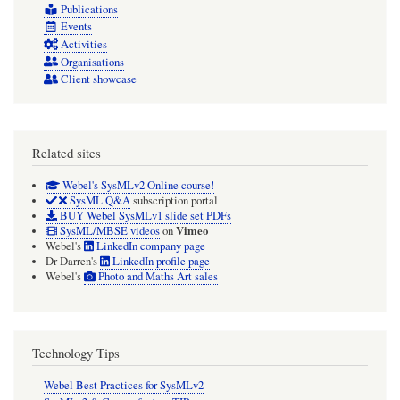
Publications
Events
Activities
Organisations
Client showcase
Related sites
Webel's SysMLv2 Online course!
SysML Q&A
subscription portal
BUY Webel SysMLv1 slide set PDFs
Vimeo
SysML/MBSE videos
on
Webel's
LinkedIn company page
Dr Darren's
LinkedIn profile page
Webel's
Photo and Maths Art sales
Technology Tips
Webel Best Practices for SysMLv2