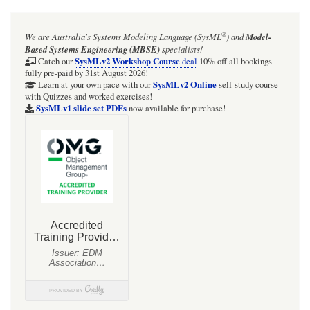
®
We are Australia's
Systems Modeling Language (SysML
)
and
Model-
Based Systems Engineering (MBSE)
specialists!
SysMLv2 Workshop Course
Catch our
deal
10% off all bookings
fully pre-paid by 31st August 2026!
SysMLv2 Online
Learn at your own pace with our
self-study course
with Quizzes and worked exercises!
SysMLv1 slide set PDFs
now available for purchase!