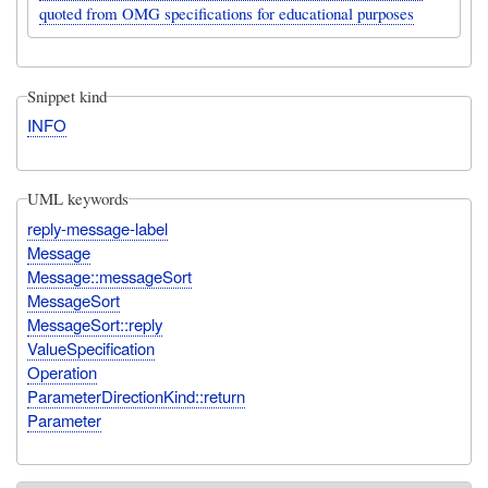
quoted from OMG specifications for educational purposes
Snippet kind
INFO
UML keywords
reply-message-label
Message
Message::messageSort
MessageSort
MessageSort::reply
ValueSpecification
Operation
ParameterDirectionKind::return
Parameter