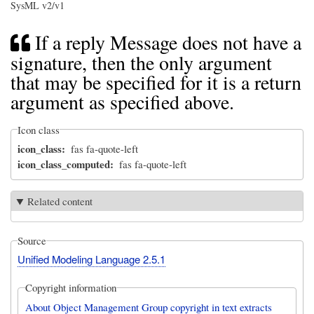
SysML v2/v1
If a reply Message does not have a
signature, then the only argument
that may be specified for it is a return
argument as specified above.
Icon class
icon_class
fas fa-quote-left
icon_class_computed
fas fa-quote-left
Related content
Source
Unified Modeling Language 2.5.1
Copyright information
About Object Management Group copyright in text extracts