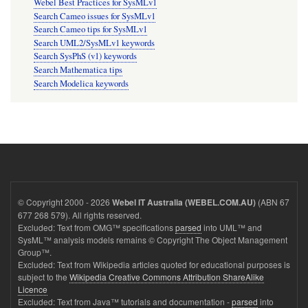
Webel Best Practices for SysMLv1
Search Cameo issues for SysMLv1
Search Cameo tips for SysMLv1
Search UML2/SysMLv1 keywords
Search SysPhS (v1) keywords
Search Mathematica tips
Search Modelica keywords
© Copyright 2000 - 2026
(ABN 67
Webel IT Australia (WEBEL.COM.AU)
677 268 579). All rights reserved.
Excluded: Text from OMG™ specifications
parsed
into UML™ and
SysML™ analysis models remains © Copyright The Object Management
Group™.
Excluded: Text from Wikipedia articles quoted for educational purposes is
subject to the
Wikipedia Creative Commons Attribution ShareAlike
Licence
Excluded: Text from Java™ tutorials and documentation -
parsed
into