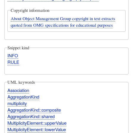
Copyright information
About Object Management Group copyright in text extracts
quoted from OMG specifications for educational purposes
Snippet kind
INFO
RULE
UML keywords
Association
AggregationKind
multiplicity
AggregationKind::composite
AggregationKind::shared
MultiplicityElement::upperValue
MultiplicityElement::lowerValue