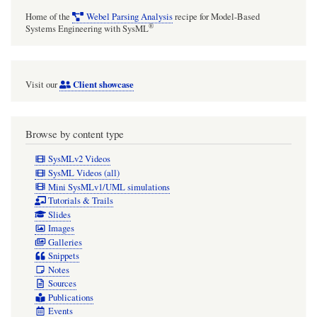
Home of the
Webel Parsing Analysis
recipe for Model-Based
®
Systems Engineering with SysML
Client showcase
Visit our
Browse by content type
SysMLv2 Videos
SysML Videos (all)
Mini SysMLv1/UML simulations
Tutorials & Trails
Slides
Images
Galleries
Snippets
Notes
Sources
Publications
Events