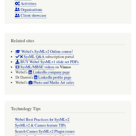
Activities
Organisations
Client showcase
Related sites
Webel's SysMLv2 Online course!
SysML Q&A
subscription portal
BUY Webel SysMLv1 slide set PDFs
Vimeo
SysML/MBSE videos
on
Webel's
LinkedIn company page
Dr Darren's
LinkedIn profile page
Webel's
Photo and Maths Art sales
Technology Tips
Webel Best Practices for SysMLv2
SysMLv2 & Cameo feature TIPs
Search Cameo SysMLv2 Plugin issues