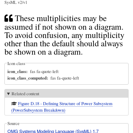
SysML v2/v1
These multiplicities may be
assumed if not shown on a diagram.
To avoid confusion, any multiplicity
other than the default should always
be shown on a diagram.
Icon class
icon_class
fas fa-quote-left
icon_class_computed
fas fa-quote-left
Related content
Figure D.18 - Defining Structure of Power Subsystem
(PowerSubsystem Breakdown)
Source
OMG Systems Modeling Language (SysML) 1.7