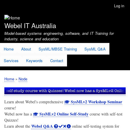
Skip
Log in
User
to
account
main
menu
content
Webel IT Australia
Model-based systems engineering, software, and IT Training for
industry, science and education
Home
About
SysML/MBSE Training
SysML Q&A
Services
Keywords
Contact
Home
Node
Breadcrumb
SysMLv2 Workshop Seminar
Learn about Webel's comprehensive
course!
SysMLv2 Online Self-Study
Webel now has a
course with self-test
Quizzes!
Webel Q&A
Learn about the
online self-testing system for