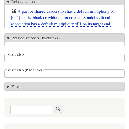
Related snippets
A part or shared association has a default multiplicity of
[0..1] on the black or white diamond end. A unidirectional
association has a default multiplicity of 1 on its target end.
Related snippets (backlinks)
Visit also
Visit also (backlinks)
Flags
Search