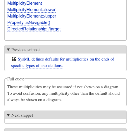
MultiplicityElement
MultiplicityElement::/lower
MultiplicityElement::/upper
Property::isNavigable()
DirectedRelationship::/target
Previous snippet
SysML defines defaults for multiplicities on the ends of
specific types of associations.
Full quote
These multiplicities may be assumed if not shown on a diagram.
To avoid confusion, any multiplicity other than the default should
always be shown on a diagram.
Next snippet