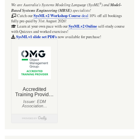
®
We are Australia's
Systems Modeling Language (SysML
)
and
Model-
Based Systems Engineering (MBSE)
specialists!
SysMLv2 Workshop Course
Catch our
deal
10% off all bookings
fully pre-paid by 31st August 2026!
SysMLv2 Online
Learn at your own pace with our
self-study course
with Quizzes and worked exercises!
SysMLv1 slide set PDFs
now available for purchase!