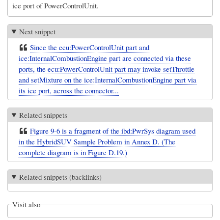
ice port of PowerControlUnit.
Next snippet
Since the ecu:PowerControlUnit part and
ice:InternalCombustionEngine part are connected via these
ports, the ecu:PowerControlUnit part may invoke setThrottle
and setMixture on the ice:InternalCombustionEngine part via
its ice port, across the connector...
Related snippets
Figure 9-6 is a fragment of the ibd:PwrSys diagram used
in the HybridSUV Sample Problem in Annex D. (The
complete diagram is in Figure D.19.)
Related snippets (backlinks)
Visit also