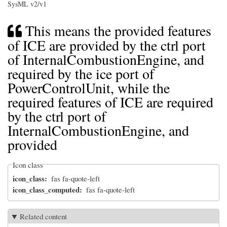
SysML v2/v1
This means the provided features
of ICE are provided by the ctrl port
of InternalCombustionEngine, and
required by the ice port of
PowerControlUnit, while the
required features of ICE are required
by the ctrl port of
InternalCombustionEngine, and
provided
Icon class
icon_class
fas fa-quote-left
icon_class_computed
fas fa-quote-left
Related content