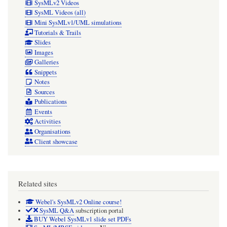
SysMLv2 Videos
SysML Videos (all)
Mini SysMLv1/UML simulations
Tutorials & Trails
Slides
Images
Galleries
Snippets
Notes
Sources
Publications
Events
Activities
Organisations
Client showcase
Related sites
Webel's SysMLv2 Online course!
SysML Q&A
subscription portal
BUY Webel SysMLv1 slide set PDFs