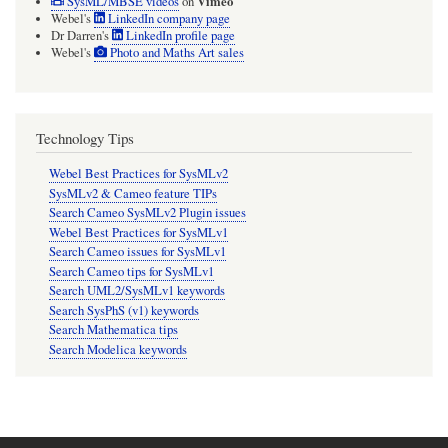
Vimeo
SysML/MBSE videos
on
Webel's
LinkedIn company page
Dr Darren's
LinkedIn profile page
Webel's
Photo and Maths Art sales
Technology Tips
Webel Best Practices for SysMLv2
SysMLv2 & Cameo feature TIPs
Search Cameo SysMLv2 Plugin issues
Webel Best Practices for SysMLv1
Search Cameo issues for SysMLv1
Search Cameo tips for SysMLv1
Search UML2/SysMLv1 keywords
Search SysPhS (v1) keywords
Search Mathematica tips
Search Modelica keywords