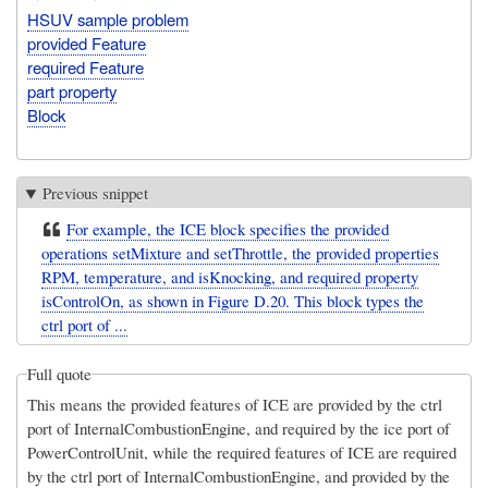
HSUV sample problem
provided Feature
required Feature
part property
Block
Previous snippet
For example, the ICE block specifies the provided
operations setMixture and setThrottle, the provided properties
RPM, temperature, and isKnocking, and required property
isControlOn, as shown in Figure D.20. This block types the
ctrl port of ...
Full quote
This means the provided features of ICE are provided by the ctrl
port of InternalCombustionEngine, and required by the ice port of
PowerControlUnit, while the required features of ICE are required
by the ctrl port of InternalCombustionEngine, and provided by the