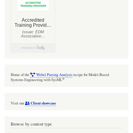
Home of the
Webel Parsing Analysis
recipe for Model-Based
®
Systems Engineering with SysML
Client showcase
Visit our
Browse by content type