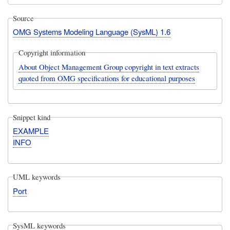
Source
OMG Systems Modeling Language (SysML) 1.6
Copyright information
About Object Management Group copyright in text extracts
quoted from OMG specifications for educational purposes
Snippet kind
EXAMPLE
INFO
UML keywords
Port
SysML keywords