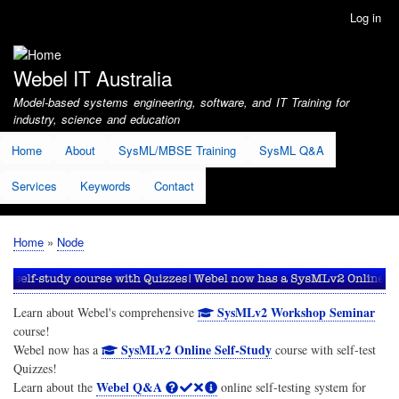
Skip
Log in
User
to
account
main
menu
content
Webel IT Australia
Model-based systems engineering, software, and IT Training for
industry, science and education
Home
About
SysML/MBSE Training
SysML Q&A
Services
Keywords
Contact
Home
Node
Breadcrumb
SysMLv2 Workshop Seminar
Learn about Webel's comprehensive
course!
SysMLv2 Online Self-Study
Webel now has a
course with self-test
Quizzes!
Webel Q&A
Learn about the
online self-testing system for