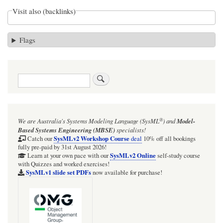
Visit also (backlinks)
Flags
Search
®
We are Australia's
Systems Modeling Language (SysML
)
and
Model-
Based Systems Engineering (MBSE)
specialists!
SysMLv2 Workshop Course
Catch our
deal
10% off all bookings
fully pre-paid by 31st August 2026!
SysMLv2 Online
Learn at your own pace with our
self-study course
with Quizzes and worked exercises!
SysMLv1 slide set PDFs
now available for purchase!