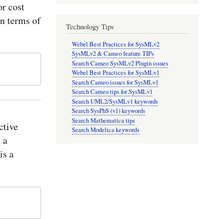
r cost
in terms of
Technology Tips
Webel Best Practices for SysMLv2
SysMLv2 & Cameo feature TIPs
Search Cameo SysMLv2 Plugin issues
Webel Best Practices for SysMLv1
Search Cameo issues for SysMLv1
Search Cameo tips for SysMLv1
Search UML2/SysMLv1 keywords
Search SysPhS (v1) keywords
Search Mathematica tips
ctive
Search Modelica keywords
 a
is a