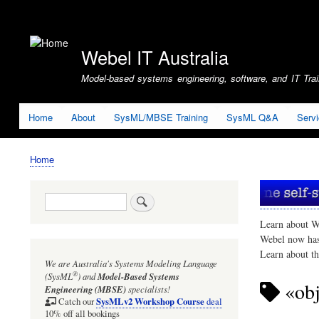
User
account
Webel IT Australia
menu
Model-based systems engineering, software, and IT Train
Home
About
SysML/MBSE Training
SysML Q&A
Serv
Home
Breadcrumb
Search
Learn about W
Webel now ha
Learn about t
We are Australia's
Systems Modeling Language
®
(SysML
)
and
Model-Based Systems
«obj
Engineering (MBSE)
specialists!
SysMLv2 Workshop Course
Catch our
deal
10% off all bookings