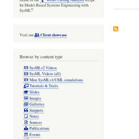
for Model-Based Systems Engineering with
®
SysML
Client showcase
Visit our
Browse by content type
SysMLv2 Videos
SysML Videos (all)
Mini SysMLv1/UML simulations
Tutorials & Trails
Slides
Images
Galleries
Snippets
Notes
Sources
Publications
Events