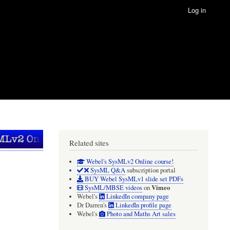
Log in
Related sites
Webel's SysMLv2 Online course!
SysML Q&A
subscription portal
BUY Webel SysMLv1 slide set PDFs
Vimeo
SysML/MBSE videos
on
Webel's
LinkedIn company page
Dr Darren's
LinkedIn profile page
Webel's
Photo and Maths Art sales