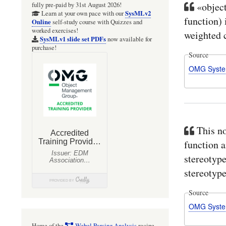
«object
fully pre-paid by 31st August 2026!
SysMLv2
Learn at your own pace with our
function) 
Online
self-study course with Quizzes and
worked exercises!
weighted c
SysMLv1 slide set PDFs
now available for
purchase!
Source
OMG Syste
This no
function a
stereotype
stereotype
Source
OMG Syste
Home of the
Webel Parsing Analysis
recipe