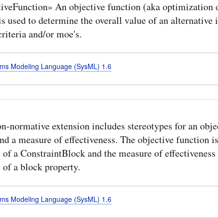
iveFunction» An objective function (aka optimization o
is used to determine the overall value of an alternative 
riteria and/or moe's.
ms Modeling Language (SysML) 1.6
n-normative extension includes stereotypes for an obje
nd a measure of effectiveness. The objective function is
 of a ConstraintBlock and the measure of effectiveness 
 of a block property.
ms Modeling Language (SysML) 1.6