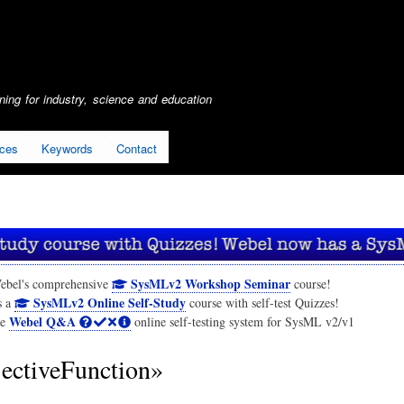
Skip
to
main
content
ing for industry, science and education
ices
Keywords
Contact
SysMLv2 Workshop Seminar
ebel's comprehensive
course!
SysMLv2 Online Self-Study
s a
course with self-test Quizzes!
Webel Q&A
he
online self-testing system for SysML v2/v1
ectiveFunction»