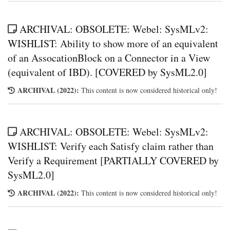
ARCHIVAL: OBSOLETE: Webel: SysMLv2:
WISHLIST: Ability to show more of an equivalent
of an AssocationBlock on a Connector in a View
(equivalent of IBD). [COVERED by SysML2.0]
ARCHIVAL (2022):
This content is now considered historical only!
ARCHIVAL: OBSOLETE: Webel: SysMLv2:
WISHLIST: Verify each Satisfy claim rather than
Verify a Requirement [PARTIALLY COVERED by
SysML2.0]
ARCHIVAL (2022):
This content is now considered historical only!