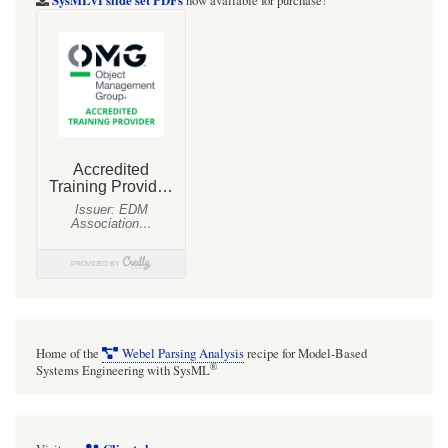
now available for purchase!
Home of the
Webel Parsing Analysis
recipe for Model-Based
®
Systems Engineering with SysML