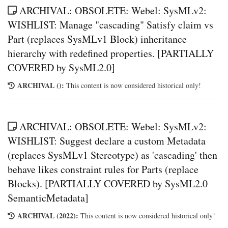
ARCHIVAL: OBSOLETE: Webel: SysMLv2:
WISHLIST: Manage "cascading" Satisfy claim vs
Part (replaces SysMLv1 Block) inheritance
hierarchy with redefined properties. [PARTIALLY
COVERED by SysML2.0]
ARCHIVAL ():
This content is now considered historical only!
ARCHIVAL: OBSOLETE: Webel: SysMLv2:
WISHLIST: Suggest declare a custom Metadata
(replaces SysMLv1 Stereotype) as 'cascading' then
behave likes constraint rules for Parts (replace
Blocks). [PARTIALLY COVERED by SysML2.0
SemanticMetadata]
ARCHIVAL (2022):
This content is now considered historical only!