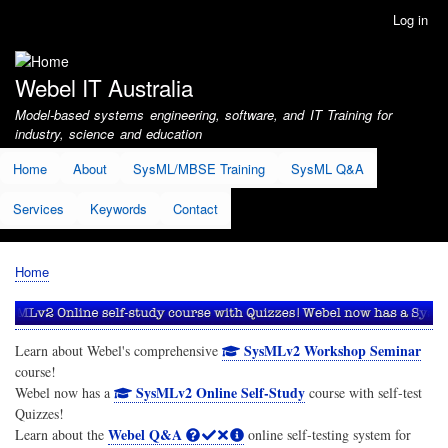
Skip
Log in
User
to
account
main
menu
content
Webel IT Australia
Model-based systems engineering, software, and IT Training for
industry, science and education
Home
About
SysML/MBSE Training
SysML Q&A
Services
Keywords
Contact
Home
Breadcrumb
SysMLv2 Workshop Seminar
Learn about Webel's comprehensive
course!
SysMLv2 Online Self-Study
Webel now has a
course with self-test
Quizzes!
Webel Q&A
Learn about the
online self-testing system for