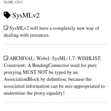
SysML v2/v1
SysMLv2
SysMLv2 will have a completely new way of
dealing with instances.
ARCHIVAL: Webel: SysML-1.7: WISHLIST:
Constraint: A BindingConnector used for pure
proxying MUST NOT be typed by an
AssociationBlock by definition, because the
associated information can be mis-appropriated to
undermine the proxy equality!