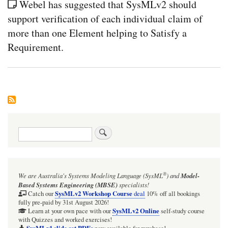
Webel has suggested that SysMLv2 should
support verification of each individual claim of
more than one Element helping to Satisfy a
Requirement.
Search
®
We are Australia's
Systems Modeling Language (SysML
)
and
Model-
Based Systems Engineering (MBSE)
specialists!
SysMLv2 Workshop Course
Catch our
deal
10% off all bookings
fully pre-paid by 31st August 2026!
SysMLv2 Online
Learn at your own pace with our
self-study course
with Quizzes and worked exercises!
SysMLv1 slide set PDFs