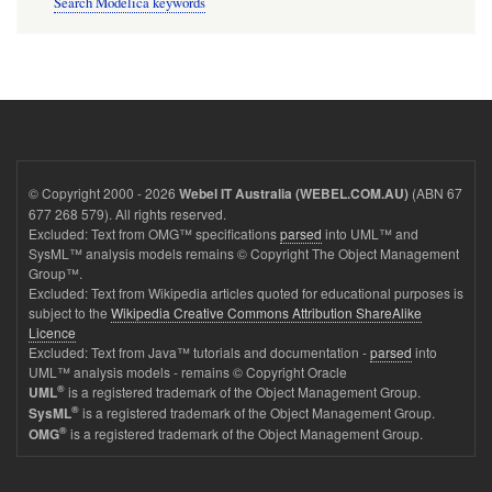
Search Modelica keywords
© Copyright 2000 - 2026
(ABN 67
Webel IT Australia (WEBEL.COM.AU)
677 268 579). All rights reserved.
Excluded: Text from OMG™ specifications
parsed
into UML™ and
SysML™ analysis models remains © Copyright The Object Management
Group™.
Excluded: Text from Wikipedia articles quoted for educational purposes is
subject to the
Wikipedia Creative Commons Attribution ShareAlike
Licence
Excluded: Text from Java™ tutorials and documentation -
parsed
into
UML™ analysis models - remains © Copyright Oracle
®
is a registered trademark of the Object Management Group.
UML
®
is a registered trademark of the Object Management Group.
SysML
®
is a registered trademark of the Object Management Group.
OMG