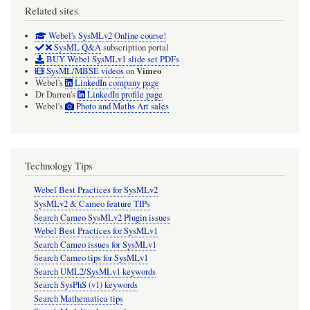
Related sites
Webel's SysMLv2 Online course!
SysML Q&A
subscription portal
BUY Webel SysMLv1 slide set PDFs
Vimeo
SysML/MBSE videos
on
Webel's
LinkedIn company page
Dr Darren's
LinkedIn profile page
Webel's
Photo and Maths Art sales
Technology Tips
Webel Best Practices for SysMLv2
SysMLv2 & Cameo feature TIPs
Search Cameo SysMLv2 Plugin issues
Webel Best Practices for SysMLv1
Search Cameo issues for SysMLv1
Search Cameo tips for SysMLv1
Search UML2/SysMLv1 keywords
Search SysPhS (v1) keywords
Search Mathematica tips