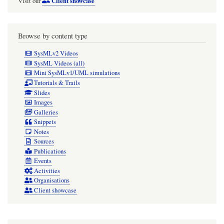
Client showcase
Visit our
Browse by content type
SysMLv2 Videos
SysML Videos (all)
Mini SysMLv1/UML simulations
Tutorials & Trails
Slides
Images
Galleries
Snippets
Notes
Sources
Publications
Events
Activities
Organisations
Client showcase