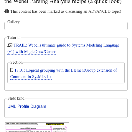
the Webel Parsing Analysis recipe (a quick look)
This content has been marked as discussing an ADVANCED topic!
Gallery
Tutorial
TRAIL: Webel's ultimate guide to Systems Modeling Language
(v1) with MagicDraw/Cameo
Section
18:01: Logical grouping with the ElementGroup extension of
Comment in SysMLv1.x
Slide kind
UML Profile Diagram