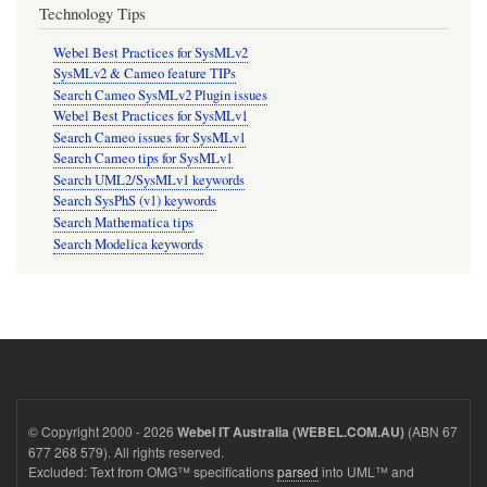
Technology Tips
Webel Best Practices for SysMLv2
SysMLv2 & Cameo feature TIPs
Search Cameo SysMLv2 Plugin issues
Webel Best Practices for SysMLv1
Search Cameo issues for SysMLv1
Search Cameo tips for SysMLv1
Search UML2/SysMLv1 keywords
Search SysPhS (v1) keywords
Search Mathematica tips
Search Modelica keywords
© Copyright 2000 - 2026
(ABN 67
Webel IT Australia (WEBEL.COM.AU)
677 268 579). All rights reserved.
Excluded: Text from OMG™ specifications
parsed
into UML™ and