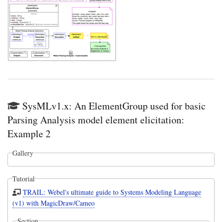
SysMLv1.x: An ElementGroup used for basic
Parsing Analysis model element elicitation:
Example 2
Gallery
Tutorial
TRAIL: Webel's ultimate guide to Systems Modeling Language
(v1) with MagicDraw/Cameo
Section