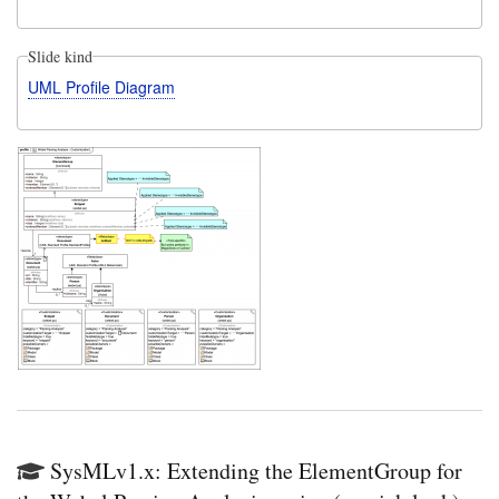
Slide kind
UML Profile Diagram
SysMLv1.x: Extending the ElementGroup for