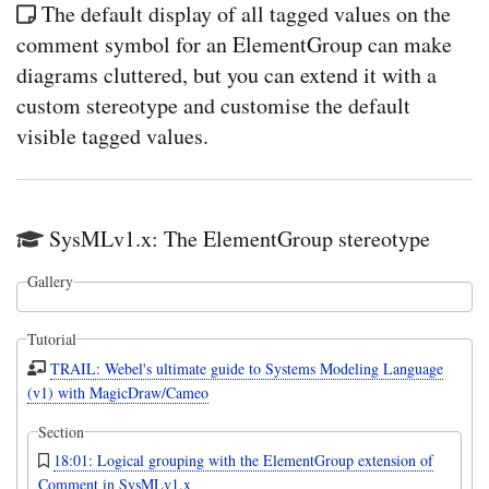
The default display of all tagged values on the
comment symbol for an ElementGroup can make
diagrams cluttered, but you can extend it with a
custom stereotype and customise the default
visible tagged values.
SysMLv1.x: The ElementGroup stereotype
Gallery
Tutorial
TRAIL: Webel's ultimate guide to Systems Modeling Language
(v1) with MagicDraw/Cameo
Section
18:01: Logical grouping with the ElementGroup extension of
Comment in SysMLv1.x