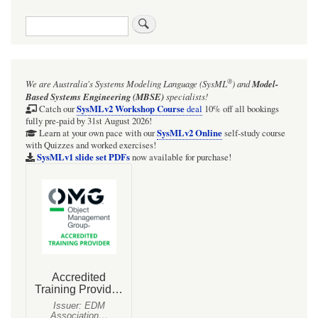
Search
®
We are Australia's
Systems Modeling Language (SysML
)
and
Model-
Based Systems Engineering (MBSE)
specialists!
SysMLv2 Workshop Course
Catch our
deal
10% off all bookings
fully pre-paid by 31st August 2026!
SysMLv2 Online
Learn at your own pace with our
self-study course
with Quizzes and worked exercises!
SysMLv1 slide set PDFs
now available for purchase!