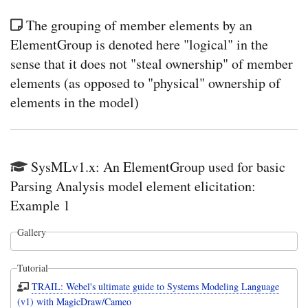
The grouping of member elements by an
ElementGroup is denoted here "logical" in the
sense that it does not "steal ownership" of member
elements (as opposed to "physical" ownership of
elements in the model)
SysMLv1.x: An ElementGroup used for basic
Parsing Analysis model element elicitation:
Example 1
Gallery
Tutorial
TRAIL: Webel's ultimate guide to Systems Modeling Language
(v1) with MagicDraw/Cameo