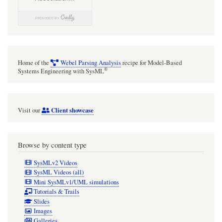
Home of the
Webel Parsing Analysis
recipe for Model-Based
®
Systems Engineering with SysML
Client showcase
Visit our
Browse by content type
SysMLv2 Videos
SysML Videos (all)
Mini SysMLv1/UML simulations
Tutorials & Trails
Slides
Images
Galleries