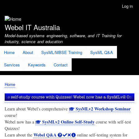
Skip
Log in
User
to
account
main
menu
content
Webel IT Australia
Model-based systems engineering, software, and IT Training for
industry, science and education
Home
About
SysML/MBSE Training
SysML Q&A
Services
Keywords
Contact
Home
Breadcrumb
SysMLv2 Workshop Seminar
Learn about Webel's comprehensive
course!
SysMLv2 Online Self-Study
Webel now has a
course with self-test
Quizzes!
Webel Q&A
Learn about the
online self-testing system for