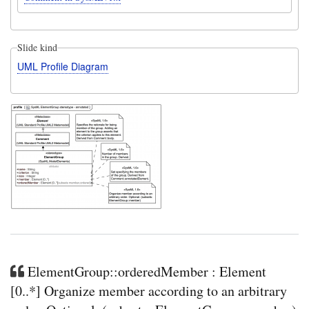
Slide kind
UML Profile Diagram
ElementGroup::orderedMember : Element
[0..*] Organize member according to an arbitrary