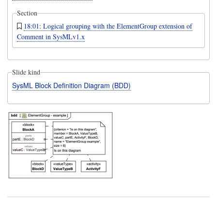
Section
18:01: Logical grouping with the ElementGroup extension of
Comment in SysMLv1.x
Slide kind
SysML Block Definition Diagram (BDD)