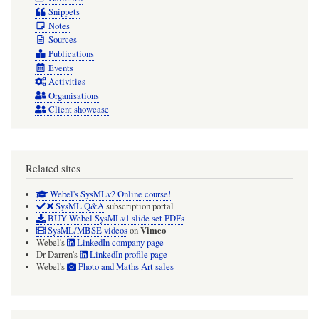
Snippets
Notes
Sources
Publications
Events
Activities
Organisations
Client showcase
Related sites
Webel's SysMLv2 Online course!
SysML Q&A
subscription portal
BUY Webel SysMLv1 slide set PDFs
Vimeo
SysML/MBSE videos
on
Webel's
LinkedIn company page
Dr Darren's
LinkedIn profile page
Webel's
Photo and Maths Art sales