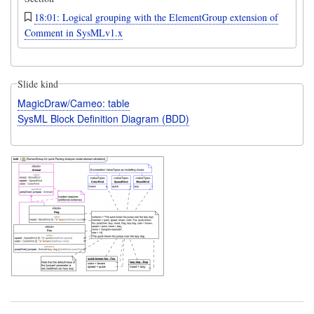
18:01: Logical grouping with the ElementGroup extension of
Comment in SysMLv1.x
Slide kind
MagicDraw/Cameo: table
SysML Block Definition Diagram (BDD)