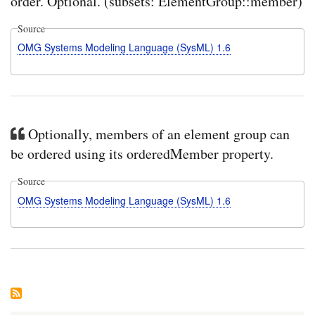
order. Optional. (subsets: ElementGroup::member)
Source
OMG Systems Modeling Language (SysML) 1.6
Optionally, members of an element group can
be ordered using its orderedMember property.
Source
OMG Systems Modeling Language (SysML) 1.6