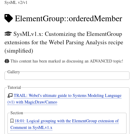
SysML v2/v1
ElementGroup::orderedMember
SysMLv1.x: Customizing the ElementGroup
extensions for the Webel Parsing Analysis recipe
(simplified)
This content has been marked as discussing an ADVANCED topic!
Gallery
Tutorial
TRAIL: Webel's ultimate guide to Systems Modeling Language
(v1) with MagicDraw/Cameo
Section
18:01: Logical grouping with the ElementGroup extension of
Comment in SysMLv1.x