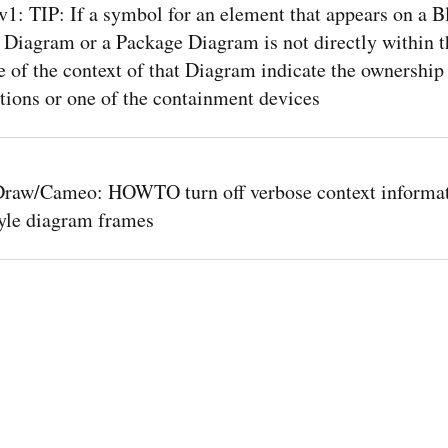
: TIP: If a symbol for an element that appears on a B
 Diagram or a Package Diagram is not directly within t
of the context of that Diagram indicate the ownership
tions or one of the containment devices
raw/Cameo: HOWTO turn off verbose context informat
le diagram frames