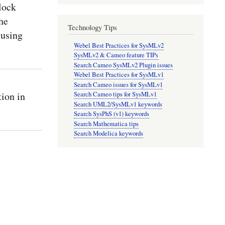
lock
he
Technology Tips
 using
Webel Best Practices for SysMLv2
SysMLv2 & Cameo feature TIPs
Search Cameo SysMLv2 Plugin issues
Webel Best Practices for SysMLv1
Search Cameo issues for SysMLv1
ion in
Search Cameo tips for SysMLv1
Search UML2/SysMLv1 keywords
Search SysPhS (v1) keywords
Search Mathematica tips
Search Modelica keywords