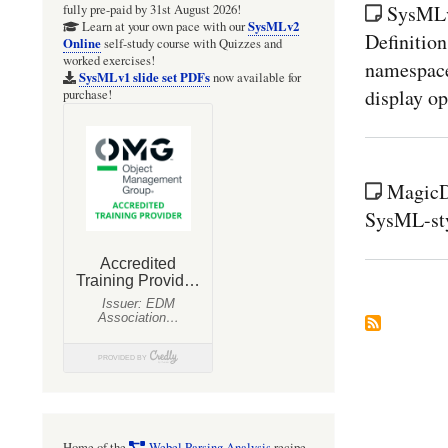
SysMLv1
fully pre-paid by 31st August 2026!
SysMLv2
Learn at your own pace with our
Definition
Online
self-study course with Quizzes and
worked exercises!
namespace 
SysMLv1 slide set PDFs
now available for
display op
purchase!
MagicD
SysML-sty
Home of the
Webel Parsing Analysis
recipe