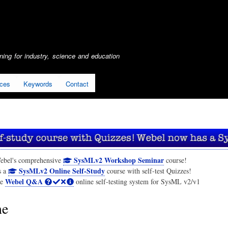
Skip
to
main
content
ing for industry, science and education
ices
Keywords
Contact
SysMLv2 Workshop Seminar
ebel's comprehensive
course!
SysMLv2 Online Self-Study
s a
course with self-test Quizzes!
Webel Q&A
he
online self-testing system for SysML v2/v1
me