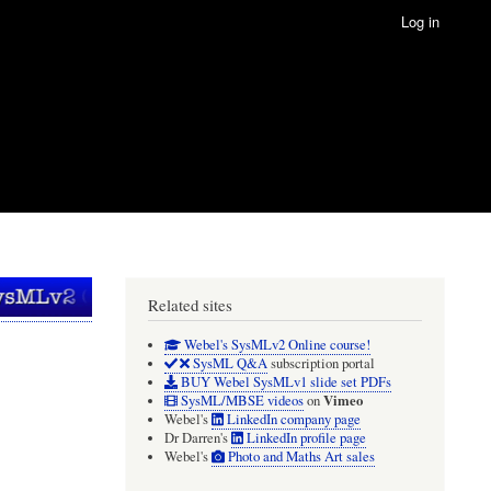
Log in
Related sites
Webel's SysMLv2 Online course!
SysML Q&A
subscription portal
BUY Webel SysMLv1 slide set PDFs
Vimeo
SysML/MBSE videos
on
Webel's
LinkedIn company page
Dr Darren's
LinkedIn profile page
Webel's
Photo and Maths Art sales