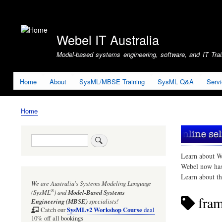
User
account
Webel IT Australia
menu
Model-based systems engineering, software, and IT Train
Home
About
SysML/MBSE Training
SysML Q&A
Serv
Home
Breadcrumb
Search
Learn about W
Webel now ha
Learn about t
We are Australia's
Systems Modeling Language
®
(SysML
)
and
Model-Based Systems
fra
Engineering (MBSE)
specialists!
SysMLv2 Workshop Course
Catch our
deal
10% off all bookings