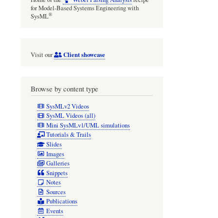
for Model-Based Systems Engineering with
®
SysML
Client showcase
Visit our
Browse by content type
SysMLv2 Videos
SysML Videos (all)
Mini SysMLv1/UML simulations
Tutorials & Trails
Slides
Images
Galleries
Snippets
Notes
Sources
Publications
Events