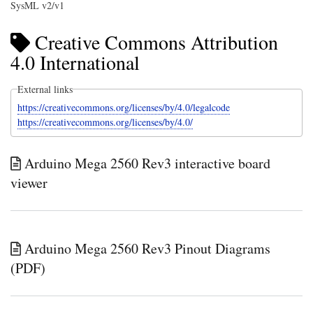
SysML v2/v1
Creative Commons Attribution
4.0 International
External links
https://creativecommons.org/licenses/by/4.0/legalcode
https://creativecommons.org/licenses/by/4.0/
Arduino Mega 2560 Rev3 interactive board
viewer
Arduino Mega 2560 Rev3 Pinout Diagrams
(PDF)