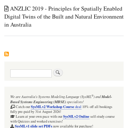
ANZLIC 2019 - Principles for Spatially Enabled
Digital Twins of the Built and Natural Environment
in Australia
Search
®
We are Australia's
Systems Modeling Language (SysML
)
and
Model-
Based Systems Engineering (MBSE)
specialists!
SysMLv2 Workshop Course
Catch our
deal
10% off all bookings
fully pre-paid by 31st August 2026!
SysMLv2 Online
Learn at your own pace with our
self-study course
with Quizzes and worked exercises!
SysMLv1 slide set PDFs
now available for purchase!