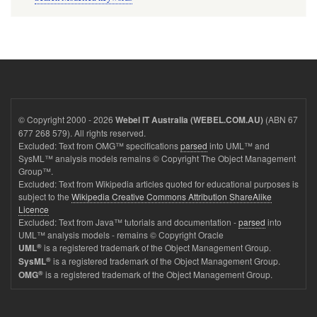
© Copyright 2000 - 2026
(ABN 67
Webel IT Australia (WEBEL.COM.AU)
677 268 579). All rights reserved.
Excluded: Text from OMG™ specifications
parsed
into UML™ and
SysML™ analysis models remains © Copyright The Object Management
Group™.
Excluded: Text from Wikipedia articles quoted for educational purposes is
subject to the
Wikipedia Creative Commons Attribution ShareAlike
Licence
Excluded: Text from Java™ tutorials and documentation -
parsed
into
UML™ analysis models - remains © Copyright Oracle
®
is a registered trademark of the Object Management Group.
UML
®
is a registered trademark of the Object Management Group.
SysML
®
is a registered trademark of the Object Management Group.
OMG