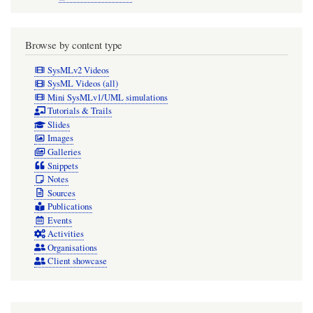
Browse by content type
SysMLv2 Videos
SysML Videos (all)
Mini SysMLv1/UML simulations
Tutorials & Trails
Slides
Images
Galleries
Snippets
Notes
Sources
Publications
Events
Activities
Organisations
Client showcase