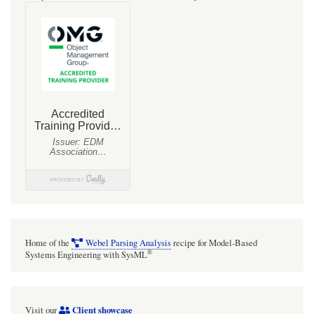
Home of the
Webel Parsing Analysis
recipe for Model-Based
®
Systems Engineering with SysML
Client showcase
Visit our