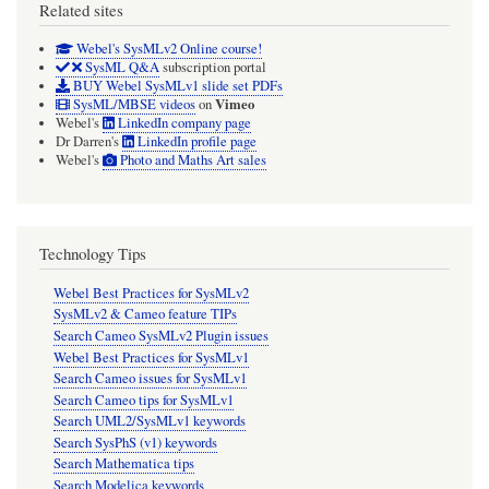
Related sites
Webel's SysMLv2 Online course!
SysML Q&A
subscription portal
BUY Webel SysMLv1 slide set PDFs
Vimeo
SysML/MBSE videos
on
Webel's
LinkedIn company page
Dr Darren's
LinkedIn profile page
Webel's
Photo and Maths Art sales
Technology Tips
Webel Best Practices for SysMLv2
SysMLv2 & Cameo feature TIPs
Search Cameo SysMLv2 Plugin issues
Webel Best Practices for SysMLv1
Search Cameo issues for SysMLv1
Search Cameo tips for SysMLv1
Search UML2/SysMLv1 keywords
Search SysPhS (v1) keywords
Search Mathematica tips
Search Modelica keywords