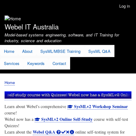
Skip
Log in
User
to
account
main
menu
content
Webel IT Australia
Model-based systems engineering, software, and IT Training for
industry, science and education
Home
About
SysML/MBSE Training
SysML Q&A
Services
Keywords
Contact
Home
Breadcrumb
SysMLv2 Workshop Seminar
Learn about Webel's comprehensive
course!
SysMLv2 Online Self-Study
Webel now has a
course with self-test
Quizzes!
Webel Q&A
Learn about the
online self-testing system for