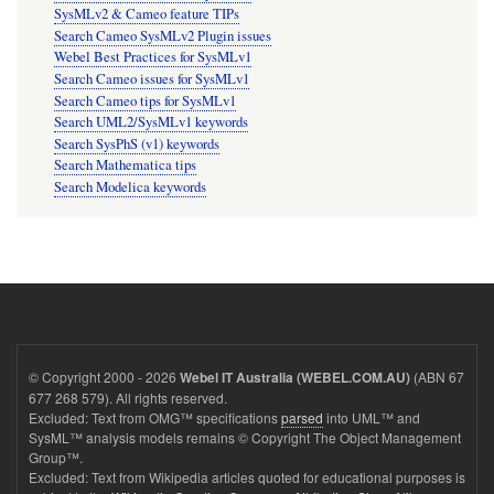
SysMLv2 & Cameo feature TIPs
Search Cameo SysMLv2 Plugin issues
Webel Best Practices for SysMLv1
Search Cameo issues for SysMLv1
Search Cameo tips for SysMLv1
Search UML2/SysMLv1 keywords
Search SysPhS (v1) keywords
Search Mathematica tips
Search Modelica keywords
© Copyright 2000 - 2026
(ABN 67
Webel IT Australia (WEBEL.COM.AU)
677 268 579). All rights reserved.
Excluded: Text from OMG™ specifications
parsed
into UML™ and
SysML™ analysis models remains © Copyright The Object Management
Group™.
Excluded: Text from Wikipedia articles quoted for educational purposes is