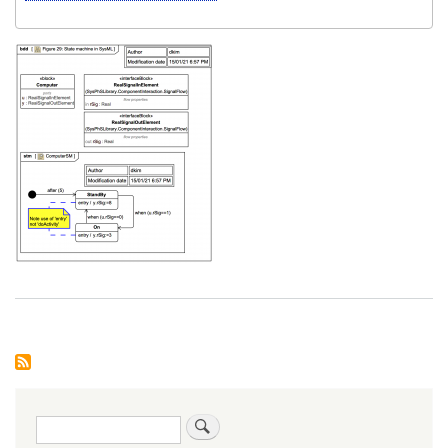
Search