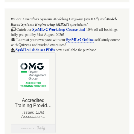
®
We are Australia's
Systems Modeling Language (SysML
)
and
Model-
Based Systems Engineering (MBSE)
specialists!
SysMLv2 Workshop Course
Catch our
deal
10% off all bookings
fully pre-paid by 31st August 2026!
SysMLv2 Online
Learn at your own pace with our
self-study course
with Quizzes and worked exercises!
SysMLv1 slide set PDFs
now available for purchase!