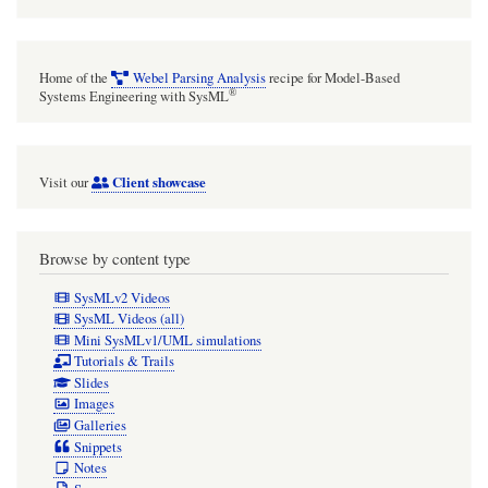
Home of the
Webel Parsing Analysis
recipe for Model-Based
®
Systems Engineering with SysML
Client showcase
Visit our
Browse by content type
SysMLv2 Videos
SysML Videos (all)
Mini SysMLv1/UML simulations
Tutorials & Trails
Slides
Images
Galleries
Snippets
Notes