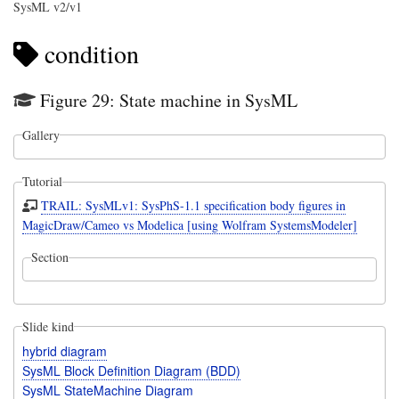
SysML v2/v1
condition
Figure 29: State machine in SysML
Gallery
Tutorial
TRAIL: SysMLv1: SysPhS-1.1 specification body figures in
MagicDraw/Cameo vs Modelica [using Wolfram SystemsModeler]
Section
Slide kind
hybrid diagram
SysML Block Definition Diagram (BDD)
SysML StateMachine Diagram