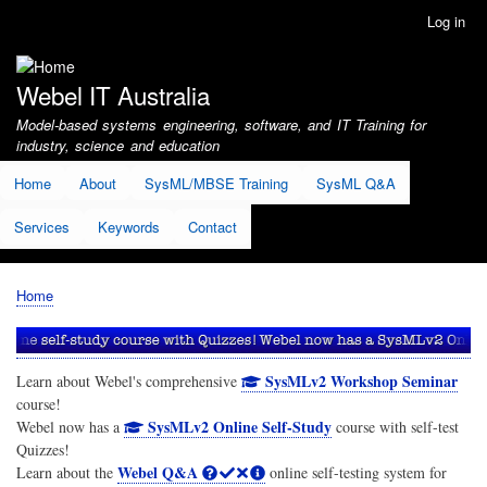
Skip
Log in
User
to
account
main
menu
content
Webel IT Australia
Model-based systems engineering, software, and IT Training for
industry, science and education
Home
About
SysML/MBSE Training
SysML Q&A
Services
Keywords
Contact
Home
Breadcrumb
SysMLv2 Workshop Seminar
Learn about Webel's comprehensive
course!
SysMLv2 Online Self-Study
Webel now has a
course with self-test
Quizzes!
Webel Q&A
Learn about the
online self-testing system for