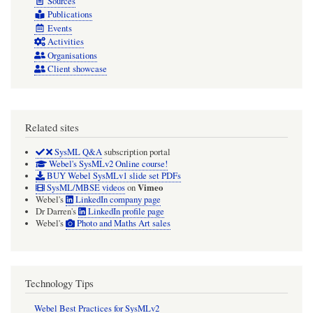
Sources
Publications
Events
Activities
Organisations
Client showcase
Related sites
SysML Q&A
subscription portal
Webel's SysMLv2 Online course!
BUY Webel SysMLv1 slide set PDFs
Vimeo
SysML/MBSE videos
on
Webel's
LinkedIn company page
Dr Darren's
LinkedIn profile page
Webel's
Photo and Maths Art sales
Technology Tips
Webel Best Practices for SysMLv2