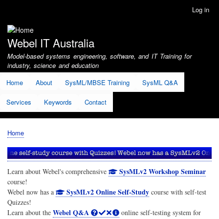
Skip
Log in
User
to
account
main
menu
content
Webel IT Australia
Model-based systems engineering, software, and IT Training for
industry, science and education
Home
About
SysML/MBSE Training
SysML Q&A
Services
Keywords
Contact
Home
Breadcrumb
SysMLv2 Workshop Seminar
Learn about Webel's comprehensive
course!
SysMLv2 Online Self-Study
Webel now has a
course with self-test
Quizzes!
Webel Q&A
Learn about the
online self-testing system for