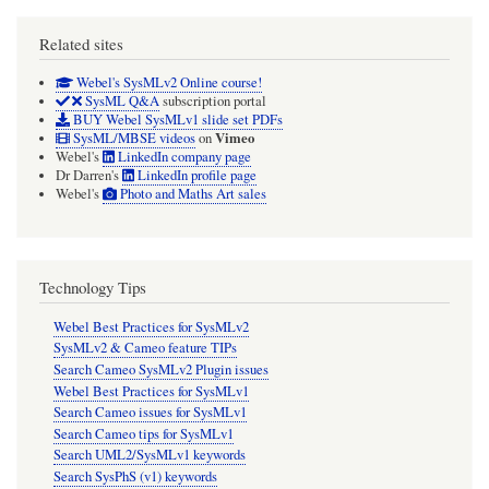
Related sites
Webel's SysMLv2 Online course!
SysML Q&A
subscription portal
BUY Webel SysMLv1 slide set PDFs
Vimeo
SysML/MBSE videos
on
Webel's
LinkedIn company page
Dr Darren's
LinkedIn profile page
Webel's
Photo and Maths Art sales
Technology Tips
Webel Best Practices for SysMLv2
SysMLv2 & Cameo feature TIPs
Search Cameo SysMLv2 Plugin issues
Webel Best Practices for SysMLv1
Search Cameo issues for SysMLv1
Search Cameo tips for SysMLv1
Search UML2/SysMLv1 keywords
Search SysPhS (v1) keywords