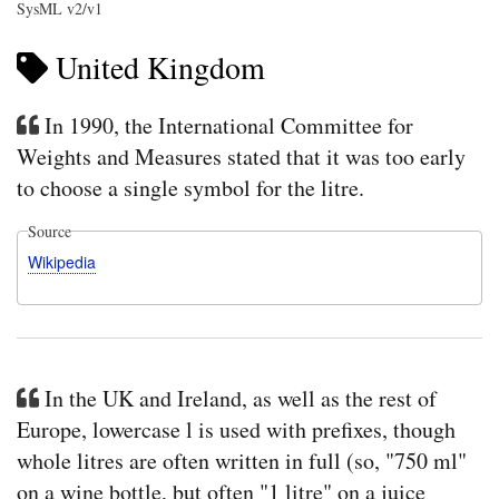
SysML v2/v1
United Kingdom
In 1990, the International Committee for
Weights and Measures stated that it was too early
to choose a single symbol for the litre.
Source
Wikipedia
In the UK and Ireland, as well as the rest of
Europe, lowercase l is used with prefixes, though
whole litres are often written in full (so, "750 ml"
on a wine bottle, but often "1 litre" on a juice