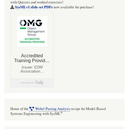
with Quizzes and worked exercises!
SysMLv1 slide set PDFs
now available for purchase!
Home of the
Webel Parsing Analysis
recipe for Model-Based
®
Systems Engineering with SysML