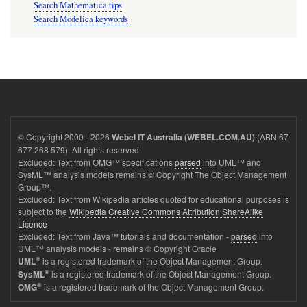
Search Mathematica tips
Search Modelica keywords
© Copyright 2000 - 2026
(ABN 67
Webel IT Australia (WEBEL.COM.AU)
677 268 579). All rights reserved.
Excluded: Text from OMG™ specifications
parsed
into UML™ and
SysML™ analysis models remains © Copyright The Object Management
Group™.
Excluded: Text from Wikipedia articles quoted for educational purposes is
subject to the
Wikipedia Creative Commons Attribution ShareAlike
Licence
Excluded: Text from Java™ tutorials and documentation -
parsed
into
UML™ analysis models - remains © Copyright Oracle
®
is a registered trademark of the Object Management Group.
UML
®
is a registered trademark of the Object Management Group.
SysML
®
is a registered trademark of the Object Management Group.
OMG