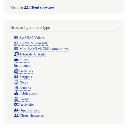
Client showcase
Visit our
Browse by content type
SysMLv2 Videos
SysML Videos (all)
Mini SysMLv1/UML simulations
Tutorials & Trails
Slides
Images
Galleries
Snippets
Notes
Sources
Publications
Events
Activities
Organisations
Client showcase