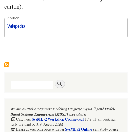
carton).
Source
Wikipedia
Search
®
We are Australia's
Systems Modeling Language (SysML
)
and
Model-
Based Systems Engineering (MBSE)
specialists!
SysMLv2 Workshop Course
Catch our
deal
10% off all bookings
fully pre-paid by 31st August 2026!
SysMLv2 Online
Learn at your own pace with our
self-study course