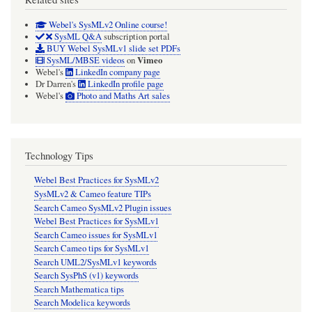
Webel's SysMLv2 Online course!
SysML Q&A
subscription portal
BUY Webel SysMLv1 slide set PDFs
Vimeo
SysML/MBSE videos
on
Webel's
LinkedIn company page
Dr Darren's
LinkedIn profile page
Webel's
Photo and Maths Art sales
Technology Tips
Webel Best Practices for SysMLv2
SysMLv2 & Cameo feature TIPs
Search Cameo SysMLv2 Plugin issues
Webel Best Practices for SysMLv1
Search Cameo issues for SysMLv1
Search Cameo tips for SysMLv1
Search UML2/SysMLv1 keywords
Search SysPhS (v1) keywords
Search Mathematica tips
Search Modelica keywords