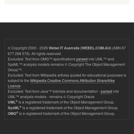
© Copyright 2000 - 2026
(ABN 67
Webel IT Australia (WEBEL.COM.AU)
677 268 579). All rights reserved.
Excluded: Text from OMG™ specifications
parsed
into UML™ and
SysML™ analysis models remains © Copyright The Object Management
Group™.
Excluded: Text from Wikipedia articles quoted for educational purposes is
subject to the
Wikipedia Creative Commons Attribution ShareAlike
Licence
Excluded: Text from Java™ tutorials and documentation -
parsed
into
UML™ analysis models - remains © Copyright Oracle
®
is a registered trademark of the Object Management Group.
UML
®
is a registered trademark of the Object Management Group.
SysML
®
is a registered trademark of the Object Management Group.
OMG