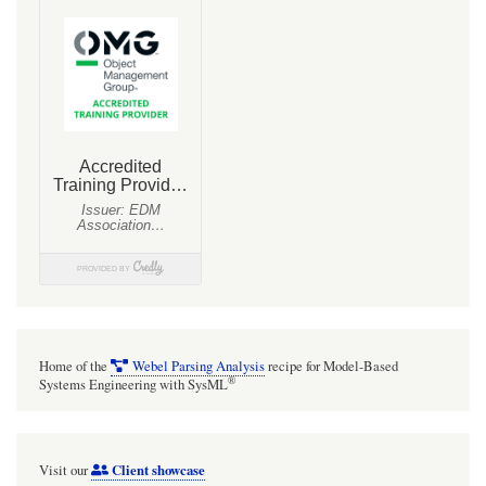
Home of the
Webel Parsing Analysis
recipe for Model-Based
®
Systems Engineering with SysML
Client showcase
Visit our