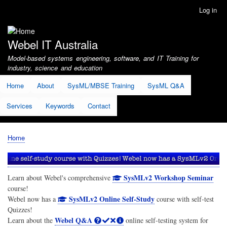
Skip
Log in
User
to
account
main
menu
content
Webel IT Australia
Model-based systems engineering, software, and IT Training for
industry, science and education
Home
About
SysML/MBSE Training
SysML Q&A
Services
Keywords
Contact
Home
Breadcrumb
SysMLv2 Workshop Seminar
Learn about Webel's comprehensive
course!
SysMLv2 Online Self-Study
Webel now has a
course with self-test
Quizzes!
Webel Q&A
Learn about the
online self-testing system for