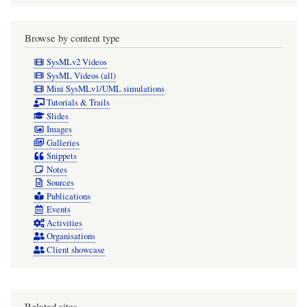
Browse by content type
SysMLv2 Videos
SysML Videos (all)
Mini SysMLv1/UML simulations
Tutorials & Trails
Slides
Images
Galleries
Snippets
Notes
Sources
Publications
Events
Activities
Organisations
Client showcase
Related sites