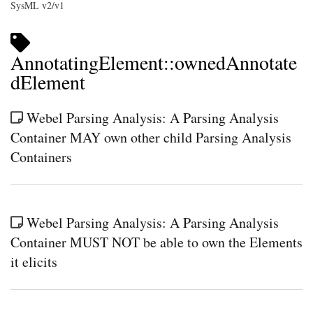
SysML v2/v1
AnnotatingElement::ownedAnnotate
dElement
Webel Parsing Analysis: A Parsing Analysis
Container MAY own other child Parsing Analysis
Containers
Webel Parsing Analysis: A Parsing Analysis
Container MUST NOT be able to own the Elements
it elicits