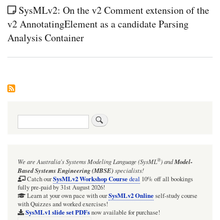
SysMLv2: On the v2 Comment extension of the
v2 AnnotatingElement as a candidate Parsing
Analysis Container
Search
®
We are Australia's
Systems Modeling Language (SysML
)
and
Model-
Based Systems Engineering (MBSE)
specialists!
SysMLv2 Workshop Course
Catch our
deal
10% off all bookings
fully pre-paid by 31st August 2026!
SysMLv2 Online
Learn at your own pace with our
self-study course
with Quizzes and worked exercises!
SysMLv1 slide set PDFs
now available for purchase!