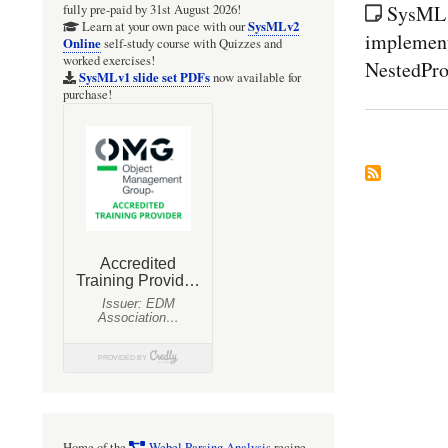
SysML1
fully pre-paid by 31st August 2026!
SysMLv2
Learn at your own pace with our
implement
Online
self-study course with Quizzes and
worked exercises!
NestedPro
SysMLv1 slide set PDFs
now available for
purchase!
Home of the
Webel Parsing Analysis
recipe