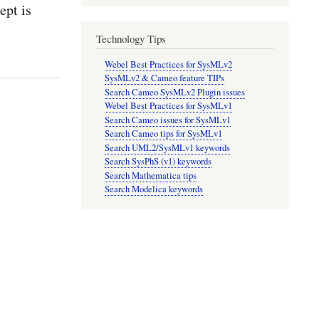
pt is
Technology Tips
Webel Best Practices for SysMLv2
SysMLv2 & Cameo feature TIPs
Search Cameo SysMLv2 Plugin issues
Webel Best Practices for SysMLv1
Search Cameo issues for SysMLv1
Search Cameo tips for SysMLv1
Search UML2/SysMLv1 keywords
Search SysPhS (v1) keywords
Search Mathematica tips
Search Modelica keywords