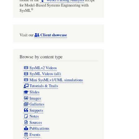
for Model-Based Systems Engineering with
®
SysML
Client showcase
Visit our
Browse by content type
SysMLv2 Videos
SysML Videos (all)
Mini SysMLv1/UML simulations
Tutorials & Trails
Slides
Images
Galleries
Snippets
Notes
Sources
Publications
Events