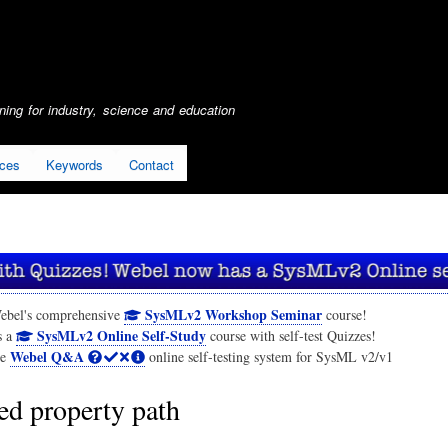
Skip
to
main
content
ing for industry, science and education
ices
Keywords
Contact
SysMLv2 Workshop Seminar
ebel's comprehensive
course!
SysMLv2 Online Self-Study
s a
course with self-test Quizzes!
Webel Q&A
he
online self-testing system for SysML v2/v1
ed property path