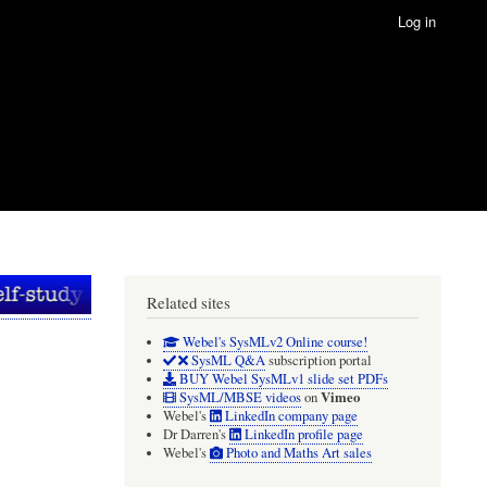
Log in
Related sites
Webel's SysMLv2 Online course!
SysML Q&A
subscription portal
BUY Webel SysMLv1 slide set PDFs
Vimeo
SysML/MBSE videos
on
Webel's
LinkedIn company page
Dr Darren's
LinkedIn profile page
Webel's
Photo and Maths Art sales