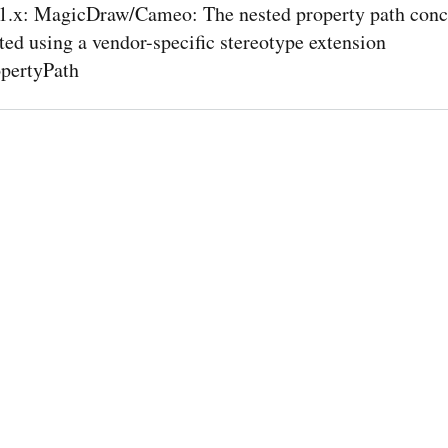
.x: MagicDraw/Cameo: The nested property path conce
ed using a vendor-specific stereotype extension
pertyPath