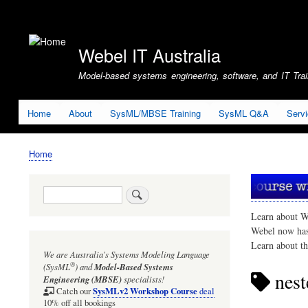
User
account
Webel IT Australia
menu
Model-based systems engineering, software, and IT Train
Home
About
SysML/MBSE Training
SysML Q&A
Serv
Home
Breadcrumb
Search
Learn about W
Webel now ha
Learn about t
We are Australia's
Systems Modeling Language
®
(SysML
)
and
Model-Based Systems
nest
Engineering (MBSE)
specialists!
SysMLv2 Workshop Course
Catch our
deal
10% off all bookings