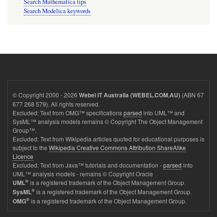
Search Mathematica tips
Search Modelica keywords
© Copyright 2000 - 2026
(ABN 67
Webel IT Australia (WEBEL.COM.AU)
677 268 579). All rights reserved.
Excluded: Text from OMG™ specifications
parsed
into UML™ and
SysML™ analysis models remains © Copyright The Object Management
Group™.
Excluded: Text from Wikipedia articles quoted for educational purposes is
subject to the
Wikipedia Creative Commons Attribution ShareAlike
Licence
Excluded: Text from Java™ tutorials and documentation -
parsed
into
UML™ analysis models - remains © Copyright Oracle
®
is a registered trademark of the Object Management Group.
UML
®
is a registered trademark of the Object Management Group.
SysML
®
is a registered trademark of the Object Management Group.
OMG