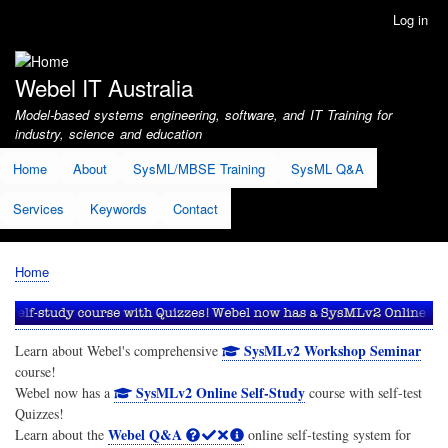
Skip
Log in
User
to
account
main
menu
content
Webel IT Australia
Model-based systems engineering, software, and IT Training for
industry, science and education
Home
About
SysML/MBSE Training
SysML Q&A
Services
Keywords
Contact
Home
Breadcrumb
SysMLv2 Workshop Seminar
Learn about Webel's comprehensive
course!
SysMLv2 Online Self-Study
Webel now has a
course with self-test
Quizzes!
Webel Q&A
Learn about the
online self-testing system for