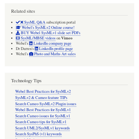
Related sites
SysML Q&A
subscription portal
Webel's SysMLv2 Online course!
BUY Webel SysMLv1 slide set PDFs
Vimeo
SysML/MBSE videos
on
Webel's
LinkedIn company page
Dr Darren's
LinkedIn profile page
Webel's
Photo and Maths Art sales
Technology Tips
Webel Best Practices for SysMLv2
SysMLv2 & Cameo feature TIPs
Search Cameo SysMLv2 Plugin issues
Webel Best Practices for SysMLv1
Search Cameo issues for SysMLv1
Search Cameo tips for SysMLv1
Search UML2/SysMLv1 keywords
Search SysPhS (v1) keywords