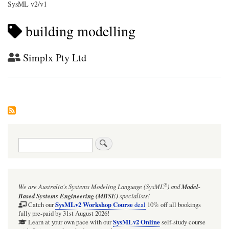
SysML v2/v1
building modelling
Simplx Pty Ltd
Search
®
We are Australia's
Systems Modeling Language (SysML
)
and
Model-
Based Systems Engineering (MBSE)
specialists!
SysMLv2 Workshop Course
Catch our
deal
10% off all bookings
fully pre-paid by 31st August 2026!
SysMLv2 Online
Learn at your own pace with our
self-study course