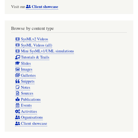
Client showcase
Visit our
Browse by content type
SysMLv2 Videos
SysML Videos (all)
Mini SysMLv1/UML simulations
Tutorials & Trails
Slides
Images
Galleries
Snippets
Notes
Sources
Publications
Events
Activities
Organisations
Client showcase