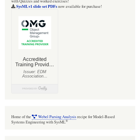
with Quizzes and worked exercises!
SysMLv1 slide set PDFs
now available for purchase!
Home of the
Webel Parsing Analysis
recipe for Model-Based
®
Systems Engineering with SysML