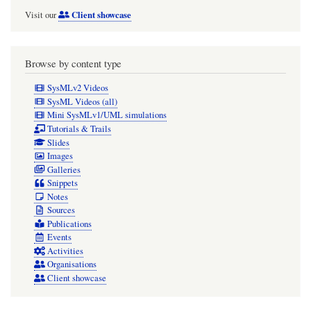
Client showcase
Visit our
Browse by content type
SysMLv2 Videos
SysML Videos (all)
Mini SysMLv1/UML simulations
Tutorials & Trails
Slides
Images
Galleries
Snippets
Notes
Sources
Publications
Events
Activities
Organisations
Client showcase