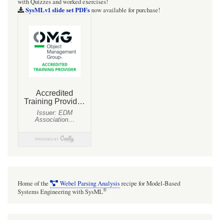
with Quizzes and worked exercises!
SysMLv1 slide set PDFs
now available for purchase!
Home of the
Webel Parsing Analysis
recipe for Model-Based
®
Systems Engineering with SysML