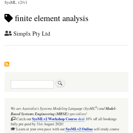
SysML v2/v1
finite element analysis
Simplx Pty Ltd
Search
®
We are Australia's
Systems Modeling Language (SysML
)
and
Model-
Based Systems Engineering (MBSE)
specialists!
SysMLv2 Workshop Course
Catch our
deal
10% off all bookings
fully pre-paid by 31st August 2026!
SysMLv2 Online
Learn at your own pace with our
self-study course