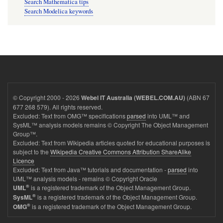
Search Mathematica tips
Search Modelica keywords
© Copyright 2000 - 2026
(ABN 67
Webel IT Australia (WEBEL.COM.AU)
677 268 579). All rights reserved.
Excluded: Text from OMG™ specifications
parsed
into UML™ and
SysML™ analysis models remains © Copyright The Object Management
Group™.
Excluded: Text from Wikipedia articles quoted for educational purposes is
subject to the
Wikipedia Creative Commons Attribution ShareAlike
Licence
Excluded: Text from Java™ tutorials and documentation -
parsed
into
UML™ analysis models - remains © Copyright Oracle
®
is a registered trademark of the Object Management Group.
UML
®
is a registered trademark of the Object Management Group.
SysML
®
is a registered trademark of the Object Management Group.
OMG