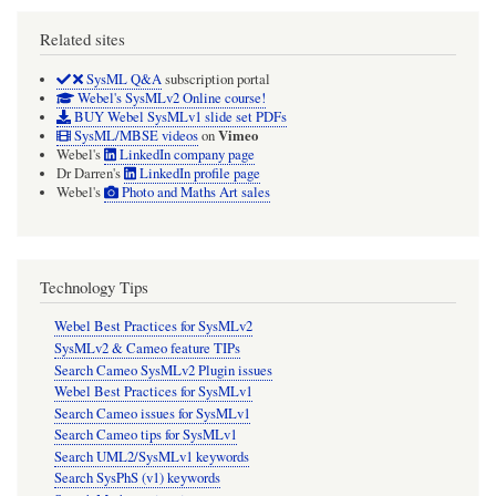
Related sites
SysML Q&A
subscription portal
Webel's SysMLv2 Online course!
BUY Webel SysMLv1 slide set PDFs
Vimeo
SysML/MBSE videos
on
Webel's
LinkedIn company page
Dr Darren's
LinkedIn profile page
Webel's
Photo and Maths Art sales
Technology Tips
Webel Best Practices for SysMLv2
SysMLv2 & Cameo feature TIPs
Search Cameo SysMLv2 Plugin issues
Webel Best Practices for SysMLv1
Search Cameo issues for SysMLv1
Search Cameo tips for SysMLv1
Search UML2/SysMLv1 keywords
Search SysPhS (v1) keywords