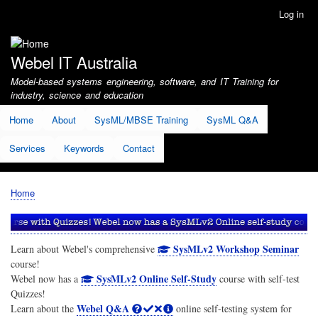
Skip
Log in
User
to
account
main
menu
content
Webel IT Australia
Model-based systems engineering, software, and IT Training for
industry, science and education
Home
About
SysML/MBSE Training
SysML Q&A
Services
Keywords
Contact
Home
Breadcrumb
SysMLv2 Workshop Seminar
Learn about Webel's comprehensive
course!
SysMLv2 Online Self-Study
Webel now has a
course with self-test
Quizzes!
Webel Q&A
Learn about the
online self-testing system for