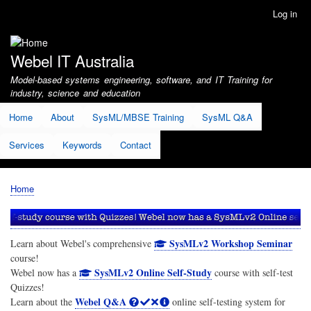
Skip
Log in
User
to
account
main
menu
content
Webel IT Australia
Model-based systems engineering, software, and IT Training for
industry, science and education
Home
About
SysML/MBSE Training
SysML Q&A
Services
Keywords
Contact
Home
Breadcrumb
SysMLv2 Workshop Seminar
Learn about Webel's comprehensive
course!
SysMLv2 Online Self-Study
Webel now has a
course with self-test
Quizzes!
Webel Q&A
Learn about the
online self-testing system for