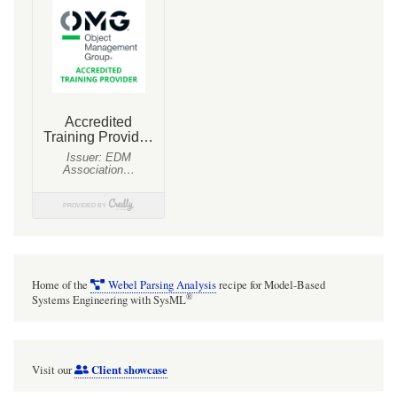
Home of the
Webel Parsing Analysis
recipe for Model-Based
®
Systems Engineering with SysML
Client showcase
Visit our