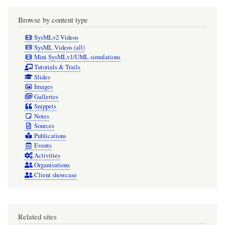
Browse by content type
SysMLv2 Videos
SysML Videos (all)
Mini SysMLv1/UML simulations
Tutorials & Trails
Slides
Images
Galleries
Snippets
Notes
Sources
Publications
Events
Activities
Organisations
Client showcase
Related sites