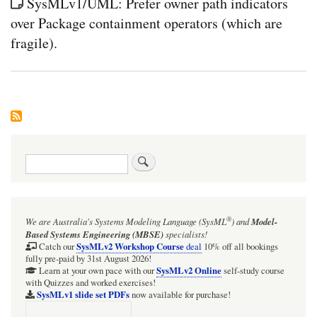
SysMLv1/UML: Prefer owner path indicators
over Package containment operators (which are
fragile).
Search
®
We are Australia's
Systems Modeling Language (SysML
)
and
Model-
Based Systems Engineering (MBSE)
specialists!
SysMLv2 Workshop Course
Catch our
deal
10% off all bookings
fully pre-paid by 31st August 2026!
SysMLv2 Online
Learn at your own pace with our
self-study course
with Quizzes and worked exercises!
SysMLv1 slide set PDFs
now available for purchase!