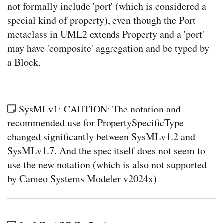
not formally include 'port' (which is considered a
special kind of property), even though the Port
metaclass in UML2 extends Property and a 'port'
may have 'composite' aggregation and be typed by
a Block.
SysMLv1: CAUTION: The notation and
recommended use for PropertySpecificType
changed significantly between SysMLv1.2 and
SysMLv1.7. And the spec itself does not seem to
use the new notation (which is also not supported
by Cameo Systems Modeler v2024x)