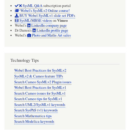
SysML Q&A
subscription portal
Webel's SysMLv2 Online course!
BUY Webel SysMLv1 slide set PDFs
Vimeo
SysML/MBSE videos
on
Webel's
LinkedIn company page
Dr Darren's
LinkedIn profile page
Webel's
Photo and Maths Art sales
Technology Tips
Webel Best Practices for SysMLv2
SysMLv2 & Cameo feature TIPs
Search Cameo SysMLv2 Plugin issues
Webel Best Practices for SysMLv1
Search Cameo issues for SysMLv1
Search Cameo tips for SysMLv1
Search UML2/SysMLv1 keywords
Search SysPhS (v1) keywords
Search Mathematica tips
Search Modelica keywords