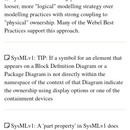
looser, more "logical" modelling strategy over
modelling practices with strong coupling to
"physical" ownership. Many of the Webel Best
Practices support this approach.
SysMLv1: TIP: If a symbol for an element that
appears on a Block Definition Diagram or a
Package Diagram is not directly within the
namespace of the context of that Diagram indicate
the ownership using display options or one of the
containment devices
SysMLv1: A 'part property' in SysMLv1 does