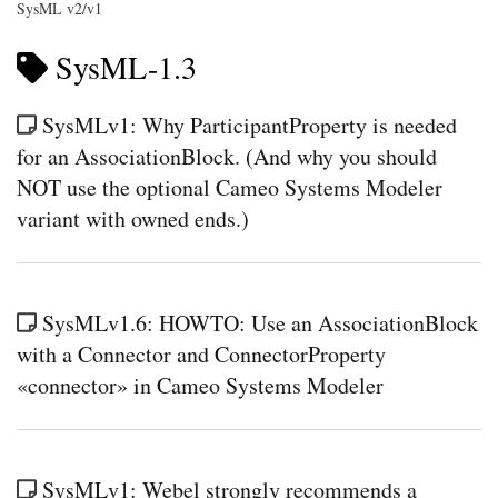
SysML v2/v1
SysML-1.3
SysMLv1: Why ParticipantProperty is needed
for an AssociationBlock. (And why you should
NOT use the optional Cameo Systems Modeler
variant with owned ends.)
SysMLv1.6: HOWTO: Use an AssociationBlock
with a Connector and ConnectorProperty
«connector» in Cameo Systems Modeler
SysMLv1: Webel strongly recommends a