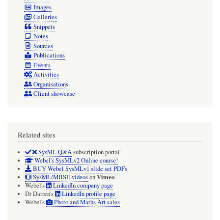
Images
Galleries
Snippets
Notes
Sources
Publications
Events
Activities
Organisations
Client showcase
Related sites
SysML Q&A
subscription portal
Webel's SysMLv2 Online course!
BUY Webel SysMLv1 slide set PDFs
Vimeo
SysML/MBSE videos
on
Webel's
LinkedIn company page
Dr Darren's
LinkedIn profile page
Webel's
Photo and Maths Art sales