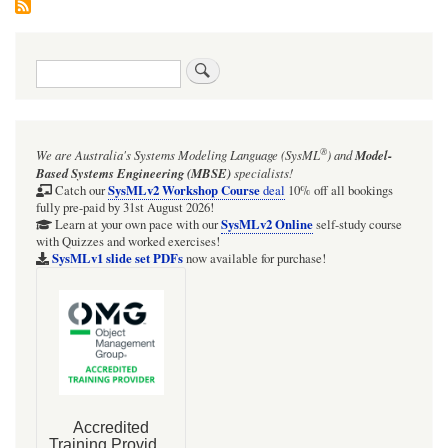
Search
®
We are Australia's
Systems Modeling Language (SysML
)
and
Model-
Based Systems Engineering (MBSE)
specialists!
SysMLv2 Workshop Course
Catch our
deal
10% off all bookings
fully pre-paid by 31st August 2026!
SysMLv2 Online
Learn at your own pace with our
self-study course
with Quizzes and worked exercises!
SysMLv1 slide set PDFs
now available for purchase!