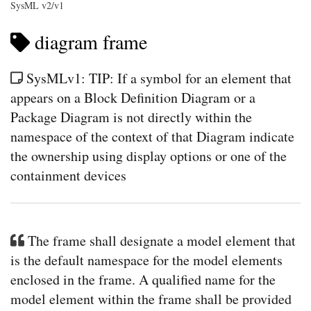
SysML v2/v1
diagram frame
SysMLv1: TIP: If a symbol for an element that
appears on a Block Definition Diagram or a
Package Diagram is not directly within the
namespace of the context of that Diagram indicate
the ownership using display options or one of the
containment devices
The frame shall designate a model element that
is the default namespace for the model elements
enclosed in the frame. A qualified name for the
model element within the frame shall be provided