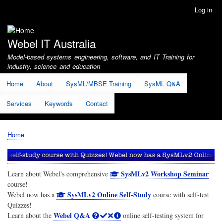
Skip
Log in
User
to
account
main
menu
content
Webel IT Australia
Model-based systems engineering, software, and IT Training for
industry, science and education
Home
About
SysML/MBSE Training
SysML Q&A
Services
Keywords
Contact
Home
Breadcrumb
SysMLv2 Workshop Seminar
Learn about Webel's comprehensive
course!
SysMLv2 Online Self-Study
Webel now has a
course with self-test
Quizzes!
Webel Q&A
Learn about the
online self-testing system for