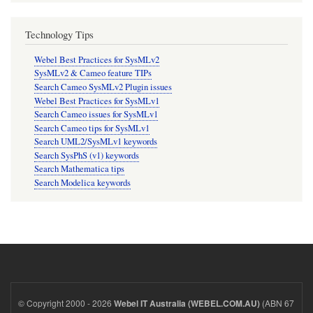
Technology Tips
Webel Best Practices for SysMLv2
SysMLv2 & Cameo feature TIPs
Search Cameo SysMLv2 Plugin issues
Webel Best Practices for SysMLv1
Search Cameo issues for SysMLv1
Search Cameo tips for SysMLv1
Search UML2/SysMLv1 keywords
Search SysPhS (v1) keywords
Search Mathematica tips
Search Modelica keywords
© Copyright 2000 - 2026
(ABN 67
Webel IT Australia (WEBEL.COM.AU)