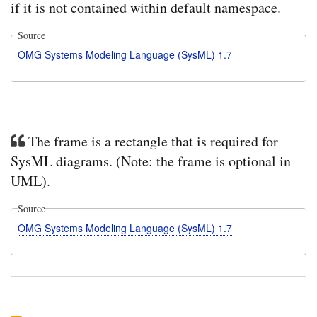
if it is not contained within default namespace.
Source
OMG Systems Modeling Language (SysML) 1.7
The frame is a rectangle that is required for
SysML diagrams. (Note: the frame is optional in
UML).
Source
OMG Systems Modeling Language (SysML) 1.7