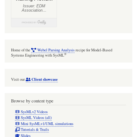
Home of the
Webel Parsing Analysis
recipe for Model-Based
®
Systems Engineering with SysML
Client showcase
Visit our
Browse by content type
SysMLv2 Videos
SysML Videos (all)
Mini SysMLv1/UML simulations
Tutorials & Trails
Slides