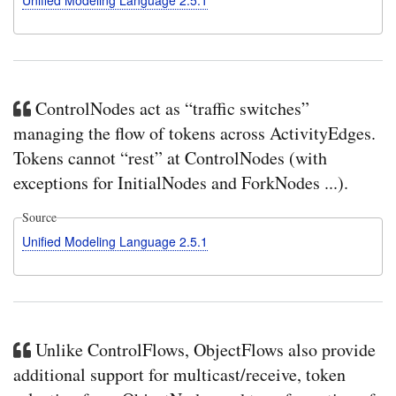
ControlNodes act as “traffic switches”
managing the flow of tokens across ActivityEdges.
Tokens cannot “rest” at ControlNodes (with
exceptions for InitialNodes and ForkNodes ...).
Source
Unified Modeling Language 2.5.1
Unlike ControlFlows, ObjectFlows also provide
additional support for multicast/receive, token