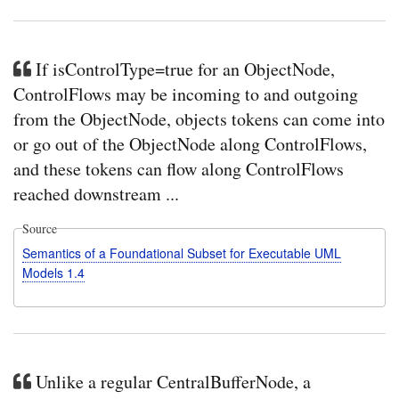
If isControlType=true for an ObjectNode,
ControlFlows may be incoming to and outgoing
from the ObjectNode, objects tokens can come into
or go out of the ObjectNode along ControlFlows,
and these tokens can flow along ControlFlows
reached downstream ...
Source
Semantics of a Foundational Subset for Executable UML
Models 1.4
Unlike a regular CentralBufferNode, a