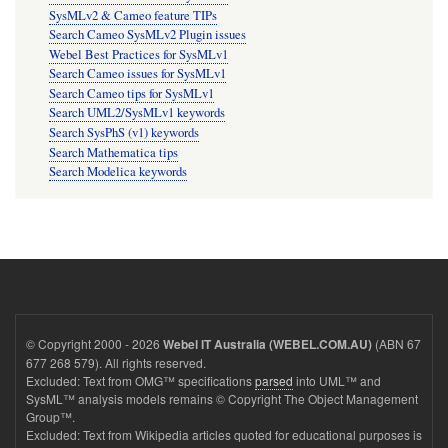
SysMLv2 & Cameo feature TIPs
Search Cameo SysMLv2 Plugin issues
Webel Best Practices for SysMLv1
Search Cameo issues for SysMLv1
Search Cameo tips for SysMLv1
Search UML2/SysMLv1 keywords
Search SysPhS (v1) keywords
Search Mathematica tips
Search Modelica keywords
© Copyright 2000 - 2026
(ABN 67
Webel IT Australia (WEBEL.COM.AU)
677 268 579). All rights reserved.
Excluded: Text from OMG™ specifications
parsed
into UML™ and
SysML™ analysis models remains © Copyright The Object Management
Group™.
Excluded: Text from Wikipedia articles quoted for educational purposes is