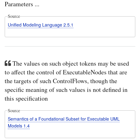
Parameters ...
Source
Unified Modeling Language 2.5.1
The values on such object tokens may be used
to affect the control of ExecutableNodes that are
the targets of such ControlFlows, though the
specific meaning of such values is not defined in
this specification
Source
Semantics of a Foundational Subset for Executable UML
Models 1.4