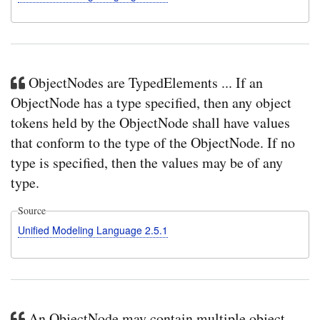
ObjectNodes are TypedElements ... If an
ObjectNode has a type specified, then any object
tokens held by the ObjectNode shall have values
that conform to the type of the ObjectNode. If no
type is specified, then the values may be of any
type.
Source
Unified Modeling Language 2.5.1
An ObjectNode may contain multiple object