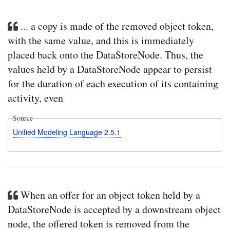
... a copy is made of the removed object token,
with the same value, and this is immediately
placed back onto the DataStoreNode. Thus, the
values held by a DataStoreNode appear to persist
for the duration of each execution of its containing
activity, even
Source
Unified Modeling Language 2.5.1
When an offer for an object token held by a
DataStoreNode is accepted by a downstream object
node, the offered token is removed from the