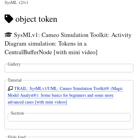
SysML v2/v1
object token
SysMLv1: Cameo Simulation Toolkit: Activity
Diagram simulation: Tokens in a
CentralBufferNode [with mini video]
Gallery
Tutorial
TRAIL: SysMLv1/UML: Cameo Simulation Toolkit® (Magic
Model Analyst®): Some basics for beginners and some more
advanced cases [with mini videos]
Section
Slide kind