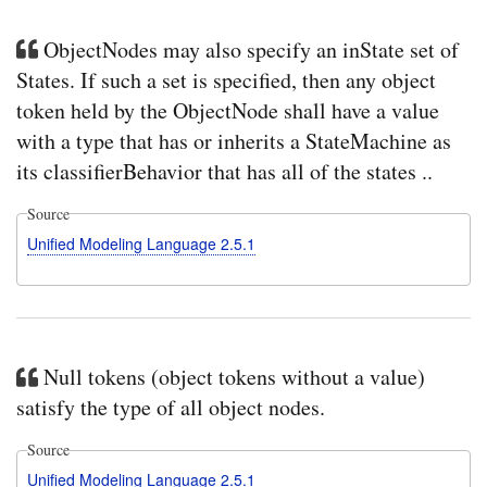
ObjectNodes may also specify an inState set of
States. If such a set is specified, then any object
token held by the ObjectNode shall have a value
with a type that has or inherits a StateMachine as
its classifierBehavior that has all of the states ..
Source
Unified Modeling Language 2.5.1
Null tokens (object tokens without a value)
satisfy the type of all object nodes.
Source
Unified Modeling Language 2.5.1