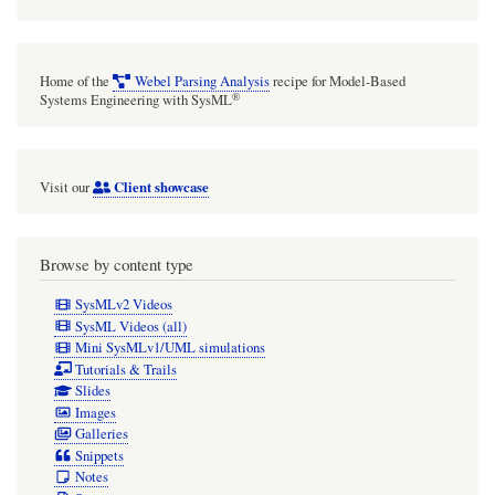
Home of the
Webel Parsing Analysis
recipe for Model-Based
®
Systems Engineering with SysML
Client showcase
Visit our
Browse by content type
SysMLv2 Videos
SysML Videos (all)
Mini SysMLv1/UML simulations
Tutorials & Trails
Slides
Images
Galleries
Snippets
Notes