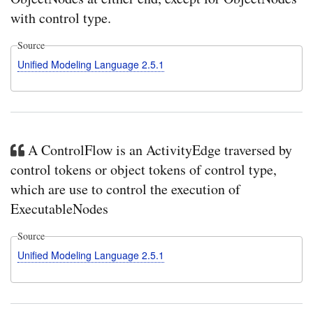
with control type.
Source
Unified Modeling Language 2.5.1
A ControlFlow is an ActivityEdge traversed by
control tokens or object tokens of control type,
which are use to control the execution of
ExecutableNodes
Source
Unified Modeling Language 2.5.1