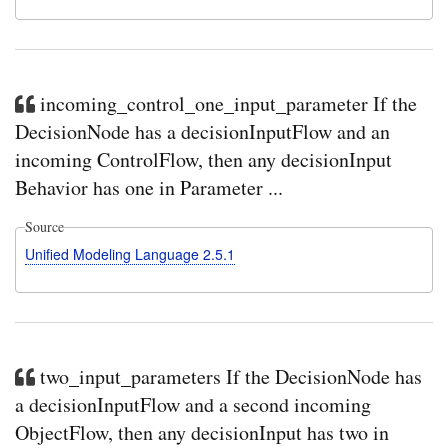
incoming_control_one_input_parameter If the
DecisionNode has a decisionInputFlow and an
incoming ControlFlow, then any decisionInput
Behavior has one in Parameter ...
Source
Unified Modeling Language 2.5.1
two_input_parameters If the DecisionNode has
a decisionInputFlow and a second incoming
ObjectFlow, then any decisionInput has two in