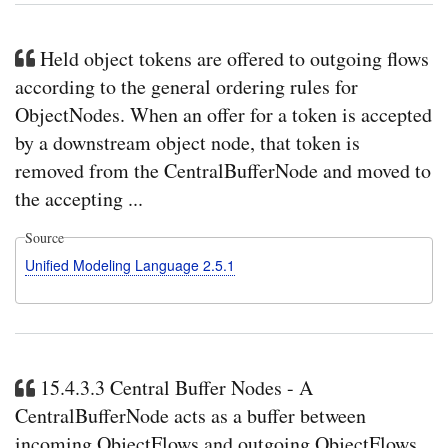
Held object tokens are offered to outgoing flows
according to the general ordering rules for
ObjectNodes. When an offer for a token is accepted
by a downstream object node, that token is
removed from the CentralBufferNode and moved to
the accepting ...
Source
Unified Modeling Language 2.5.1
15.4.3.3 Central Buffer Nodes - A
CentralBufferNode acts as a buffer between
incoming ObjectFlows and outgoing ObjectFlows.