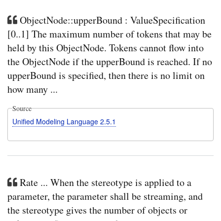
ObjectNode::upperBound : ValueSpecification
[0..1] The maximum number of tokens that may be
held by this ObjectNode. Tokens cannot flow into
the ObjectNode if the upperBound is reached. If no
upperBound is specified, then there is no limit on
how many ...
Source
Unified Modeling Language 2.5.1
Rate ... When the stereotype is applied to a
parameter, the parameter shall be streaming, and
the stereotype gives the number of objects or