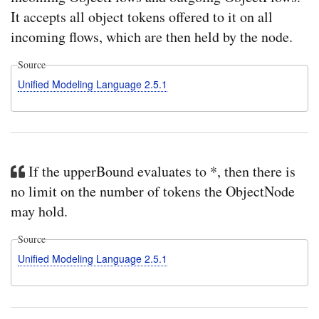
It accepts all object tokens offered to it on all
incoming flows, which are then held by the node.
Source
Unified Modeling Language 2.5.1
If the upperBound evaluates to *, then there is
no limit on the number of tokens the ObjectNode
may hold.
Source
Unified Modeling Language 2.5.1