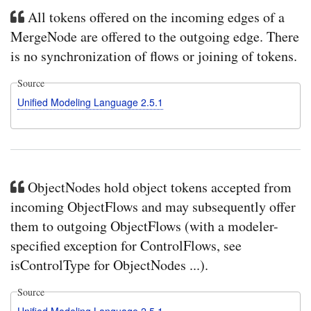
All tokens offered on the incoming edges of a
MergeNode are offered to the outgoing edge. There
is no synchronization of flows or joining of tokens.
Source
Unified Modeling Language 2.5.1
ObjectNodes hold object tokens accepted from
incoming ObjectFlows and may subsequently offer
them to outgoing ObjectFlows (with a modeler-
specified exception for ControlFlows, see
isControlType for ObjectNodes ...).
Source
Unified Modeling Language 2.5.1