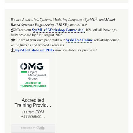
®
We are Australia's
Systems Modeling Language (SysML
)
and
Model-
Based Systems Engineering (MBSE)
specialists!
SysMLv2 Workshop Course
Catch our
deal
10% off all bookings
fully pre-paid by 31st August 2026!
SysMLv2 Online
Learn at your own pace with our
self-study course
with Quizzes and worked exercises!
SysMLv1 slide set PDFs
now available for purchase!