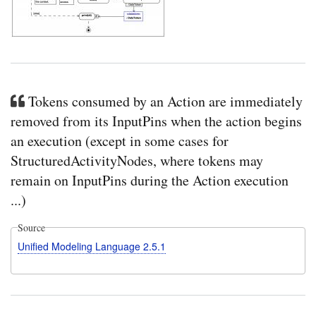
Tokens consumed by an Action are immediately
removed from its InputPins when the action begins
an execution (except in some cases for
StructuredActivityNodes, where tokens may
remain on InputPins during the Action execution
...)
Source
Unified Modeling Language 2.5.1