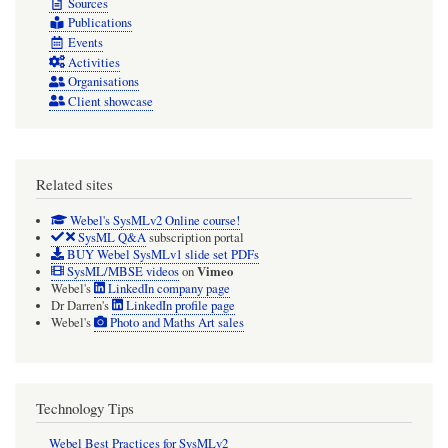
Sources
Publications
Events
Activities
Organisations
Client showcase
Related sites
Webel's SysMLv2 Online course!
SysML Q&A
subscription portal
BUY Webel SysMLv1 slide set PDFs
Vimeo
SysML/MBSE videos
on
Webel's
LinkedIn company page
Dr Darren's
LinkedIn profile page
Webel's
Photo and Maths Art sales
Technology Tips
Webel Best Practices for SysMLv2