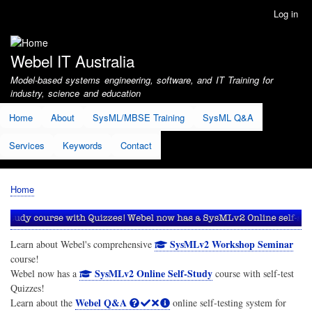
Skip
Log in
User
to
account
main
menu
content
Webel IT Australia
Model-based systems engineering, software, and IT Training for
industry, science and education
Home
About
SysML/MBSE Training
SysML Q&A
Services
Keywords
Contact
Home
Breadcrumb
SysMLv2 Workshop Seminar
Learn about Webel's comprehensive
course!
SysMLv2 Online Self-Study
Webel now has a
course with self-test
Quizzes!
Webel Q&A
Learn about the
online self-testing system for