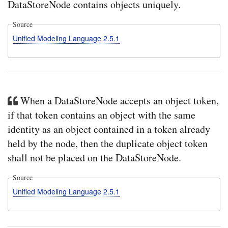
DataStoreNode contains objects uniquely.
Source
Unified Modeling Language 2.5.1
When a DataStoreNode accepts an object token,
if that token contains an object with the same
identity as an object contained in a token already
held by the node, then the duplicate object token
shall not be placed on the DataStoreNode.
Source
Unified Modeling Language 2.5.1