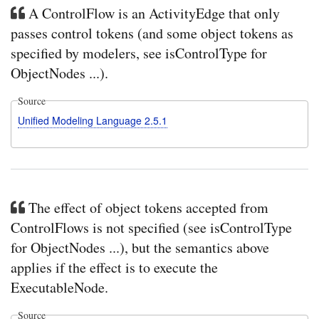
A ControlFlow is an ActivityEdge that only
passes control tokens (and some object tokens as
specified by modelers, see isControlType for
ObjectNodes ...).
Source
Unified Modeling Language 2.5.1
The effect of object tokens accepted from
ControlFlows is not specified (see isControlType
for ObjectNodes ...), but the semantics above
applies if the effect is to execute the
ExecutableNode.
Source