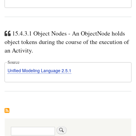
15.4.3.1 Object Nodes - An ObjectNode holds
object tokens during the course of the execution of
an Activity.
Source
Unified Modeling Language 2.5.1
Search