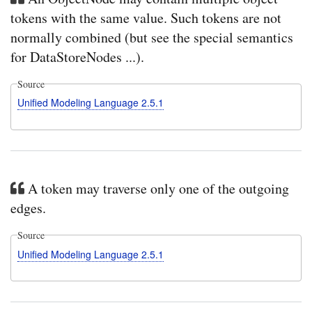
tokens with the same value. Such tokens are not
normally combined (but see the special semantics
for DataStoreNodes ...).
Source
Unified Modeling Language 2.5.1
A token may traverse only one of the outgoing
edges.
Source
Unified Modeling Language 2.5.1