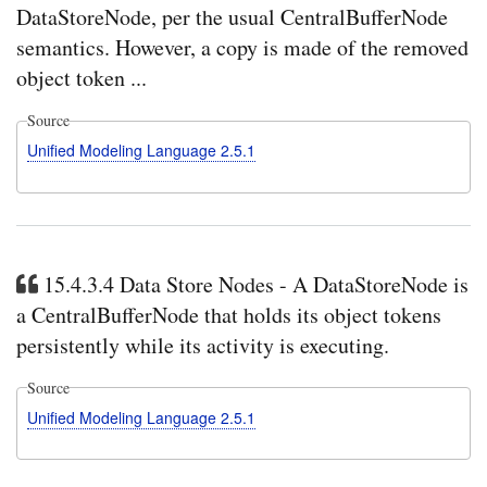
DataStoreNode, per the usual CentralBufferNode
semantics. However, a copy is made of the removed
object token ...
Source
Unified Modeling Language 2.5.1
15.4.3.4 Data Store Nodes - A DataStoreNode is
a CentralBufferNode that holds its object tokens
persistently while its activity is executing.
Source
Unified Modeling Language 2.5.1