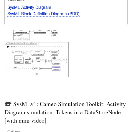
SysML Activity Diagram
SysML Block Definition Diagram (BDD)
SysMLv1: Cameo Simulation Toolkit: Activity
Diagram simulation: Tokens in a DataStoreNode
[with mini video]
Gallery