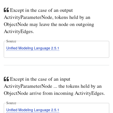
Except in the case of an output
ActivityParameterNode, tokens held by an
ObjectNode may leave the node on outgoing
ActivityEdges.
Source
Unified Modeling Language 2.5.1
Except in the case of an input
ActivityParameterNode ... the tokens held by an
ObjectNode arrive from incoming ActivityEdges.
Source
Unified Modeling Language 2.5.1