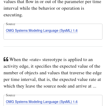
values that flow in or out of the parameter per time
interval while the behavior or operation is
executing.
Source
OMG Systems Modeling Language (SysML) 1.6
When the «rate» stereotype is applied to an
activity edge, it specifies the expected value of the
number of objects and values that traverse the edge
per time interval, that is, the expected value rate at
which they leave the source node and arrive at ...
Source
OMG Systems Modeling Language (SysML) 1.6