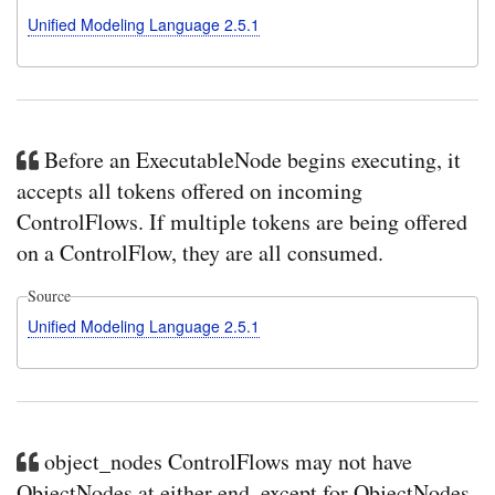
Unified Modeling Language 2.5.1
Before an ExecutableNode begins executing, it
accepts all tokens offered on incoming
ControlFlows. If multiple tokens are being offered
on a ControlFlow, they are all consumed.
Source
Unified Modeling Language 2.5.1
object_nodes ControlFlows may not have
ObjectNodes at either end, except for ObjectNodes