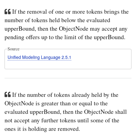
If the removal of one or more tokens brings the
number of tokens held below the evaluated
upperBound, then the ObjectNode may accept any
pending offers up to the limit of the upperBound.
Source
Unified Modeling Language 2.5.1
If the number of tokens already held by the
ObjectNode is greater than or equal to the
evaluated upperBound, then the ObjectNode shall
not accept any further tokens until some of the
ones it is holding are removed.