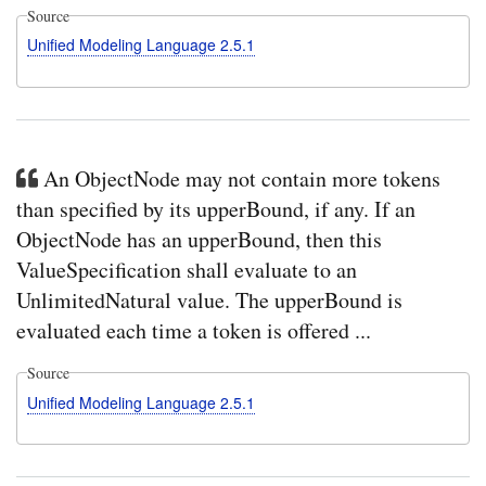
Source
Unified Modeling Language 2.5.1
An ObjectNode may not contain more tokens
than specified by its upperBound, if any. If an
ObjectNode has an upperBound, then this
ValueSpecification shall evaluate to an
UnlimitedNatural value. The upperBound is
evaluated each time a token is offered ...
Source
Unified Modeling Language 2.5.1