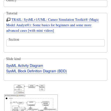
Tutorial
TRAIL: SysMLv1/UML: Cameo Simulation Toolkit® (Magic
Model Analyst®): Some basics for beginners and some more
advanced cases [with mini videos]
Section
Slide kind
SysML Activity Diagram
SysML Block Definition Diagram (BDD)