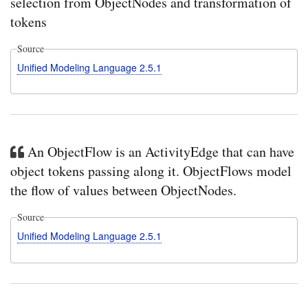
selection from ObjectNodes and transformation of
tokens
Source
Unified Modeling Language 2.5.1
An ObjectFlow is an ActivityEdge that can have
object tokens passing along it. ObjectFlows model
the flow of values between ObjectNodes.
Source
Unified Modeling Language 2.5.1