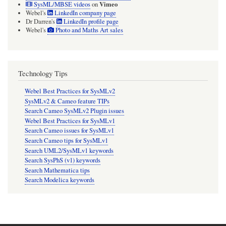
Vimeo
SysML/MBSE videos
on
Webel's
LinkedIn company page
Dr Darren's
LinkedIn profile page
Webel's
Photo and Maths Art sales
Technology Tips
Webel Best Practices for SysMLv2
SysMLv2 & Cameo feature TIPs
Search Cameo SysMLv2 Plugin issues
Webel Best Practices for SysMLv1
Search Cameo issues for SysMLv1
Search Cameo tips for SysMLv1
Search UML2/SysMLv1 keywords
Search SysPhS (v1) keywords
Search Mathematica tips
Search Modelica keywords