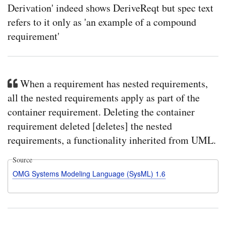
Derivation' indeed shows DeriveReqt but spec text
refers to it only as 'an example of a compound
requirement'
When a requirement has nested requirements,
all the nested requirements apply as part of the
container requirement. Deleting the container
requirement deleted [deletes] the nested
requirements, a functionality inherited from UML.
Source
OMG Systems Modeling Language (SysML) 1.6