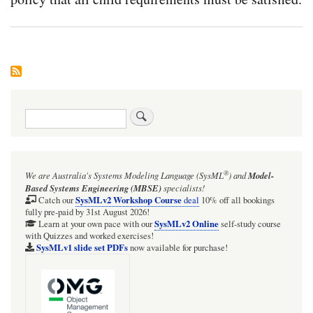
Search
®
We are Australia's
Systems Modeling Language (SysML
)
and
Model-
Based Systems Engineering (MBSE)
specialists!
SysMLv2 Workshop Course
Catch our
deal
10% off all bookings
fully pre-paid by 31st August 2026!
SysMLv2 Online
Learn at your own pace with our
self-study course
with Quizzes and worked exercises!
SysMLv1 slide set PDFs
now available for purchase!