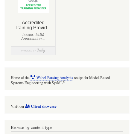
Home of the
Webel Parsing Analysis
recipe for Model-Based
®
Systems Engineering with SysML
Client showcase
Visit our
Browse by content type