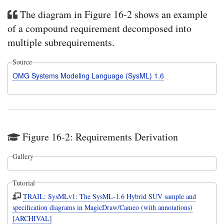
The diagram in Figure 16-2 shows an example
of a compound requirement decomposed into
multiple subrequirements.
Source
OMG Systems Modeling Language (SysML) 1.6
Figure 16-2: Requirements Derivation
Gallery
Tutorial
TRAIL: SysMLv1: The SysML-1.6 Hybrid SUV sample and
specification diagrams in MagicDraw/Cameo (with annotations)
[ARCHIVAL]