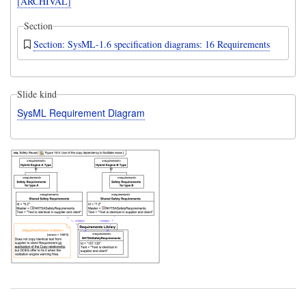
[ARCHIVAL]
Section
Section: SysML-1.6 specification diagrams: 16 Requirements
Slide kind
SysML Requirement Diagram