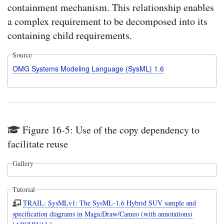
containment mechanism. This relationship enables
a complex requirement to be decomposed into its
containing child requirements.
Source
OMG Systems Modeling Language (SysML) 1.6
Figure 16-5: Use of the copy dependency to
facilitate reuse
Gallery
Tutorial
TRAIL: SysMLv1: The SysML-1.6 Hybrid SUV sample and
specification diagrams in MagicDraw/Cameo (with annotations)