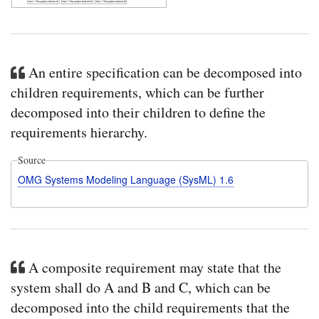
An entire specification can be decomposed into
children requirements, which can be further
decomposed into their children to define the
requirements hierarchy.
Source
OMG Systems Modeling Language (SysML) 1.6
A composite requirement may state that the
system shall do A and B and C, which can be
decomposed into the child requirements that the