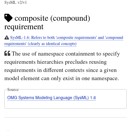
SysML v2/v1
composite (compound)
requirement
SysML-1.6: Refers to both 'composite requirements' and 'compound
requirements' (clearly as identical concepts)
The use of namespace containment to specify
requirements hierarchies precludes reusing
requirements in different contexts since a given
model element can only exist in one namespace.
Source
OMG Systems Modeling Language (SysML) 1.6