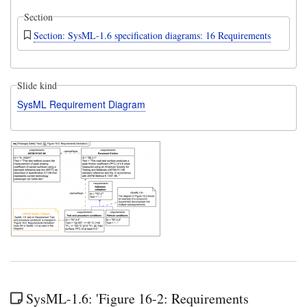
Section
Section: SysML-1.6 specification diagrams: 16 Requirements
Slide kind
SysML Requirement Diagram
SysML-1.6: 'Figure 16-2: Requirements