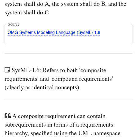
system shall do A, the system shall do B, and the
system shall do C
Source
OMG Systems Modeling Language (SysML) 1.6
SysML-1.6: Refers to both 'composite
requirements' and 'compound requirements'
(clearly as identical concepts)
A composite requirement can contain
subrequirements in terms of a requirements
hierarchy, specified using the UML namespace