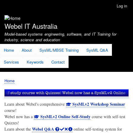
Skip
Log in
User
to
account
main
menu
content
Webel IT Australia
Model-based systems engineering, software, and IT Training for
industry, science and education
Home
About
SysML/MBSE Training
SysML Q&A
Services
Keywords
Contact
Home
Breadcrumb
SysMLv2 Workshop Seminar
Learn about Webel's comprehensive
course!
SysMLv2 Online Self-Study
Webel now has a
course with self-test
Quizzes!
Webel Q&A
Learn about the
online self-testing system for