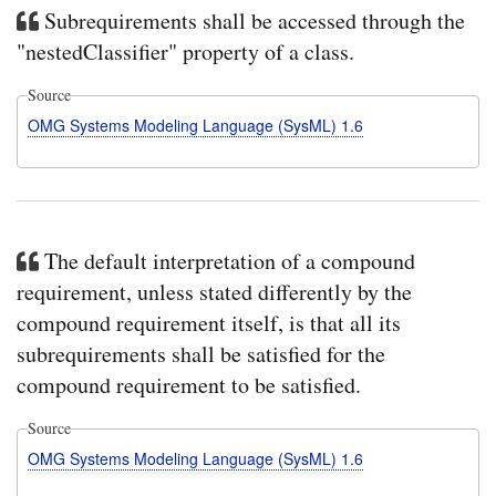
Subrequirements shall be accessed through the
"nestedClassifier" property of a class.
Source
OMG Systems Modeling Language (SysML) 1.6
The default interpretation of a compound
requirement, unless stated differently by the
compound requirement itself, is that all its
subrequirements shall be satisfied for the
compound requirement to be satisfied.
Source
OMG Systems Modeling Language (SysML) 1.6