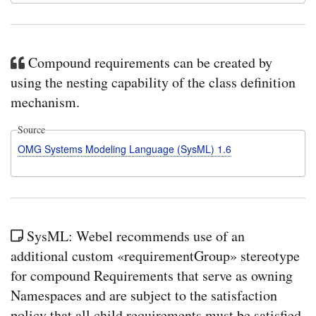
Compound requirements can be created by
using the nesting capability of the class definition
mechanism.
Source
OMG Systems Modeling Language (SysML) 1.6
SysML: Webel recommends use of an
additional custom «requirementGroup» stereotype
for compound Requirements that serve as owning
Namespaces and are subject to the satisfaction
policy that all child requirements must be satisfied.