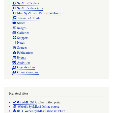
SysMLv2 Videos
SysML Videos (all)
Mini SysMLv1/UML simulations
Tutorials & Trails
Slides
Images
Galleries
Snippets
Notes
Sources
Publications
Events
Activities
Organisations
Client showcase
Related sites
SysML Q&A
subscription portal
Webel's SysMLv2 Online course!
BUY Webel SysMLv1 slide set PDFs