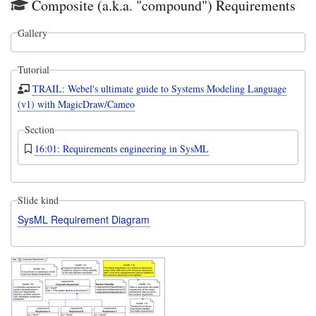
Composite (a.k.a. "compound") Requirements
Gallery
Tutorial
TRAIL: Webel's ultimate guide to Systems Modeling Language
(v1) with MagicDraw/Cameo
Section
16:01: Requirements engineering in SysML
Slide kind
SysML Requirement Diagram