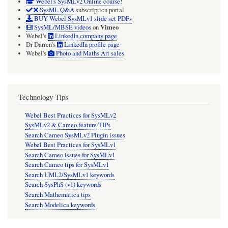
Webel's SysMLv2 Online course!
SysML Q&A
subscription portal
BUY Webel SysMLv1 slide set PDFs
Vimeo
SysML/MBSE videos
on
Webel's
LinkedIn company page
Dr Darren's
LinkedIn profile page
Webel's
Photo and Maths Art sales
Technology Tips
Webel Best Practices for SysMLv2
SysMLv2 & Cameo feature TIPs
Search Cameo SysMLv2 Plugin issues
Webel Best Practices for SysMLv1
Search Cameo issues for SysMLv1
Search Cameo tips for SysMLv1
Search UML2/SysMLv1 keywords
Search SysPhS (v1) keywords
Search Mathematica tips
Search Modelica keywords