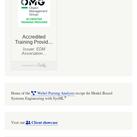
Home of the
Webel Parsing Analysis
recipe for Model-Based
®
Systems Engineering with SysML
Client showcase
Visit our