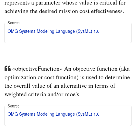
represents a parameter whose value is critical for
achieving the desired mission cost effectiveness.
Source
OMG Systems Modeling Language (SysML) 1.6
«objectiveFunction» An objective function (aka
optimization or cost function) is used to determine
the overall value of an alternative in terms of
weighted criteria and/or moe's.
Source
OMG Systems Modeling Language (SysML) 1.6