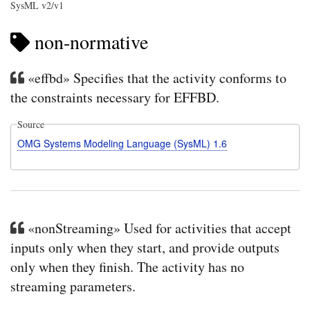
SysML v2/v1
non-normative
«effbd» Specifies that the activity conforms to
the constraints necessary for EFFBD.
Source
OMG Systems Modeling Language (SysML) 1.6
«nonStreaming» Used for activities that accept
inputs only when they start, and provide outputs
only when they finish. The activity has no
streaming parameters.