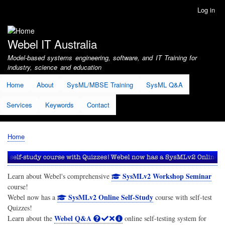
Skip
Log in
User
to
account
main
menu
content
Webel IT Australia
Model-based systems engineering, software, and IT Training for
industry, science and education
Home
About
SysML/MBSE Training
SysML Q&A
Services
Keywords
Contact
Home
Breadcrumb
SysMLv2 Workshop Seminar
Learn about Webel's comprehensive
course!
SysMLv2 Online Self-Study
Webel now has a
course with self-test
Quizzes!
Webel Q&A
Learn about the
online self-testing system for