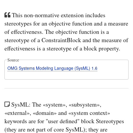
This non-normative extension includes
stereotypes for an objective function and a measure
of effectiveness. The objective function is a
stereotype of a ConstraintBlock and the measure of
effectiveness is a stereotype of a block property.
Source
OMG Systems Modeling Language (SysML) 1.6
SysML: The «system», «subsystem»,
«external», «domain» and «system context»
keywords are for "user defined" block Stereotypes
(they are not part of core SysML); they are