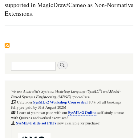
supported in MagicDraw/Cameo as Non-Normative
Extensions.
Search
®
We are Australia's
Systems Modeling Language (SysML
)
and
Model-
Based Systems Engineering (MBSE)
specialists!
SysMLv2 Workshop Course
Catch our
deal
10% off all bookings
fully pre-paid by 31st August 2026!
SysMLv2 Online
Learn at your own pace with our
self-study course
with Quizzes and worked exercises!
SysMLv1 slide set PDFs
now available for purchase!