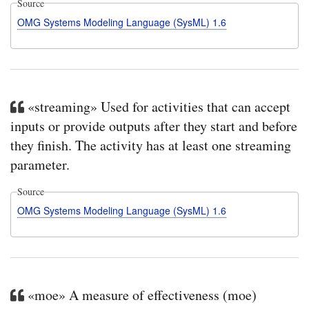
Source
OMG Systems Modeling Language (SysML) 1.6
«streaming» Used for activities that can accept
inputs or provide outputs after they start and before
they finish. The activity has at least one streaming
parameter.
Source
OMG Systems Modeling Language (SysML) 1.6
«moe» A measure of effectiveness (moe)