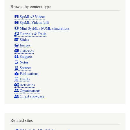
Browse by content type
SysMLv2 Videos
SysML Videos (all)
Mini SysMLv1/UML simulations
Tutorials & Trails
Slides
Images
Galleries
Snippets
Notes
Sources
Publications
Events
Activities
Organisations
Client showcase
Related sites