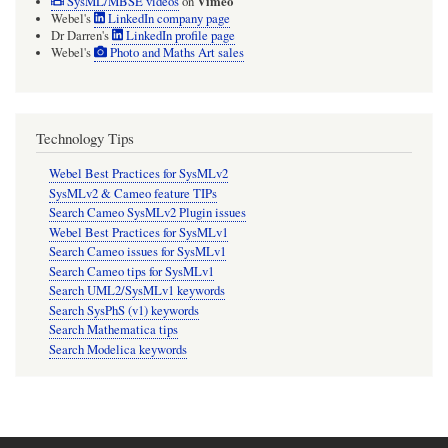
Vimeo
SysML/MBSE videos
on
Webel's
LinkedIn company page
Dr Darren's
LinkedIn profile page
Webel's
Photo and Maths Art sales
Technology Tips
Webel Best Practices for SysMLv2
SysMLv2 & Cameo feature TIPs
Search Cameo SysMLv2 Plugin issues
Webel Best Practices for SysMLv1
Search Cameo issues for SysMLv1
Search Cameo tips for SysMLv1
Search UML2/SysMLv1 keywords
Search SysPhS (v1) keywords
Search Mathematica tips
Search Modelica keywords