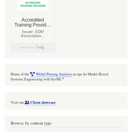
Home of the
Webel Parsing Analysis
recipe for Model-Based
®
Systems Engineering with SysML
Client showcase
Visit our
Browse by content type