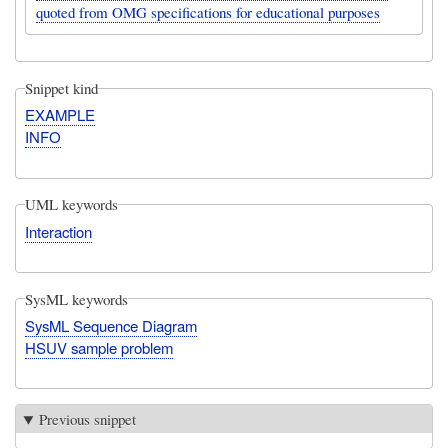
quoted from OMG specifications for educational purposes
Snippet kind
EXAMPLE
INFO
UML keywords
Interaction
SysML keywords
SysML Sequence Diagram
HSUV sample problem
Previous snippet