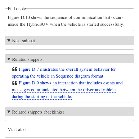
Full quote
Figure D.10 shows the sequence of communication that occurs
inside the HybridSUV when the vehicle is started successfully.
Next snippet
Related snippets
Figure D.7 illustrates the overall system behavior for
operating the vehicle in Sequence diagram format.
Figure D.9 shows an interaction that includes events and
messages communicated between the driver and vehicle
during the starting of the vehicle.
Related snippets (backlinks)
Visit also