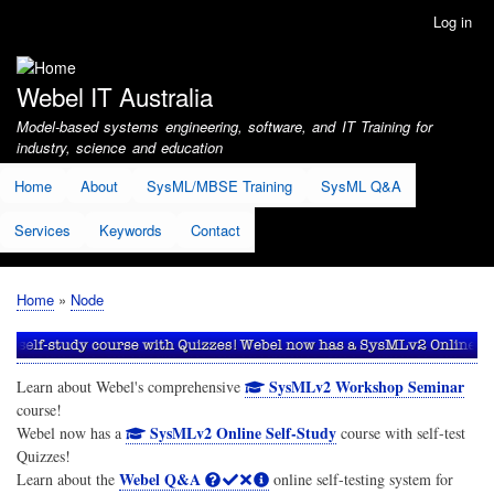
Skip
Log in
User
to
account
main
menu
content
Webel IT Australia
Model-based systems engineering, software, and IT Training for
industry, science and education
Home
About
SysML/MBSE Training
SysML Q&A
Services
Keywords
Contact
Home
Node
Breadcrumb
SysMLv2 Workshop Seminar
Learn about Webel's comprehensive
course!
SysMLv2 Online Self-Study
Webel now has a
course with self-test
Quizzes!
Webel Q&A
Learn about the
online self-testing system for