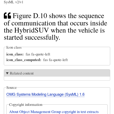
SysML v2/v1
Figure D.10 shows the sequence
of communication that occurs inside
the HybridSUV when the vehicle is
started successfully.
Icon class
icon_class
fas fa-quote-left
icon_class_computed
fas fa-quote-left
Related content
Source
OMG Systems Modeling Language (SysML) 1.6
Copyright information
About Object Management Group copyright in text extracts