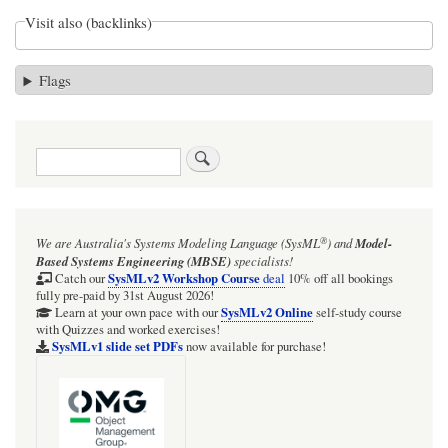
Visit also (backlinks)
Flags
Search
®
We are Australia's
Systems Modeling Language (SysML
)
and
Model-
Based Systems Engineering (MBSE)
specialists!
SysMLv2 Workshop Course
Catch our
deal
10% off all bookings
fully pre-paid by 31st August 2026!
SysMLv2 Online
Learn at your own pace with our
self-study course
with Quizzes and worked exercises!
SysMLv1 slide set PDFs
now available for purchase!