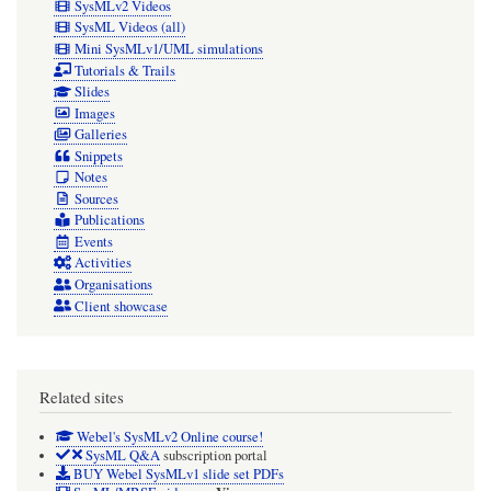
SysMLv2 Videos
SysML Videos (all)
Mini SysMLv1/UML simulations
Tutorials & Trails
Slides
Images
Galleries
Snippets
Notes
Sources
Publications
Events
Activities
Organisations
Client showcase
Related sites
Webel's SysMLv2 Online course!
SysML Q&A
subscription portal
BUY Webel SysMLv1 slide set PDFs