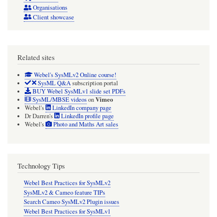
Organisations
Client showcase
Related sites
Webel's SysMLv2 Online course!
SysML Q&A
subscription portal
BUY Webel SysMLv1 slide set PDFs
Vimeo
SysML/MBSE videos
on
Webel's
LinkedIn company page
Dr Darren's
LinkedIn profile page
Webel's
Photo and Maths Art sales
Technology Tips
Webel Best Practices for SysMLv2
SysMLv2 & Cameo feature TIPs
Search Cameo SysMLv2 Plugin issues
Webel Best Practices for SysMLv1