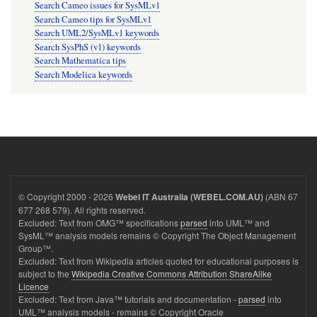
Search Cameo issues for SysMLv1
Search Cameo tips for SysMLv1
Search UML2/SysMLv1 keywords
Search SysPhS (v1) keywords
Search Mathematica tips
Search Modelica keywords
© Copyright 2000 - 2026
(ABN 67
Webel IT Australia (WEBEL.COM.AU)
677 268 579). All rights reserved.
Excluded: Text from OMG™ specifications
parsed
into UML™ and
SysML™ analysis models remains © Copyright The Object Management
Group™.
Excluded: Text from Wikipedia articles quoted for educational purposes is
subject to the
Wikipedia Creative Commons Attribution ShareAlike
Licence
Excluded: Text from Java™ tutorials and documentation -
parsed
into
UML™ analysis models - remains © Copyright Oracle