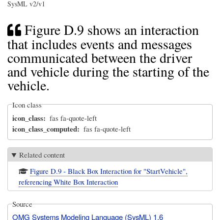
SysML v2/v1
Figure D.9 shows an interaction
that includes events and messages
communicated between the driver
and vehicle during the starting of the
vehicle.
Icon class
icon_class
fas fa-quote-left
icon_class_computed
fas fa-quote-left
Related content
Figure D.9 - Black Box Interaction for "StartVehicle",
referencing White Box Interaction
Source
OMG Systems Modeling Language (SysML) 1.6