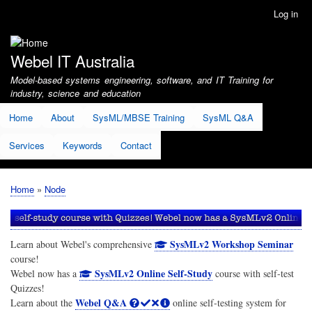
Skip
Log in
User
to
account
main
menu
content
Webel IT Australia
Model-based systems engineering, software, and IT Training for
industry, science and education
Home
About
SysML/MBSE Training
SysML Q&A
Services
Keywords
Contact
Home
Node
Breadcrumb
SysMLv2 Workshop Seminar
Learn about Webel's comprehensive
course!
SysMLv2 Online Self-Study
Webel now has a
course with self-test
Quizzes!
Webel Q&A
Learn about the
online self-testing system for