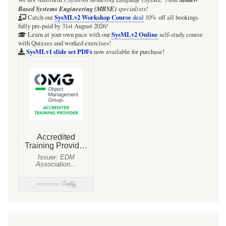
Based Systems Engineering (MBSE)
specialists!
SysMLv2 Workshop Course
Catch our
deal
10% off all bookings
fully pre-paid by 31st August 2026!
SysMLv2 Online
Learn at your own pace with our
self-study course
with Quizzes and worked exercises!
SysMLv1 slide set PDFs
now available for purchase!