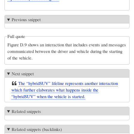
Previous snippet
Full quote
Figure D.9 shows an interaction that includes events and messages
communicated between the driver and vehicle during the starting
of the vehicle.
Next snippet
The “hybridSUV” lifeline represents another interaction
which further elaborates what happens inside the
“hybridSUV” when the vehicle is started.
Related snippets
Related snippets (backlinks)