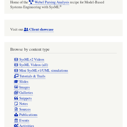
Home of the
Webel Parsing Analysis
recipe for Model-Based
®
Systems Engineering with SysML
Client showcase
Visit our
Browse by content type
SysMLv2 Videos
SysML Videos (all)
Mini SysMLv1/UML simulations
Tutorials & Trails
Slides
Images
Galleries
Snippets
Notes
Sources
Publications
Events
Activities