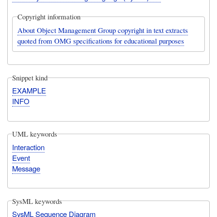
Copyright information
About Object Management Group copyright in text extracts
quoted from OMG specifications for educational purposes
Snippet kind
EXAMPLE
INFO
UML keywords
Interaction
Event
Message
SysML keywords
SysML Sequence Diagram