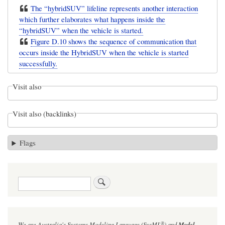
The “hybridSUV” lifeline represents another interaction
which further elaborates what happens inside the
“hybridSUV” when the vehicle is started.
Figure D.10 shows the sequence of communication that
occurs inside the HybridSUV when the vehicle is started
successfully.
Visit also
Visit also (backlinks)
Flags
Search
®
We are Australia's
Systems Modeling Language (SysML
)
and
Model-