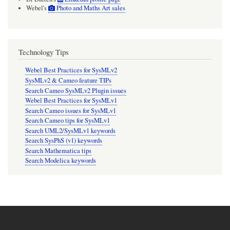
Webel's
Photo and Maths Art sales
Technology Tips
Webel Best Practices for SysMLv2
SysMLv2 & Cameo feature TIPs
Search Cameo SysMLv2 Plugin issues
Webel Best Practices for SysMLv1
Search Cameo issues for SysMLv1
Search Cameo tips for SysMLv1
Search UML2/SysMLv1 keywords
Search SysPhS (v1) keywords
Search Mathematica tips
Search Modelica keywords