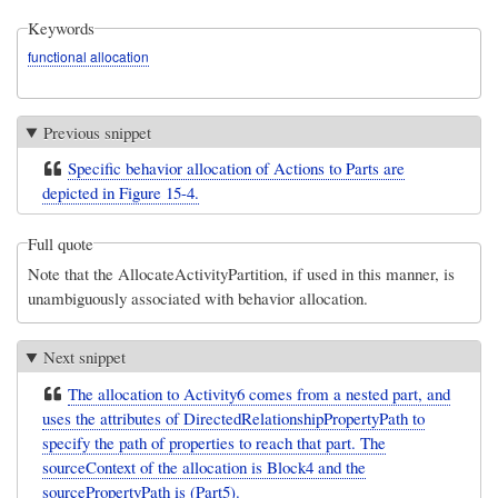
Keywords
functional allocation
Previous snippet
Specific behavior allocation of Actions to Parts are
depicted in Figure 15-4.
Full quote
Note that the AllocateActivityPartition, if used in this manner, is
unambiguously associated with behavior allocation.
Next snippet
The allocation to Activity6 comes from a nested part, and
uses the attributes of DirectedRelationshipPropertyPath to
specify the path of properties to reach that part. The
sourceContext of the allocation is Block4 and the
sourcePropertyPath is (Part5).