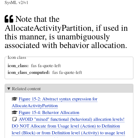
SysML v2/v1
Note that the
AllocateActivityPartition, if used in
this manner, is unambiguously
associated with behavior allocation.
Icon class
icon_class
fas fa-quote-left
icon_class_computed
fas fa-quote-left
Related content
Figure 15-2: Abstract syntax expression for
AllocateActivityPartition
Figure 15-4: Behavior Allocation
AVOID "mixed" functional (behavioral) allocation levels!
DO NOT Allocate from Usage level (Action) to Definition
level (Block) or from Definition level (Activity) to usage level