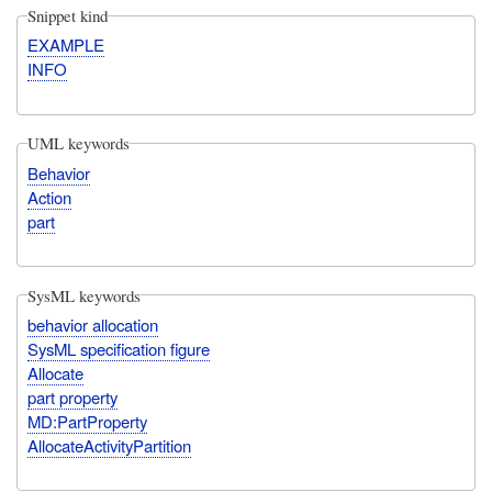
Snippet kind
EXAMPLE
INFO
UML keywords
Behavior
Action
part
SysML keywords
behavior allocation
SysML specification figure
Allocate
part property
MD:PartProperty
AllocateActivityPartition