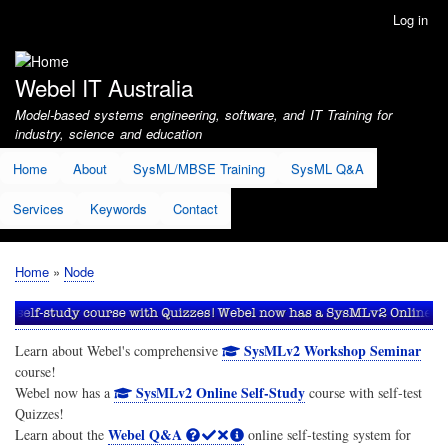
Skip
Log in
User
to
account
main
menu
content
Webel IT Australia
Model-based systems engineering, software, and IT Training for
industry, science and education
Home
About
SysML/MBSE Training
SysML Q&A
Services
Keywords
Contact
Home
Node
Breadcrumb
SysMLv2 Workshop Seminar
Learn about Webel's comprehensive
course!
SysMLv2 Online Self-Study
Webel now has a
course with self-test
Quizzes!
Webel Q&A
Learn about the
online self-testing system for