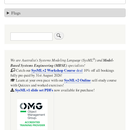
Flags
Search
®
We are Australia's
Systems Modeling Language (SysML
)
and
Model-
Based Systems Engineering (MBSE)
specialists!
SysMLv2 Workshop Course
Catch our
deal
10% off all bookings
fully pre-paid by 31st August 2026!
SysMLv2 Online
Learn at your own pace with our
self-study course
with Quizzes and worked exercises!
SysMLv1 slide set PDFs
now available for purchase!