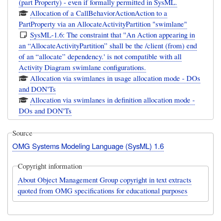
(part Property) - even if formally permitted in SysML.
Allocation of a CallBehaviorActionAction to a
PartProperty via an AllocateActivityPartition "swimlane"
SysML-1.6: The constraint that ''An Action appearing in
an “AllocateActivityPartition” shall be the /client (from) end
of an “allocate” dependency.' is not compatible with all
Activity Diagram swimlane configurations.
Allocation via swimlanes in usage allocation mode - DOs
and DON'Ts
Allocation via swimlanes in definition allocation mode -
DOs and DON'Ts
Source
OMG Systems Modeling Language (SysML) 1.6
Copyright information
About Object Management Group copyright in text extracts
quoted from OMG specifications for educational purposes