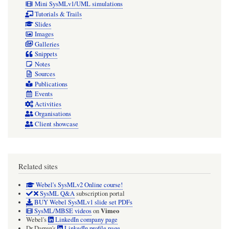
Mini SysMLv1/UML simulations
Tutorials & Trails
Slides
Images
Galleries
Snippets
Notes
Sources
Publications
Events
Activities
Organisations
Client showcase
Related sites
Webel's SysMLv2 Online course!
SysML Q&A
subscription portal
BUY Webel SysMLv1 slide set PDFs
Vimeo
SysML/MBSE videos
on
Webel's
LinkedIn company page
Dr Darren's
LinkedIn profile page