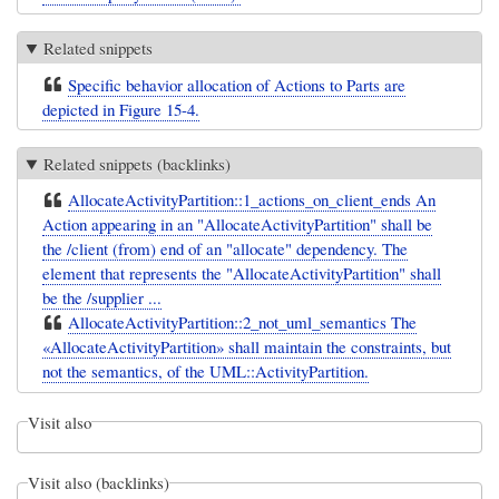
Related snippets
Specific behavior allocation of Actions to Parts are
depicted in Figure 15-4.
Related snippets (backlinks)
AllocateActivityPartition::1_actions_on_client_ends An
Action appearing in an "AllocateActivityPartition" shall be
the /client (from) end of an "allocate" dependency. The
element that represents the "AllocateActivityPartition" shall
be the /supplier ...
AllocateActivityPartition::2_not_uml_semantics The
«AllocateActivityPartition» shall maintain the constraints, but
not the semantics, of the UML::ActivityPartition.
Visit also
Visit also (backlinks)