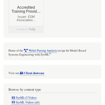
Home of the
Webel Parsing Analysis
recipe for Model-Based
®
Systems Engineering with SysML
Client showcase
Visit our
Browse by content type
SysMLv2 Videos
SysML Videos (all)