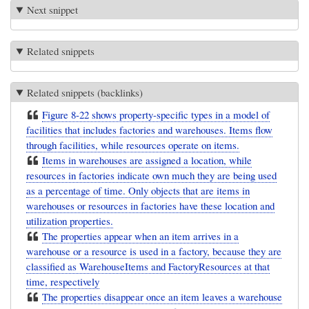
Next snippet
Related snippets
Related snippets (backlinks)
Figure 8-22 shows property-specific types in a model of
facilities that includes factories and warehouses. Items flow
through facilities, while resources operate on items.
Items in warehouses are assigned a location, while
resources in factories indicate own much they are being used
as a percentage of time. Only objects that are items in
warehouses or resources in factories have these location and
utilization properties.
The properties appear when an item arrives in a
warehouse or a resource is used in a factory, because they are
classified as WarehouseItems and FactoryResources at that
time, respectively
The properties disappear once an item leaves a warehouse