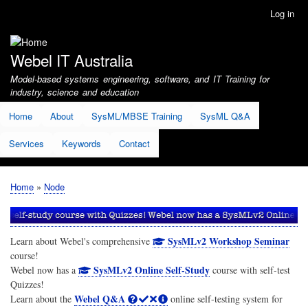
Skip
Log in
User
to
account
main
menu
content
Webel IT Australia
Model-based systems engineering, software, and IT Training for
industry, science and education
Home
About
SysML/MBSE Training
SysML Q&A
Services
Keywords
Contact
Home
Node
Breadcrumb
SysMLv2 Workshop Seminar
Learn about Webel's comprehensive
course!
SysMLv2 Online Self-Study
Webel now has a
course with self-test
Quizzes!
Webel Q&A
Learn about the
online self-testing system for