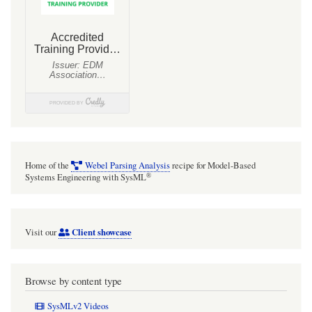
Home of the
Webel Parsing Analysis
recipe for Model-Based
®
Systems Engineering with SysML
Client showcase
Visit our
Browse by content type
SysMLv2 Videos