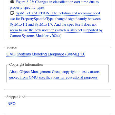
Figure 8-23: Changes in classification over time due to
property-specific types
SysMLv1: CAUTION: The notation and recommended
use for PropertySpecificType changed significantly between
SysMLv1.2 and SysMLv1.7. And the spec itself does not
seem to use the new notation (which is also not supported by
Cameo Systems Modeler v2024x)
Source
OMG Systems Modeling Language (SysML) 1.6
Copyright information
About Object Management Group copyright in text extracts
quoted from OMG specifications for educational purposes
Snippet kind
INFO