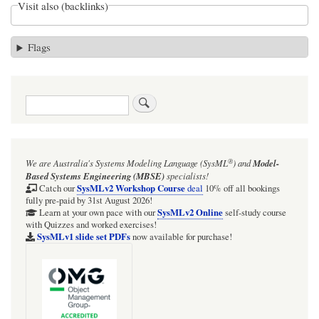
Visit also (backlinks)
Flags
Search
®
We are Australia's
Systems Modeling Language (SysML
)
and
Model-
Based Systems Engineering (MBSE)
specialists!
SysMLv2 Workshop Course
Catch our
deal
10% off all bookings
fully pre-paid by 31st August 2026!
SysMLv2 Online
Learn at your own pace with our
self-study course
with Quizzes and worked exercises!
SysMLv1 slide set PDFs
now available for purchase!