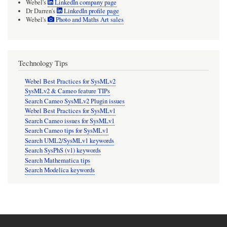
Webel's
LinkedIn company page
Dr Darren's
LinkedIn profile page
Webel's
Photo and Maths Art sales
Technology Tips
Webel Best Practices for SysMLv2
SysMLv2 & Cameo feature TIPs
Search Cameo SysMLv2 Plugin issues
Webel Best Practices for SysMLv1
Search Cameo issues for SysMLv1
Search Cameo tips for SysMLv1
Search UML2/SysMLv1 keywords
Search SysPhS (v1) keywords
Search Mathematica tips
Search Modelica keywords