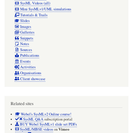
SysML Videos (all)
Mini SysMLv1/UML simulations
Tutorials & Trails
Slides
Images
Galleries
Snippets
Notes
Sources
Publications
Events
Activities
Organisations
Client showcase
Related sites
Webel's SysMLv2 Online course!
SysML Q&A
subscription portal
BUY Webel SysMLv1 slide set PDFs
Vimeo
SysML/MBSE videos
on