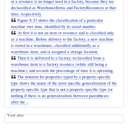
or a resource is no longer used in a factory, because they are
declassified as WarehouseItems and FactoryResources at that
time, respectively.
Figure 8-23 shows the classification of a particular
machine over time, identified by its serial number.
At first it is not an item or resource and is classified only
as a machine. Before delivery to the factory, a new machine
is stored in a warehouse, classified additionally as a
warehouse item, and is assigned a storage location.
Then it is delivered to a factory, reclassified from a
warehouse item to a factory resource (while still being a
machine), and records the percentage of time it is operating.
The notation for properties typed by a property-specific
type shows the name of the most specific generalization of the
property-specific type that is not a property-specific type (or
nothing if there is no generalization) between parentheses
after the ..
Visit also