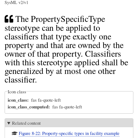
SysML v2/v1
The PropertySpecificType
stereotype can be applied to
classifiers that type exactly one
property and that are owned by the
owner of that property. Classifiers
with this stereotype applied shall be
generalized by at most one other
classifier.
Icon class
icon_class
fas fa-quote-left
icon_class_computed
fas fa-quote-left
Related content
Figure 8-22: Property-specific types in facility example