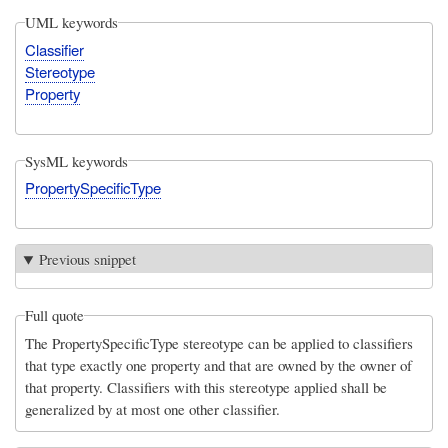
UML keywords
Classifier
Stereotype
Property
SysML keywords
PropertySpecificType
Previous snippet
Full quote
The PropertySpecificType stereotype can be applied to classifiers
that type exactly one property and that are owned by the owner of
that property. Classifiers with this stereotype applied shall be
generalized by at most one other classifier.