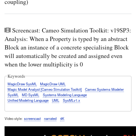
coupling)
Screencast: Cameo Simulation Toolkit: v19SP3:
Analysis: When a Property is typed by an abstract
Block an instance of a concrete specialising Block
will automatically be created and assigned even
when the lower multiplicity is 0
Keywords
MagicDraw SysML
MagicDraw UML
Magic Model Analyst [Cameo Simulation Toolkit]
Cameo Systems Modeler
SysML
MD SysML
Systems Modeling Language
Unified Modeling Language
UML
SysMLv1.x
Video style
screencast
narrated
4K