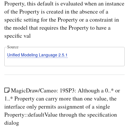
Property, this default is evaluated when an instance
of the Property is created in the absence of a
specific setting for the Property or a constraint in
the model that requires the Property to have a
specific val
Source
Unified Modeling Language 2.5.1
MagicDraw/Cameo: 19SP3: Although a 0..* or
1..* Property can carry more than one value, the
interface only permits assignment of a single
Property::defaultValue through the specification
dialog