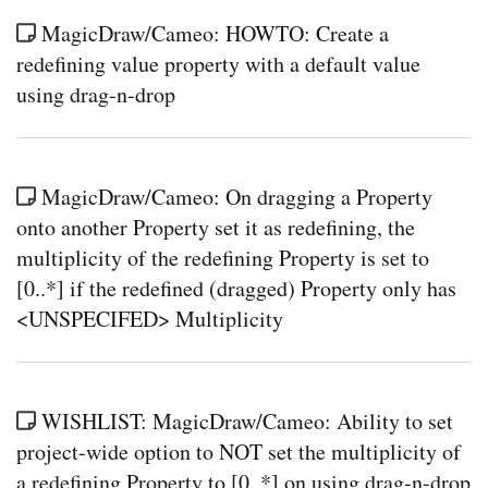
MagicDraw/Cameo: HOWTO: Create a
redefining value property with a default value
using drag-n-drop
MagicDraw/Cameo: On dragging a Property
onto another Property set it as redefining, the
multiplicity of the redefining Property is set to
[0..*] if the redefined (dragged) Property only has
<UNSPECIFED> Multiplicity
WISHLIST: MagicDraw/Cameo: Ability to set
project-wide option to NOT set the multiplicity of
a redefining Property to [0..*] on using drag-n-drop