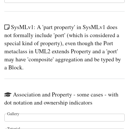
SysMLv1: A 'part property' in SysMLv1 does
not formally include 'port' (which is considered a
special kind of property), even though the Port
metaclass in UML2 extends Property and a 'port'
may have 'composite' aggregation and be typed by
a Block.
Association and Property - some cases - with
dot notation and ownership indicators
Gallery
Tutorial