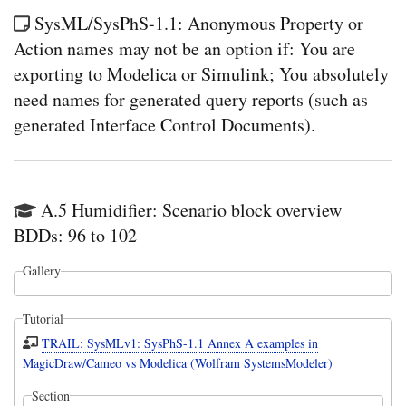
SysML/SysPhS-1.1: Anonymous Property or
Action names may not be an option if: You are
exporting to Modelica or Simulink; You absolutely
need names for generated query reports (such as
generated Interface Control Documents).
A.5 Humidifier: Scenario block overview
BDDs: 96 to 102
Gallery
Tutorial
TRAIL: SysMLv1: SysPhS-1.1 Annex A examples in
MagicDraw/Cameo vs Modelica (Wolfram SystemsModeler)
Section