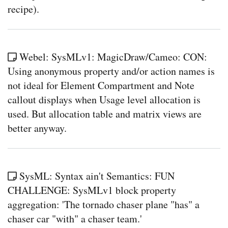
recipe).
Webel: SysMLv1: MagicDraw/Cameo: CON:
Using anonymous property and/or action names is
not ideal for Element Compartment and Note
callout displays when Usage level allocation is
used. But allocation table and matrix views are
better anyway.
SysML: Syntax ain't Semantics: FUN
CHALLENGE: SysMLv1 block property
aggregation: 'The tornado chaser plane "has" a
chaser car "with" a chaser team.'