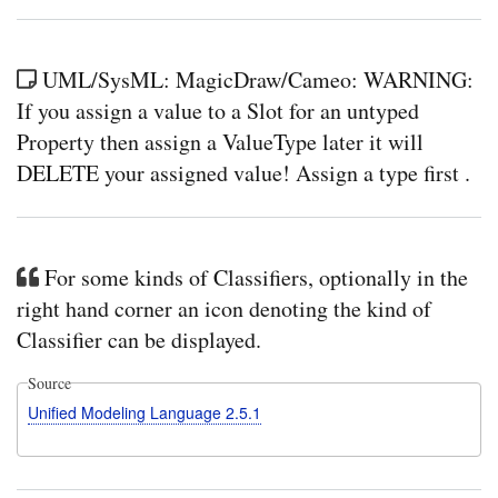
UML/SysML: MagicDraw/Cameo: WARNING:
If you assign a value to a Slot for an untyped
Property then assign a ValueType later it will
DELETE your assigned value! Assign a type first .
For some kinds of Classifiers, optionally in the
right hand corner an icon denoting the kind of
Classifier can be displayed.
Source
Unified Modeling Language 2.5.1