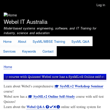
Skip
Log in
User
to
account
main
menu
content
Webel IT Australia
Model-based systems engineering, software, and IT Training for
industry, science and education
Home
About
SysML/MBSE Training
SysML Q&A
Services
Keywords
Contact
Home
Breadcrumb
SysMLv2 Workshop Seminar
Learn about Webel's comprehensive
course!
SysMLv2 Online Self-Study
Webel now has a
course with self-test
Quizzes!
Webel Q&A
Learn about the
online self-testing system for