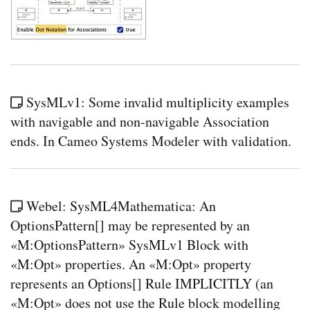
SysMLv1: Some invalid multiplicity examples
with navigable and non-navigable Association
ends. In Cameo Systems Modeler with validation.
Webel: SysML4Mathematica: An
OptionsPattern[] may be represented by an
«M:OptionsPattern» SysMLv1 Block with
«M:Opt» properties. An «M:Opt» property
represents an Options[] Rule IMPLICITLY (an
«M:Opt» does not use the Rule block modelling