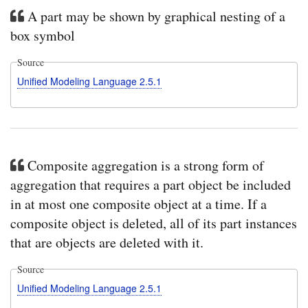
A part may be shown by graphical nesting of a
box symbol
Source
Unified Modeling Language 2.5.1
Composite aggregation is a strong form of
aggregation that requires a part object be included
in at most one composite object at a time. If a
composite object is deleted, all of its part instances
that are objects are deleted with it.
Source
Unified Modeling Language 2.5.1