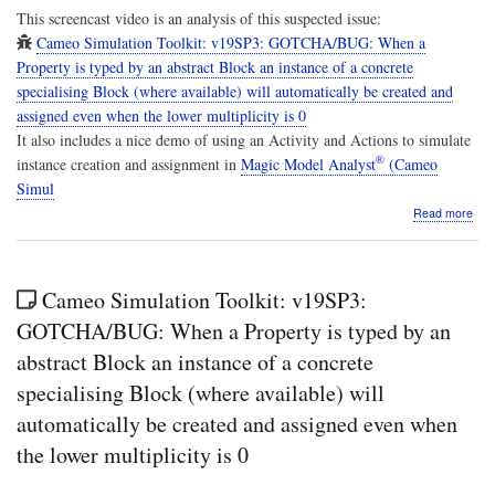
This screencast video is an analysis of this suspected issue:
Cameo Simulation Toolkit: v19SP3: GOTCHA/BUG: When a
Property is typed by an abstract Block an instance of a concrete
specialising Block (where available) will automatically be created and
assigned even when the lower multiplicity is 0
It also includes a nice demo of using an Activity and Actions to simulate
®
instance creation and assignment in
Magic Model Analyst
(Cameo
Simul
abo
Read more
Scr
Ca
Simu
Tool
Cameo Simulation Toolkit: v19SP3:
v19
Anal
GOTCHA/BUG: When a Property is typed by an
Wh
abstract Block an instance of a concrete
a
Pro
specialising Block (where available) will
is
automatically be created and assigned even when
typ
by
the lower multiplicity is 0
an
abst
Bloc