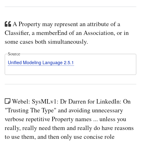
A Property may represent an attribute of a
Classifier, a memberEnd of an Association, or in
some cases both simultaneously.
Source
Unified Modeling Language 2.5.1
Webel: SysMLv1: Dr Darren for LinkedIn: On
"Trusting The Type" and avoiding unnecessary
verbose repetitive Property names ... unless you
really, really need them and really do have reasons
to use them, and then only use concise role