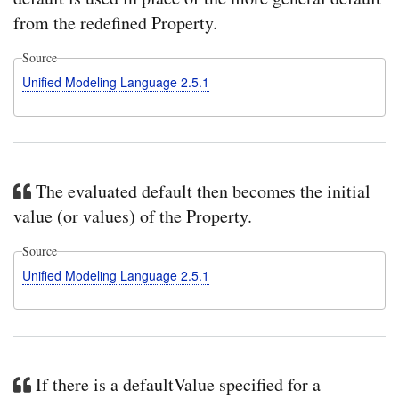
from the redefined Property.
Source
Unified Modeling Language 2.5.1
The evaluated default then becomes the initial
value (or values) of the Property.
Source
Unified Modeling Language 2.5.1
If there is a defaultValue specified for a