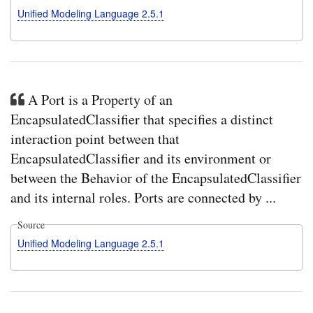
valu
Unified Modeling Language 2.5.1
and
opti
decl
it
to
be
{re
A Port is a Property of an
EncapsulatedClassifier that specifies a distinct
interaction point between that
EncapsulatedClassifier and its environment or
between the Behavior of the EncapsulatedClassifier
and its internal roles. Ports are connected by ...
Source
Unified Modeling Language 2.5.1