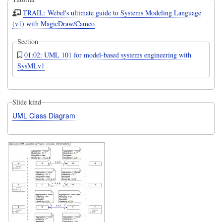
TRAIL: Webel's ultimate guide to Systems Modeling Language
(v1) with MagicDraw/Cameo
Section
01:02: UML 101 for model-based systems engineering with
SysMLv1
Slide kind
UML Class Diagram