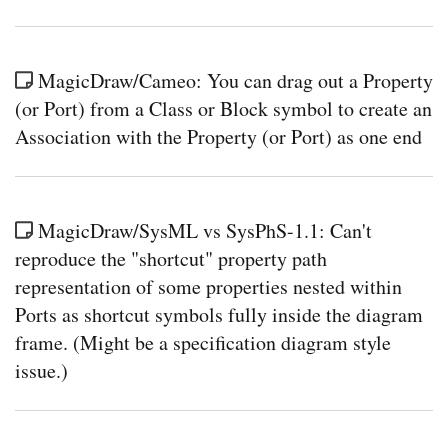
MagicDraw/Cameo: You can drag out a Property
(or Port) from a Class or Block symbol to create an
Association with the Property (or Port) as one end
MagicDraw/SysML vs SysPhS-1.1: Can't
reproduce the "shortcut" property path
representation of some properties nested within
Ports as shortcut symbols fully inside the diagram
frame. (Might be a specification diagram style
issue.)