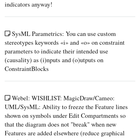
indicators anyway!
SysML Parametrics: You can use custom
stereotypes keywords «i» and «o» on constraint
parameters to indicate their intended use
(causality) as (i)nputs and (o)utputs on
ConstraintBlocks
Webel: WISHLIST: MagicDraw/Cameo:
UML/SysML: Ability to freeze the Feature lines
shown on symbols under Edit Compartments so
that the diagram does not "break" when new
Features are added elsewhere (reduce graphical