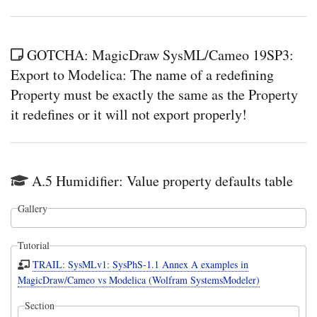
GOTCHA: MagicDraw SysML/Cameo 19SP3:
Export to Modelica: The name of a redefining
Property must be exactly the same as the Property
it redefines or it will not export properly!
A.5 Humidifier: Value property defaults table
Gallery
Tutorial
TRAIL: SysMLv1: SysPhS-1.1 Annex A examples in
MagicDraw/Cameo vs Modelica (Wolfram SystemsModeler)
Section