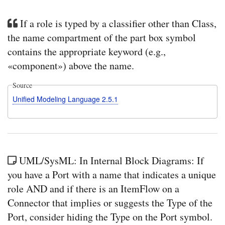
If a role is typed by a classifier other than Class,
the name compartment of the part box symbol
contains the appropriate keyword (e.g.,
«component») above the name.
Source
Unified Modeling Language 2.5.1
UML/SysML: In Internal Block Diagrams: If
you have a Port with a name that indicates a unique
role AND and if there is an ItemFlow on a
Connector that implies or suggests the Type of the
Port, consider hiding the Type on the Port symbol.