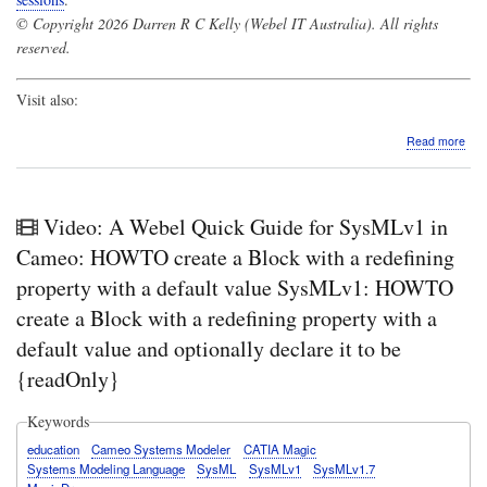
© Copyright 2026 Darren R C Kelly (Webel IT Australia). All rights
reserved.
Visit also:
abo
Read more
Vide
A
Web
Qui
Video: A Webel Quick Guide for SysMLv1 in
Gui
for
Cameo: HOWTO create a Block with a redefining
Sys
property with a default value SysMLv1: HOWTO
in
Cam
create a Block with a redefining property with a
De
default value and optionally declare it to be
of
Asso
{readOnly}
end
Pro
own
Keywords
swit
education
Cameo Systems Modeler
CATIA Magic
bet
Systems Modeling Language
SysML
SysMLv1
SysMLv1.7
two