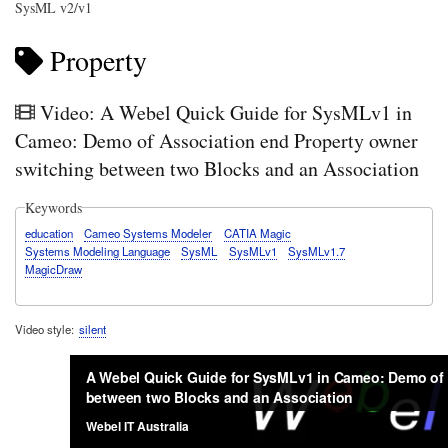
SysML v2/v1
Property
Video: A Webel Quick Guide for SysMLv1 in
Cameo: Demo of Association end Property owner
switching between two Blocks and an Association
Keywords
education
Cameo Systems Modeler
CATIA Magic
Systems Modeling Language
SysML
SysMLv1
SysMLv1.7
MagicDraw
Video style
silent