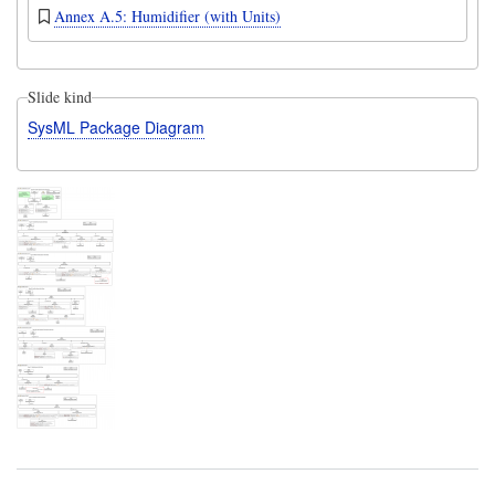
Annex A.5: Humidifier (with Units)
Slide kind
SysML Package Diagram