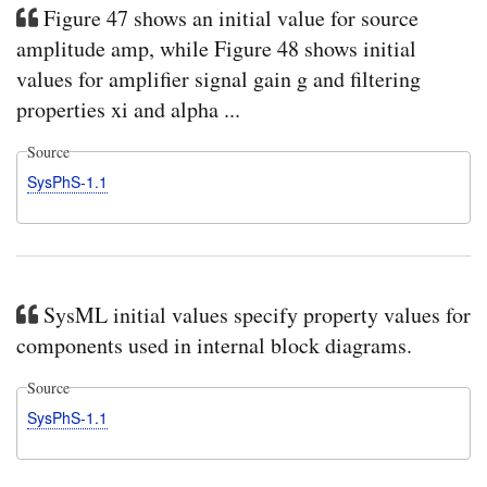
Figure 47 shows an initial value for source
amplitude amp, while Figure 48 shows initial
values for amplifier signal gain g and filtering
properties xi and alpha ...
Source
SysPhS-1.1
SysML initial values specify property values for
components used in internal block diagrams.
Source
SysPhS-1.1