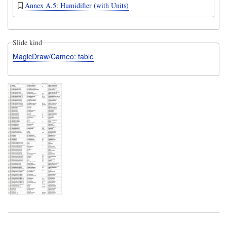
Annex A.5: Humidifier (with Units)
Slide kind
MagicDraw/Cameo: table