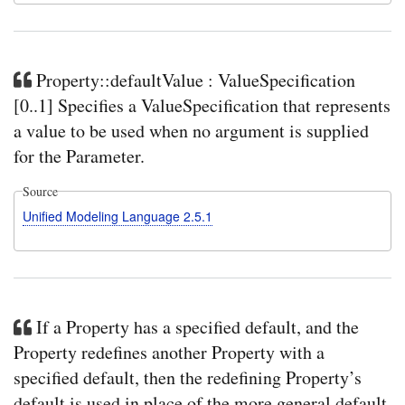
Property::defaultValue : ValueSpecification
[0..1] Specifies a ValueSpecification that represents
a value to be used when no argument is supplied
for the Parameter.
Source
Unified Modeling Language 2.5.1
If a Property has a specified default, and the
Property redefines another Property with a
specified default, then the redefining Property’s
default is used in place of the more general default