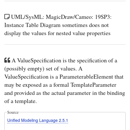
an
inst
of
UML/SysML: MagicDraw/Cameo: 19SP3:
a
Instance Table Diagram sometimes does not
con
spec
display the values for nested value properties
Bloc
will
auto
be
cre
A ValueSpecification is the specification of a
and
ass
(possibly empty) set of values. A
eve
whe
ValueSpecification is a ParameterableElement that
the
may be exposed as a formal TemplateParameter
low
multi
and provided as the actual parameter in the binding
is
0
of a template.
Source
Unified Modeling Language 2.5.1