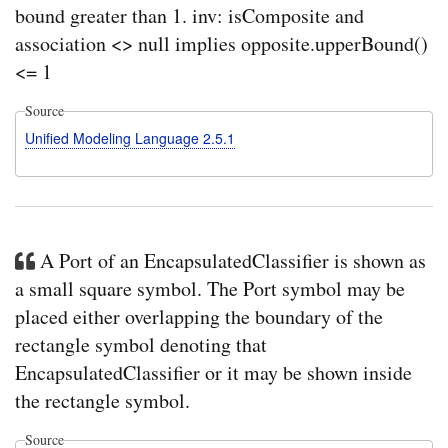
bound greater than 1. inv: isComposite and
in
Cam
association <> null implies opposite.upperBound()
HO
<= 1
crea
a
Bloc
Source
with
a
Unified Modeling Language 2.5.1
rede
prop
with
a
defa
valu
Sys
A Port of an EncapsulatedClassifier is shown as
HO
a small square symbol. The Port symbol may be
crea
a
placed either overlapping the boundary of the
Bloc
with
rectangle symbol denoting that
a
EncapsulatedClassifier or it may be shown inside
rede
prop
the rectangle symbol.
with
a
Source
defa