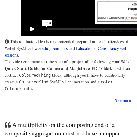
This 6 minute video is recommended preparation for all attendees of
Webel SysMLv1
workshop seminars
and
Educational Consultancy web
sessions
.
The video commences at the state of a project after following your Webel
Quick Start Guide for Cameo and MagicDraw
PDF slide kit, with an
abstract
block, although you'll have to additionally
ColouredThing
create a
SysMLv1 enumeration and a
ColouredKind
color:
wit
ColourKind
abo
Read more
Vide
A
Web
Qui
A multiplicity on the composing end of a
Gui
for
composite aggregation must not have an upper
Sys