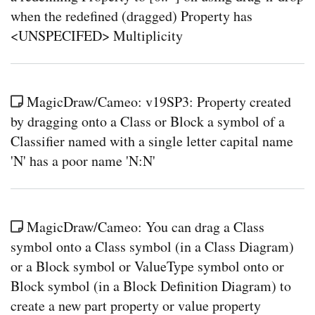
when the redefined (dragged) Property has
<UNSPECIFED> Multiplicity
MagicDraw/Cameo: v19SP3: Property created
by dragging onto a Class or Block a symbol of a
Classifier named with a single letter capital name
'N' has a poor name 'N:N'
MagicDraw/Cameo: You can drag a Class
symbol onto a Class symbol (in a Class Diagram)
or a Block symbol or ValueType symbol onto or
Block symbol (in a Block Definition Diagram) to
create a new part property or value property