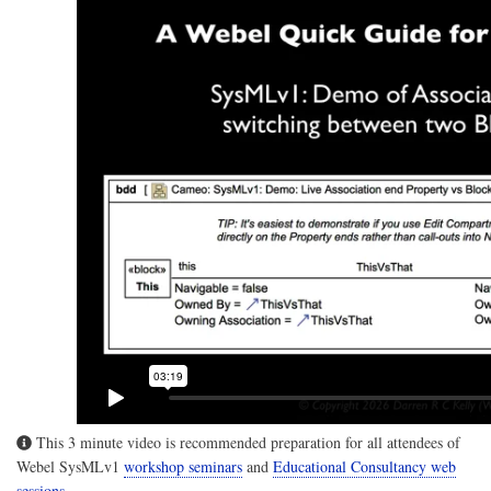
This 3 minute video is recommended preparation for all attendees of
Webel SysMLv1
workshop seminars
and
Educational Consultancy web
sessions
.