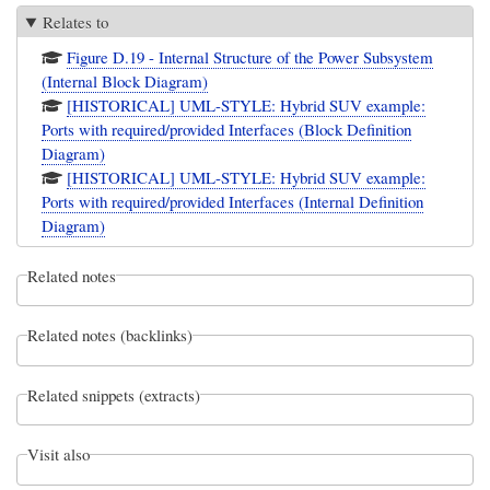
Relates to
Figure D.19 - Internal Structure of the Power Subsystem
(Internal Block Diagram)
[HISTORICAL] UML-STYLE: Hybrid SUV example:
Ports with required/provided Interfaces (Block Definition
Diagram)
[HISTORICAL] UML-STYLE: Hybrid SUV example:
Ports with required/provided Interfaces (Internal Definition
Diagram)
Related notes
Related notes (backlinks)
Related snippets (extracts)
Visit also