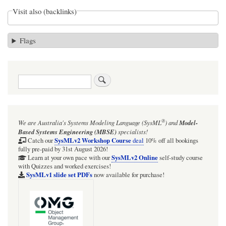
Visit also (backlinks)
Flags
Search
®
We are Australia's
Systems Modeling Language (SysML
)
and
Model-
Based Systems Engineering (MBSE)
specialists!
SysMLv2 Workshop Course
Catch our
deal
10% off all bookings
fully pre-paid by 31st August 2026!
SysMLv2 Online
Learn at your own pace with our
self-study course
with Quizzes and worked exercises!
SysMLv1 slide set PDFs
now available for purchase!