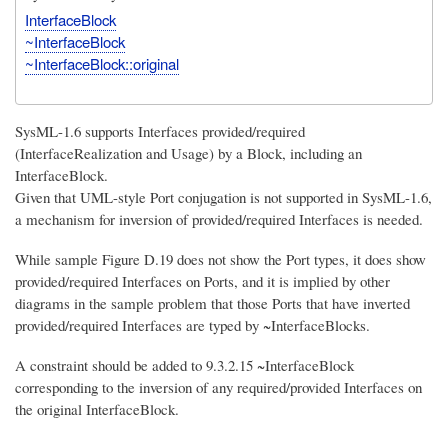
InterfaceBlock
~InterfaceBlock
~InterfaceBlock::original
SysML-1.6 supports Interfaces provided/required
(InterfaceRealization and Usage) by a Block, including an
InterfaceBlock.
Given that UML-style Port conjugation is not supported in SysML-1.6,
a mechanism for inversion of provided/required Interfaces is needed.
While sample Figure D.19 does not show the Port types, it does show
provided/required Interfaces on Ports, and it is implied by other
diagrams in the sample problem that those Ports that have inverted
provided/required Interfaces are typed by ~InterfaceBlocks.
A constraint should be added to 9.3.2.15 ~InterfaceBlock
corresponding to the inversion of any required/provided Interfaces on
the original InterfaceBlock.