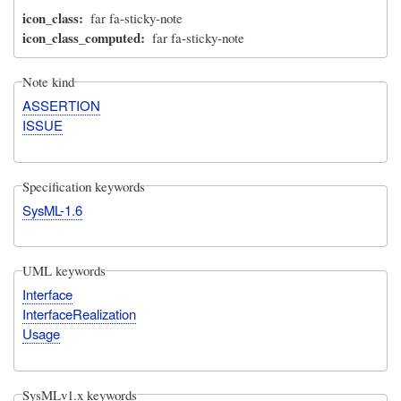
icon_class
far fa-sticky-note
icon_class_computed
far fa-sticky-note
Note kind
ASSERTION
ISSUE
Specification keywords
SysML-1.6
UML keywords
Interface
InterfaceRealization
Usage
SysMLv1.x keywords