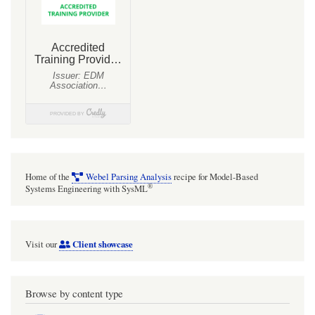
Home of the
Webel Parsing Analysis
recipe for Model-Based
®
Systems Engineering with SysML
Client showcase
Visit our
Browse by content type