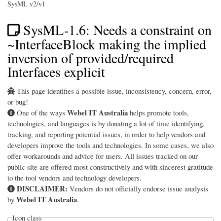
SysML v2/v1
SysML-1.6: Needs a constraint on
~InterfaceBlock making the implied
inversion of provided/required
Interfaces explicit
This page identifies a possible issue, inconsistency, concern, error,
or bug!
Webel IT Australia
One of the ways
helps promote tools,
technologies, and languages is by donating a lot of time identifying,
tracking, and reporting potential issues, in order to help vendors and
developers improve the tools and technologies. In some cases, we also
offer workarounds and advice for users. All issues tracked on our
public site are offered most constructively and with sincerest gratitude
to the tool vendors and technology developers.
DISCLAIMER:
Vendors do not officially endorse issue analysis
Webel IT Australia
by
.
Icon class