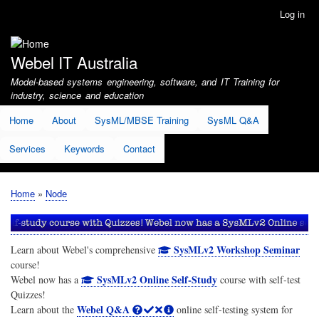
Skip
Log in
User
to
account
main
menu
content
Webel IT Australia
Model-based systems engineering, software, and IT Training for
industry, science and education
Home
About
SysML/MBSE Training
SysML Q&A
Services
Keywords
Contact
Home
Node
Breadcrumb
SysMLv2 Workshop Seminar
Learn about Webel's comprehensive
course!
SysMLv2 Online Self-Study
Webel now has a
course with self-test
Quizzes!
Webel Q&A
Learn about the
online self-testing system for