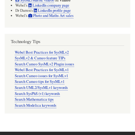
Vimeo
SysML/MBSE videos
on
Webel's
LinkedIn company page
Dr Darren's
LinkedIn profile page
Webel's
Photo and Maths Art sales
Technology Tips
Webel Best Practices for SysMLv2
SysMLv2 & Cameo feature TIPs
Search Cameo SysMLv2 Plugin issues
Webel Best Practices for SysMLv1
Search Cameo issues for SysMLv1
Search Cameo tips for SysMLv1
Search UML2/SysMLv1 keywords
Search SysPhS (v1) keywords
Search Mathematica tips
Search Modelica keywords