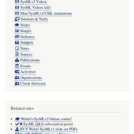
SysMLv2 Videos
SysML Videos (all)
Mini SysMLv1/UML simulations
Tutorials & Trails
Slides
Images
Galleries
Snippets
Notes
Sources
Publications
Events
Activities
Organisations
Client showcase
Related sites
Webel's SysMLv2 Online course!
SysML Q&A
subscription portal
BUY Webel SysMLv1 slide set PDFs